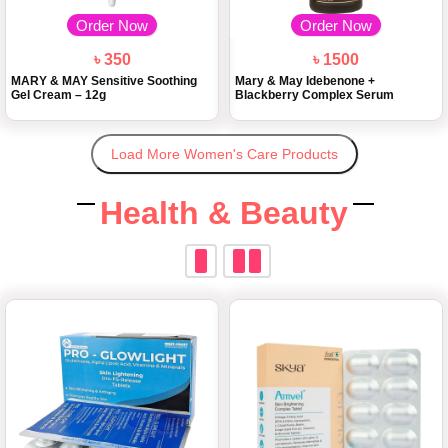
Order Now
Order Now
৳ 350
৳ 1500
MARY & MAY Sensitive Soothing
Mary & May Idebenone +
Gel Cream – 12g
Blackberry Complex Serum
Load More Women's Care Products
Health & Beauty