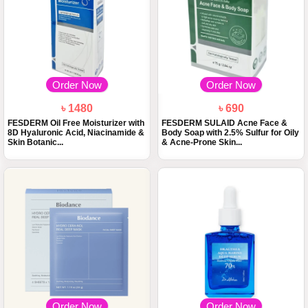
Order Now
Order Now
৳ 1480
৳ 690
FESDERM Oil Free Moisturizer with
FESDERM SULAID Acne Face &
8D Hyaluronic Acid, Niacinamide &
Body Soap with 2.5% Sulfur for Oily
Skin Botanic...
& Acne-Prone Skin...
Order Now
Order Now