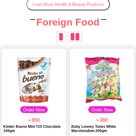
Load More Health & Beauty Products
Foreign Food
Order Now
Order Now
৳ 650
৳ 380
Kinder Bueno Mini T20 Chocolate
Baby Looney Tunes White
100gm
Marshmallow 200gm