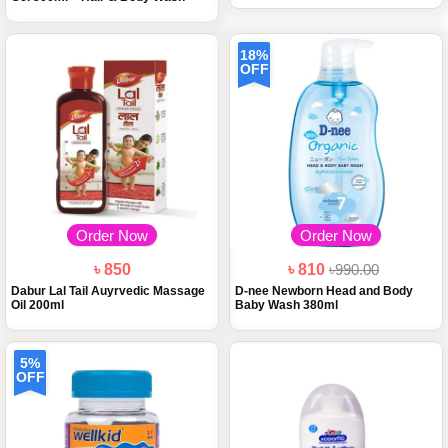
18%
OFF
Order Now
Order Now
৳ 850
৳ 810
৳990.00
Dabur Lal Tail Auyrvedic Massage
D-nee Newborn Head and Body
Oil 200ml
Baby Wash 380ml
5%
OFF