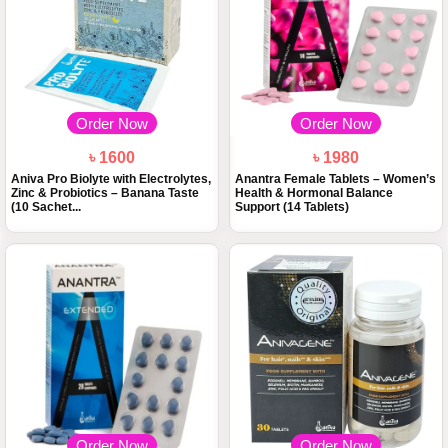
Order Now
Order Now
৳ 1600
৳ 1980
Aniva Pro Biolyte with Electrolytes,
Anantra Female Tablets – Women’s
Zinc & Probiotics – Banana Taste
Health & Hormonal Balance
(10 Sachet...
Support (14 Tablets)
Order Now
Order Now