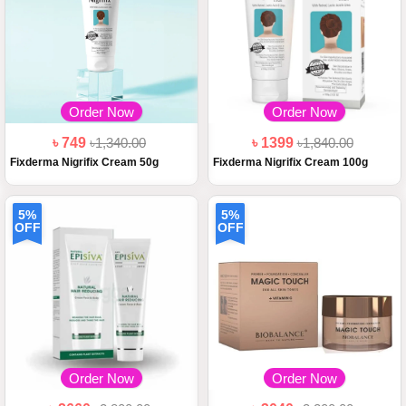
Order Now
Order Now
৳ 749
৳1,340.00
৳ 1399
৳1,840.00
Fixderma Nigrifix Cream 50g
Fixderma Nigrifix Cream 100g
5%
5%
OFF
OFF
Order Now
Order Now