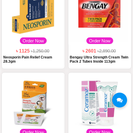
Order Now
Order Now
৳ 1125
৳1,250.00
৳ 2601
৳2,890.00
Neosporin Pain Relief Cream
Bengay Ultra Strength Cream Twin
28.3gm
Pack 2 Tubes Inside 113gm
Order Now
Order Now