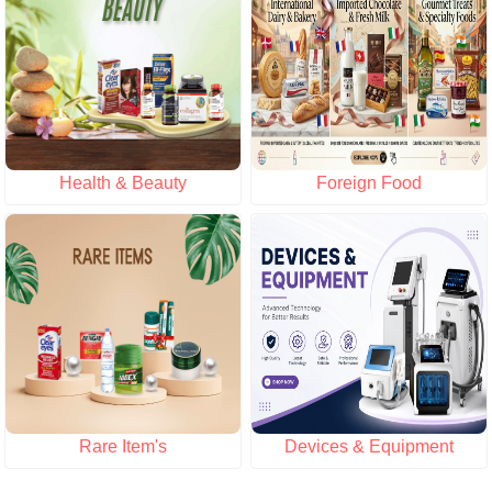
Health & Beauty
Foreign Food
Rare Item's
Devices & Equipment