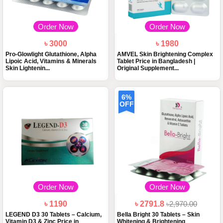
Order Now
Order Now
৳ 3000
৳ 1980
Pro-Glowlight Glutathione, Alpha
AMVEL Skin Brightening Complex
Lipoic Acid, Vitamins & Minerals
Tablet Price in Bangladesh |
Skin Lightenin...
Original Supplement...
6%
OFF
Order Now
Order Now
৳ 1190
৳ 2791.8
৳2,970.00
LEGEND D3 30 Tablets – Calcium,
Bella Bright 30 Tablets – Skin
Vitamin D3 & Zinc Price in
Whitening & Brightening