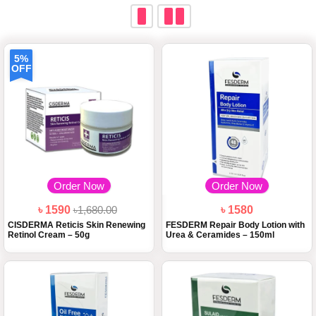
5%
OFF
Order Now
Order Now
৳ 1590
৳1,680.00
৳ 1580
CISDERMA Reticis Skin Renewing
FESDERM Repair Body Lotion with
Retinol Cream – 50g
Urea & Ceramides – 150ml