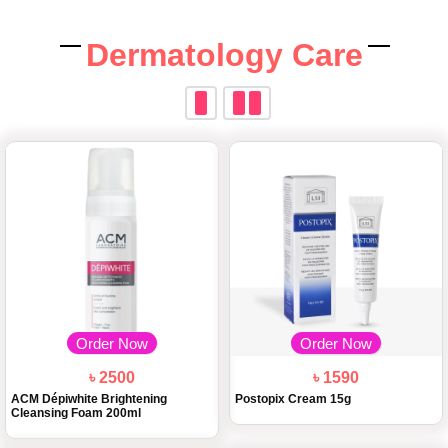
Dermatology Care
Order Now
Order Now
৳ 2500
৳ 1590
ACM Dépiwhite Brightening
Postopix Cream 15g
Cleansing Foam 200ml