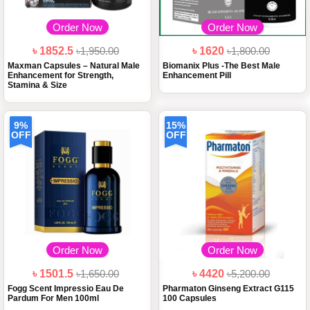
Order Now
Order Now
৳ 1852.5
৳1,950.00
৳ 1620
৳1,800.00
Maxman Capsules – Natural Male
Biomanix Plus -The Best Male
Enhancement for Strength,
Enhancement Pill
Stamina & Size
9%
15%
OFF
OFF
Order Now
Order Now
৳ 1501.5
৳1,650.00
৳ 4420
৳5,200.00
Fogg Scent Impressio Eau De
Pharmaton Ginseng Extract G115
Pardum For Men 100ml
100 Capsules