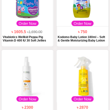
Order Now
Order Now
৳ 1605.5
৳1,690.00
৳ 750
Vitabiotics Wellkid Peppa Pig
Kodomo Baby Lotion 180ml – Soft
Vitamin D 400 IU 30 Soft Jellies
& Gentle Moisturizing Baby Lotion
Order Now
Order Now
৳ 2300
৳ 2870