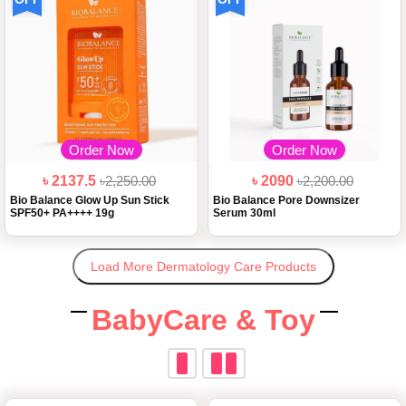
Order Now
Order Now
৳ 2137.5
৳2,250.00
৳ 2090
৳2,200.00
Bio Balance Glow Up Sun Stick
Bio Balance Pore Downsizer
SPF50+ PA++++ 19g
Serum 30ml
Load More Dermatology Care Products
BabyCare & Toy