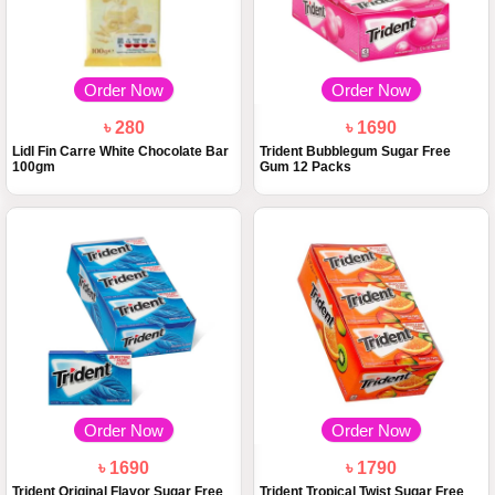
Order Now
Order Now
৳ 280
৳ 1690
Lidl Fin Carre White Chocolate Bar
Trident Bubblegum Sugar Free
100gm
Gum 12 Packs
Order Now
Order Now
৳ 1690
৳ 1790
Trident Original Flavor Sugar Free
Trident Tropical Twist Sugar Free