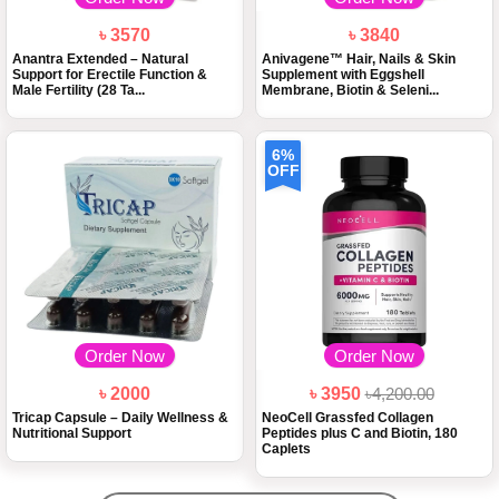
৳ 3570
৳ 3840
Anantra Extended – Natural
Anivagene™ Hair, Nails & Skin
Support for Erectile Function &
Supplement with Eggshell
Male Fertility (28 Ta...
Membrane, Biotin & Seleni...
6%
OFF
Order Now
Order Now
৳ 2000
৳ 3950
৳4,200.00
Tricap Capsule – Daily Wellness &
NeoCell Grassfed Collagen
Nutritional Support
Peptides plus C and Biotin, 180
Caplets