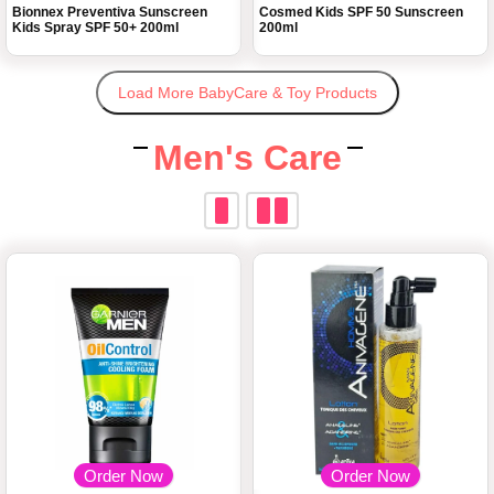
Bionnex Preventiva Sunscreen
Cosmed Kids SPF 50 Sunscreen
Kids Spray SPF 50+ 200ml
200ml
Load More BabyCare & Toy Products
Men's Care
Order Now
Order Now