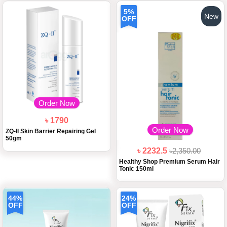
5%
New
OFF
Order Now
৳ 1790
Order Now
ZQ-II Skin Barrier Repairing Gel
50gm
৳ 2232.5
৳2,350.00
Healthy Shop Premium Serum Hair
Tonic 150ml
44%
24%
OFF
OFF