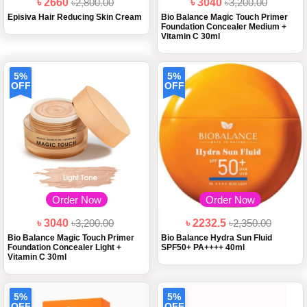
৳ 2660
৳2,800.00
৳ 3040
৳3,200.00
Episiva Hair Reducing Skin Cream
Bio Balance Magic Touch Primer
Foundation Concealer Medium +
Vitamin C 30ml
5%
5%
OFF
OFF
Order Now
Order Now
৳ 3040
৳3,200.00
৳ 2232.5
৳2,350.00
Bio Balance Magic Touch Primer
Bio Balance Hydra Sun Fluid
Foundation Concealer Light +
SPF50+ PA++++ 40ml
Vitamin C 30ml
5%
5%
OFF
OFF