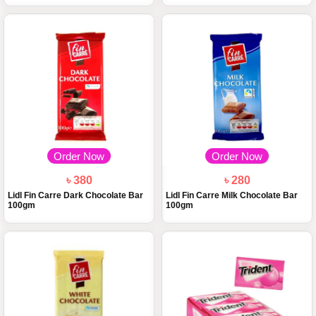
Order Now
Order Now
৳ 380
৳ 280
Lidl Fin Carre Dark Chocolate Bar
Lidl Fin Carre Milk Chocolate Bar
100gm
100gm