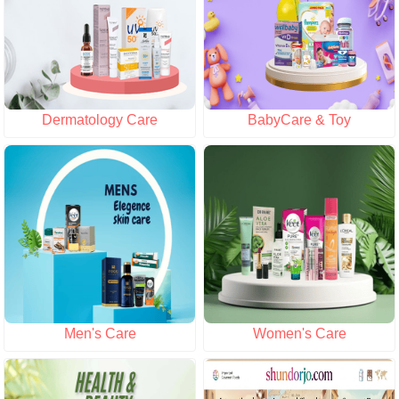
Dermatology Care
BabyCare & Toy
Men's Care
Women's Care