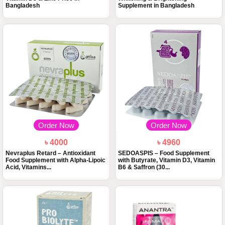
Bangladesh
Supplement in Bangladesh
Order Now
Order Now
৳ 4000
৳ 4960
Nevraplus Retard – Antioxidant
SEDOASPIS – Food Supplement
Food Supplement with Alpha-Lipoic
with Butyrate, Vitamin D3, Vitamin
Acid, Vitamins...
B6 & Saffron (30...