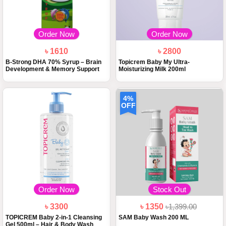
Order Now
Order Now
৳ 1610
৳ 2800
B-Strong DHA 70% Syrup – Brain
Topicrem Baby My Ultra-
Development & Memory Support
Moisturizing Milk 200ml
4%
OFF
Order Now
Stock Out
৳ 3300
৳ 1350
৳1,399.00
TOPICREM Baby 2-in-1 Cleansing
SAM Baby Wash 200 ML
Gel 500ml – Hair & Body Wash