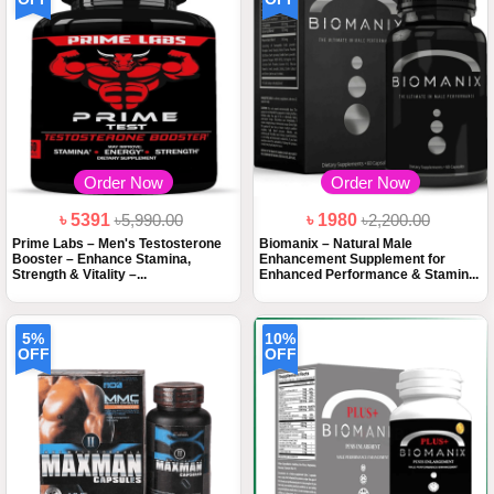
Order Now
Order Now
৳ 5391
৳5,990.00
৳ 1980
৳2,200.00
Prime Labs – Men's Testosterone
Biomanix – Natural Male
Booster – Enhance Stamina,
Enhancement Supplement for
Strength & Vitality –...
Enhanced Performance & Stamin...
5%
10%
OFF
OFF