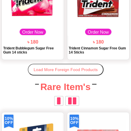
Order Now
Order Now
৳ 180
৳ 180
Trident Bubblegum Sugar Free
Trident Cinnamon Sugar Free Gum
Gum 14 sticks
14 Sticks
Load More Foreign Food Products
Rare Item's
10%
10%
OFF
OFF