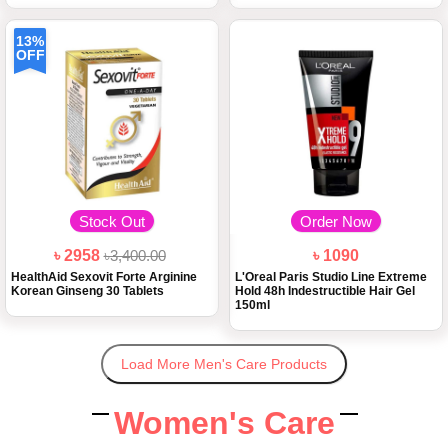
13%
OFF
Stock Out
Order Now
৳ 2958
৳3,400.00
৳ 1090
HealthAid Sexovit Forte Arginine
L'Oreal Paris Studio Line Extreme
Korean Ginseng 30 Tablets
Hold 48h Indestructible Hair Gel
150ml
Load More Men's Care Products
Women's Care