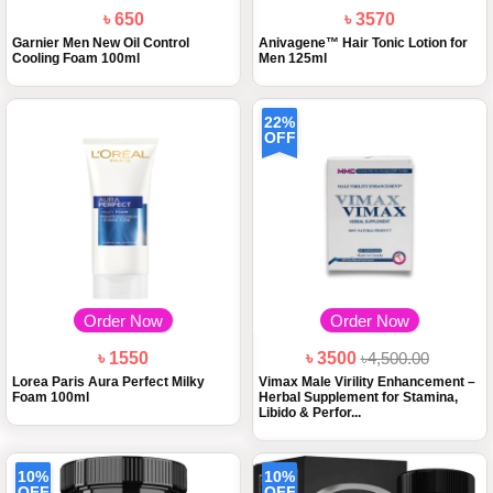
৳ 650
৳ 3570
Garnier Men New Oil Control
Anivagene™ Hair Tonic Lotion for
Cooling Foam 100ml
Men 125ml
22%
OFF
Order Now
Order Now
৳ 1550
৳ 3500
৳4,500.00
Lorea Paris Aura Perfect Milky
Vimax Male Virility Enhancement –
Foam 100ml
Herbal Supplement for Stamina,
Libido & Perfor...
10%
10%
OFF
OFF