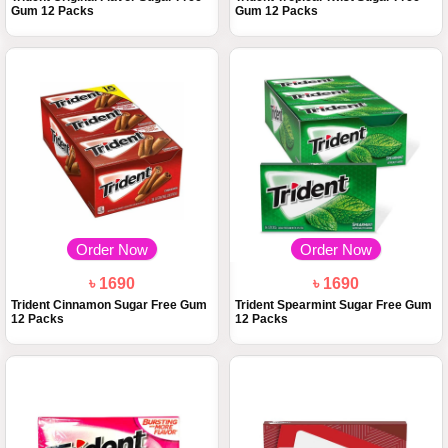
Gum 12 Packs
Gum 12 Packs
Order Now
Order Now
৳ 1690
৳ 1690
Trident Cinnamon Sugar Free Gum
Trident Spearmint Sugar Free Gum
12 Packs
12 Packs