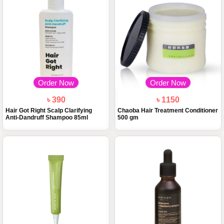
Order Now
Order Now
৳ 390
৳ 1150
Hair Got Right Scalp Clarifying
Chaoba Hair Treatment Conditioner
Anti-Dandruff Shampoo 85ml
500 gm