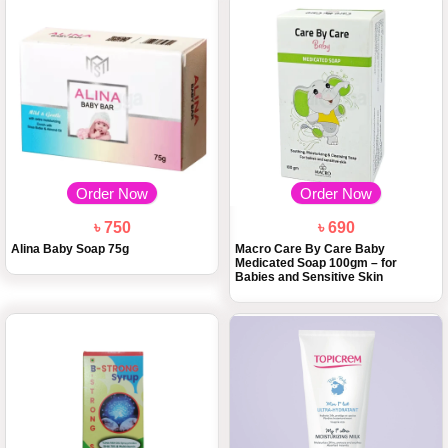
Order Now
Order Now
৳ 750
৳ 690
Alina Baby Soap 75g
Macro Care By Care Baby
Medicated Soap 100gm – for
Babies and Sensitive Skin