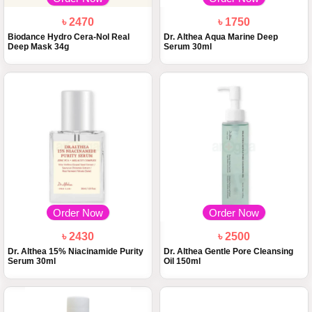
৳ 2470
৳ 1750
Biodance Hydro Cera-Nol Real
Dr. Althea Aqua Marine Deep
Deep Mask 34g
Serum 30ml
Order Now
Order Now
৳ 2430
৳ 2500
Dr. Althea 15% Niacinamide Purity
Dr. Althea Gentle Pore Cleansing
Serum 30ml
Oil 150ml