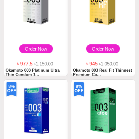
Order Now
Order Now
৳ 977.5
৳1,150.00
৳ 945
৳1,050.00
Okamoto 003 Platinum Ultra
Okamoto 003 Real Fit Thinnest
Thin Condom 1...
Premium Co...
8%
8%
OFF
OFF