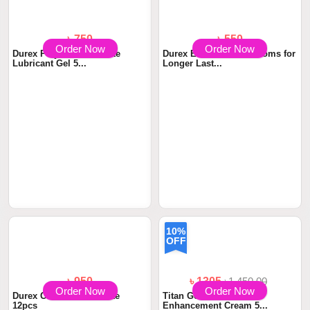
Order Now
Order Now
৳ 750
৳ 550
Durex Play More Intimate
Durex Extra Time Condoms for
Lubricant Gel 5...
Longer Last...
10%
OFF