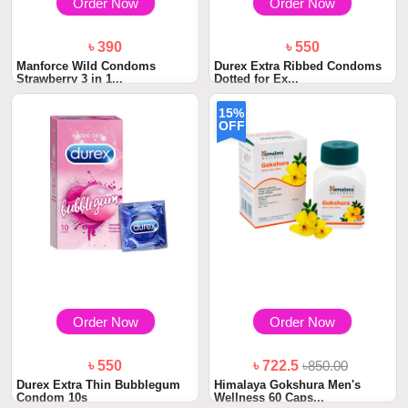
Order Now
Order Now
৳ 390
৳ 550
Manforce Wild Condoms
Durex Extra Ribbed Condoms
Strawberry 3 in 1...
Dotted for Ex...
15%
OFF
Order Now
Order Now
৳ 550
৳ 722.5
৳850.00
Durex Extra Thin Bubblegum
Himalaya Gokshura Men's
Condom 10s
Wellness 60 Caps...