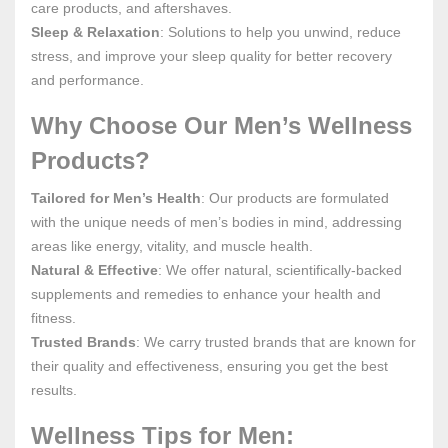
care products, and aftershaves.
Sleep & Relaxation
: Solutions to help you unwind, reduce
stress, and improve your sleep quality for better recovery
and performance.
Why Choose Our Men’s Wellness
Products?
Tailored for Men’s Health
: Our products are formulated
with the unique needs of men’s bodies in mind, addressing
areas like energy, vitality, and muscle health.
Natural & Effective
: We offer natural, scientifically-backed
supplements and remedies to enhance your health and
fitness.
Trusted Brands
: We carry trusted brands that are known for
their quality and effectiveness, ensuring you get the best
results.
Wellness Tips for Men: