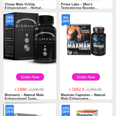
Vimax Male Virility
Prime Labs – Men's
Enhancement – Herbal...
Testosterone Booster...
10%
5%
OFF
OFF
Order Now
Order Now
৳ 1980
৳2,200.00
৳ 1852.5
৳1,950.00
Biomanix – Natural Male
Maxman Capsules – Natural
Enhancement Supp...
Male Enhanceme...
10%
15%
OFF
OFF