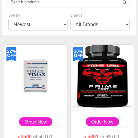
Sort by
Brands
22%
10%
OFF
OFF
Order Now
Order Now
৳ 3500
৳4,500.00
৳ 5391
৳5,990.00