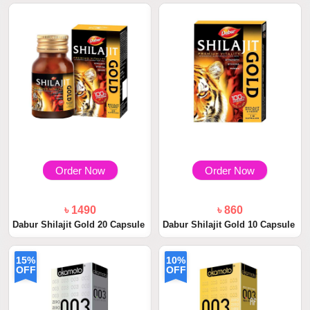
Order Now
Order Now
৳ 1490
৳ 860
Dabur Shilajit Gold 20 Capsule
Dabur Shilajit Gold 10 Capsule
15%
10%
OFF
OFF