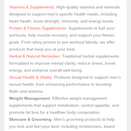
Vitamins & Supplements
: High-quality vitamins and minerals
designed to support men’s specific health needs, including
heart health, bone strength, immunity, and energy levels.
Protein & Fitness Supplements
: Supplements to fuel your
workouts, help muscle recovery, and support your fitness
goals. From whey protein to pre-workout blends, we offer
products that keep you at your best.
Herbal & Natural Remedies
: Traditional herbal supplements
formulated to improve mental clarity, reduce stress, boost
energy, and enhance overall well-being.
Sexual Health & Vitality
: Products designed to support men’s
sexual health, from enhancing performance to boosting
libido and stamina.
Weight Management
: Effective weight management
supplements that support metabolism, control appetite, and
promote fat loss for a healthier body composition.
Skincare & Grooming
: Men's grooming products to help
you look and feel your best, including moisturizers, beard