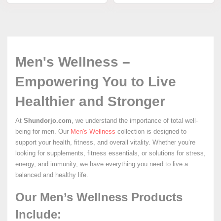
10s
60pcs
Men's Wellness –
Empowering You to Live
Healthier and Stronger
At
Shundorjo.com
, we understand the importance of total well-
being for men. Our
Men's Wellness
collection is designed to
support your health, fitness, and overall vitality. Whether you’re
looking for supplements, fitness essentials, or solutions for stress,
energy, and immunity, we have everything you need to live a
balanced and healthy life.
Our Men’s Wellness Products
Include: