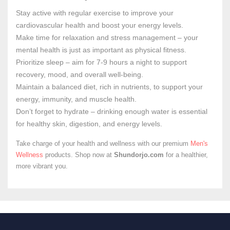
Stay active with regular exercise to improve your
cardiovascular health and boost your energy levels.
Make time for relaxation and stress management – your
mental health is just as important as physical fitness.
Prioritize sleep – aim for 7-9 hours a night to support
recovery, mood, and overall well-being.
Maintain a balanced diet, rich in nutrients, to support your
energy, immunity, and muscle health.
Don’t forget to hydrate – drinking enough water is essential
for healthy skin, digestion, and energy levels.
Take charge of your health and wellness with our premium
Men's
Wellness
products. Shop now at
Shundorjo.com
for a healthier,
more vibrant you.