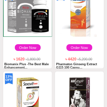
Order Now
Order Now
৳ 1620
৳1,800.00
৳ 4420
৳5,200.00
Biomanix Plus -The Best Male
Pharmaton Ginseng Extract
Enhancement...
G115 100 Capsu...
13%
OFF