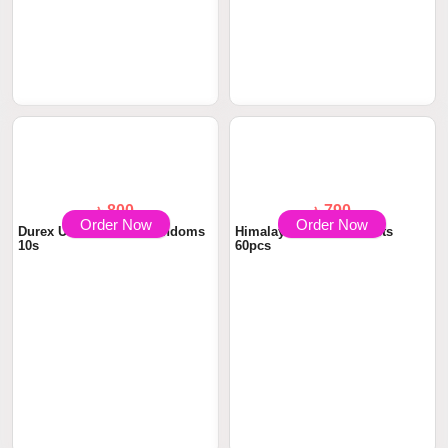
Order Now
Order Now
৳ 1440
৳1,600.00
Durex Intense Vibe Ring for
৳ 712.5
৳750.00
Extra Pleasu...
Himalaya Himcolin Gel 30gm
Order Now
Order Now
৳ 800
৳ 790
Durex Ultra Thin Air Condoms
Himalaya Confido Tablets