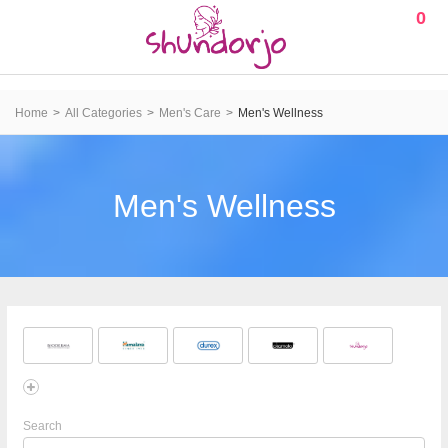
0
Home
All Categories
Men's Care
Men's Wellness
Men's Wellness
Search