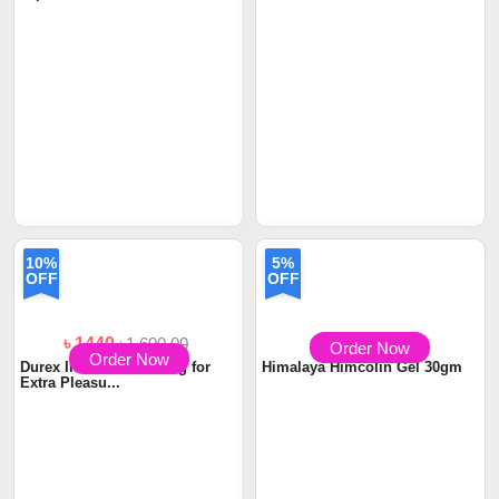
Order Now
Order Now
৳ 950
৳ 1305
৳1,450.00
Durex Condom Fetherlite
Titan Gel Male Penis
12pcs
Enhancement Cream 5...
10%
5%
OFF
OFF