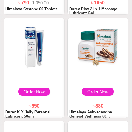
৳ 790
৳1,050.00
৳ 1650
Himalaya Cystone 60 Tablets
Durex Play 2 in 1 Massage
Lubricant Gel...
Order Now
Order Now
৳ 650
৳ 880
Durex K Y Jelly Personal
Himalaya Ashvagandha
Lubricant 50gm
General Wellness 60...