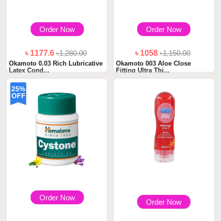
Order Now
Order Now
৳ 1177.6
৳1,280.00
৳ 1058
৳1,150.00
Okamoto 0.03 Rich Lubricative
Okamoto 003 Aloe Close
Latex Cond...
Fitting Ultra Thi...
25%
OFF
Order Now
Order Now