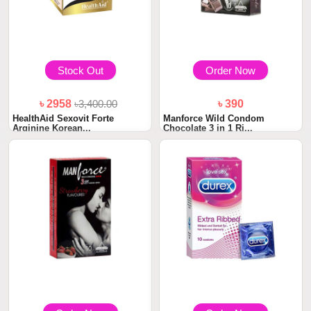
Stock Out
Order Now
৳ 2958
৳3,400.00
৳ 390
HealthAid Sexovit Forte
Manforce Wild Condom
Arginine Korean...
Chocolate 3 in 1 Ri...