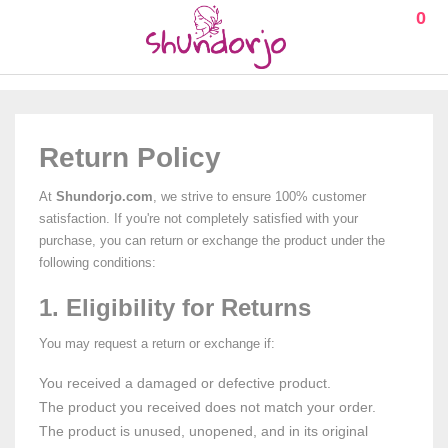
0
Return Policy
At
Shundorjo.com
, we strive to ensure 100% customer
satisfaction. If you're not completely satisfied with your
purchase, you can return or exchange the product under the
following conditions:
1. Eligibility for Returns
You may request a return or exchange if:
You received a damaged or defective product.
The product you received does not match your order.
The product is unused, unopened, and in its original