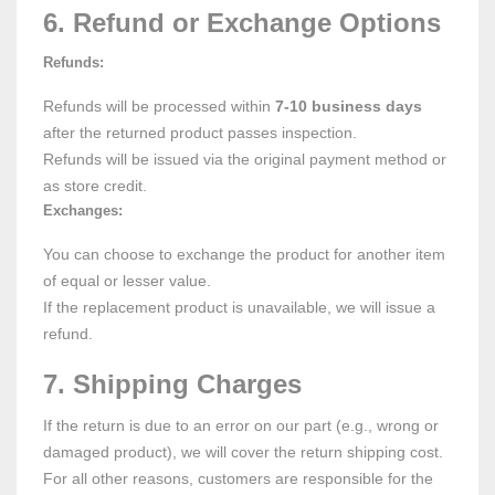
6. Refund or Exchange Options
Refunds:
Refunds will be processed within
7-10 business days
after the returned product passes inspection.
Refunds will be issued via the original payment method or
as store credit.
Exchanges:
You can choose to exchange the product for another item
of equal or lesser value.
If the replacement product is unavailable, we will issue a
refund.
7. Shipping Charges
If the return is due to an error on our part (e.g., wrong or
damaged product), we will cover the return shipping cost.
For all other reasons, customers are responsible for the