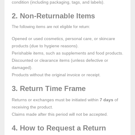
condition (including packaging, tags, and labels).
2. Non-Returnable Items
The following items are not eligible for return:
Opened or used cosmetics, personal care, or skincare
products (due to hygiene reasons).
Perishable items, such as supplements and food products.
Discounted or clearance items (unless defective or
damaged).
Products without the original invoice or receipt.
3. Return Time Frame
Returns or exchanges must be initiated within
7 days
of
receiving the product.
Claims made after this period will not be accepted.
4. How to Request a Return