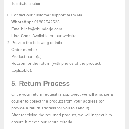
To initiate a return:
Contact our customer support team via:
WhatsApp:
01882542525
Email:
info
@shundorjo
.com
Live Chat:
Available on our website
Provide the following details:
Order number
Product name(s)
Reason for the return (with photos of the product, if
applicable).
5. Return Process
Once your return request is approved, we will arrange a
courier to collect the product from your address (or
provide a return address for you to send it).
After receiving the returned product, we will inspect it to
ensure it meets our return criteria.