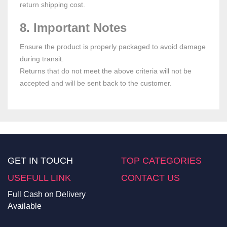
return shipping cost.
8. Important Notes
Ensure the product is properly packaged to avoid damage
during transit.
Returns that do not meet the above criteria will not be
accepted and will be sent back to the customer.
GET IN TOUCH
TOP CATEGORIES
USEFULL LINK
CONTACT US
Full Cash on Delivery
Available