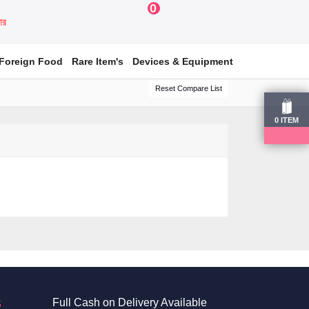
0
য়ার
Foreign Food
Rare Item's
Devices & Equipment
Reset Compare List
0
ITEM
S
Full Cash on Delivery Available