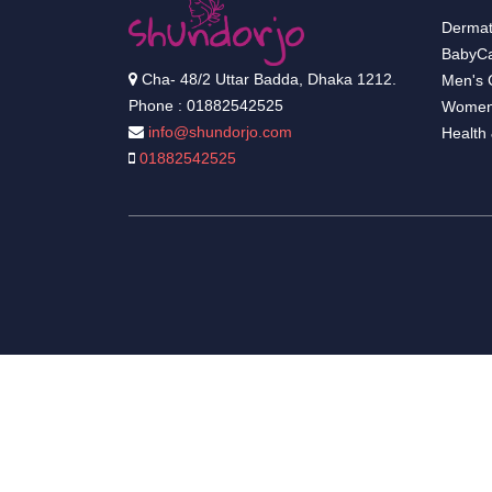
Dermat
BabyCa
Cha- 48/2 Uttar Badda, Dhaka 1212.
Men's 
Phone : 01882542525
Women
info@shundorjo.com
Health
01882542525