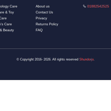
ology Care
About us
01882542525
re & Toy
Contact Us
Care
Privacy
's Care
Returns Policy
 & Beauty
FAQ
© Copyright 2016- 2026. All rights reserved
Shundorjo
.