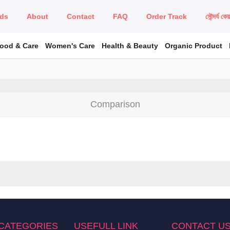
ds
About
Contact
FAQ
Order Track
সৌন্দর্য কে
Food & Care
Women's Care
Health & Beauty
Organic Product
Comparison
CATEGORIES
USEFULL LINK
CONTACT U