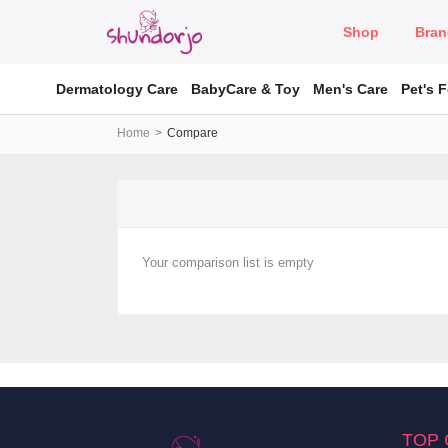
Shop
Bran
Dermatology Care
BabyCare & Toy
Men's Care
Pet's 
Home
Compare
Your comparison list is empty
TOP 