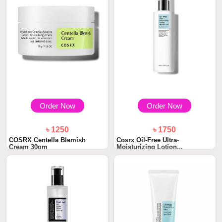
Order Now
Order Now
৳ 1250
৳ 1750
COSRX Centella Blemish
Cosrx Oil-Free Ultra-
Cream 30gm
Moisturizing Lotion...