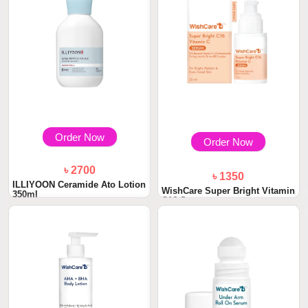
Order Now
Order Now
৳ 2700
৳ 1350
ILLIYOON Ceramide Ato Lotion
WishCare Super Bright Vitamin
350ml
C16 Serum...