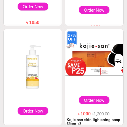
Order Now
Order Now
৳ 1050
৳ 1050
WishCare Multi-Vitamin
Brightening Body...
WishCare Collagen Retinol
17%
Body Lotion 20...
OFF
Order Now
Order Now
৳ 1000
৳1,200.00
Kojie san skin lightening soap
65gm x3