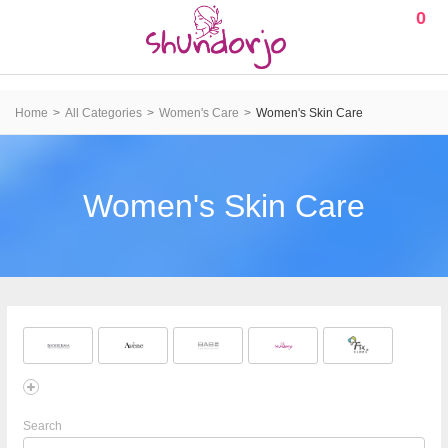
0
Home
All Categories
Women's Care
Women's Skin Care
Women's Skin Care
Search