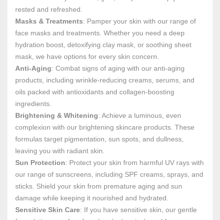
rested and refreshed.
Masks & Treatments
: Pamper your skin with our range of
face masks and treatments. Whether you need a deep
hydration boost, detoxifying clay mask, or soothing sheet
mask, we have options for every skin concern.
Anti-Aging
: Combat signs of aging with our anti-aging
products, including wrinkle-reducing creams, serums, and
oils packed with antioxidants and collagen-boosting
ingredients.
Brightening & Whitening
: Achieve a luminous, even
complexion with our brightening skincare products. These
formulas target pigmentation, sun spots, and dullness,
leaving you with radiant skin.
Sun Protection
: Protect your skin from harmful UV rays with
our range of sunscreens, including SPF creams, sprays, and
sticks. Shield your skin from premature aging and sun
damage while keeping it nourished and hydrated.
Sensitive Skin Care
: If you have sensitive skin, our gentle