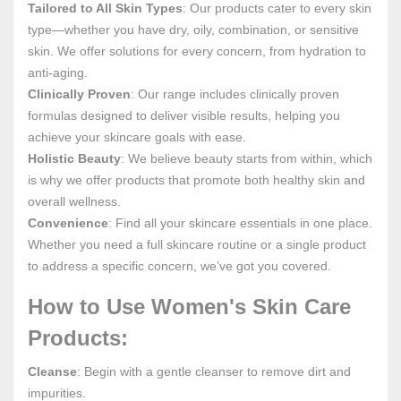
Tailored to All Skin Types
: Our products cater to every skin
type—whether you have dry, oily, combination, or sensitive
skin. We offer solutions for every concern, from hydration to
anti-aging.
Clinically Proven
: Our range includes clinically proven
formulas designed to deliver visible results, helping you
achieve your skincare goals with ease.
Holistic Beauty
: We believe beauty starts from within, which
is why we offer products that promote both healthy skin and
overall wellness.
Convenience
: Find all your skincare essentials in one place.
Whether you need a full skincare routine or a single product
to address a specific concern, we’ve got you covered.
How to Use Women's Skin Care
Products:
Cleanse
: Begin with a gentle cleanser to remove dirt and
impurities.