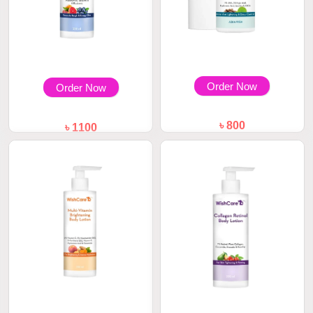
Order Now
Order Now
৳ 800
৳ 1100
WishCare Under Arm Roll On
WishCare AHA + BHA Body
Serum 50ml
Lotion 200ml