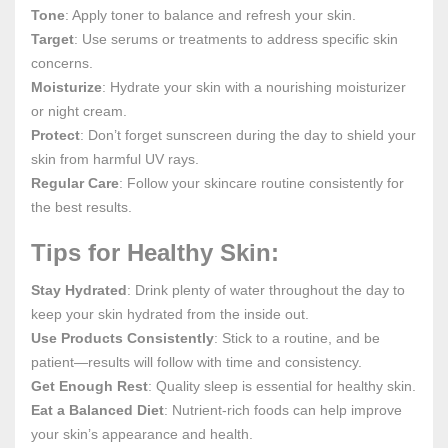
Tone
: Apply toner to balance and refresh your skin.
Target
: Use serums or treatments to address specific skin
concerns.
Moisturize
: Hydrate your skin with a nourishing moisturizer
or night cream.
Protect
: Don’t forget sunscreen during the day to shield your
skin from harmful UV rays.
Regular Care
: Follow your skincare routine consistently for
the best results.
Tips for Healthy Skin:
Stay Hydrated
: Drink plenty of water throughout the day to
keep your skin hydrated from the inside out.
Use Products Consistently
: Stick to a routine, and be
patient—results will follow with time and consistency.
Get Enough Rest
: Quality sleep is essential for healthy skin.
Eat a Balanced Diet
: Nutrient-rich foods can help improve
your skin’s appearance and health.