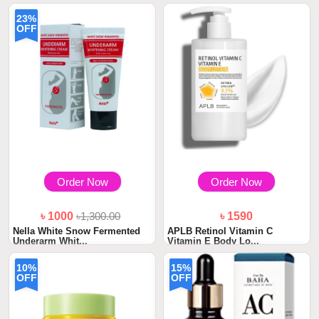
৳ 1100
23%
WishCare SPF 50 Sunscreen
OFF
Body Lotion PA...
Order Now
Order Now
৳ 1000
৳1,300.00
৳ 1590
Nella White Snow Fermented
APLB Retinol Vitamin C
Underarm Whit...
Vitamin E Body Lo...
10%
15%
OFF
OFF