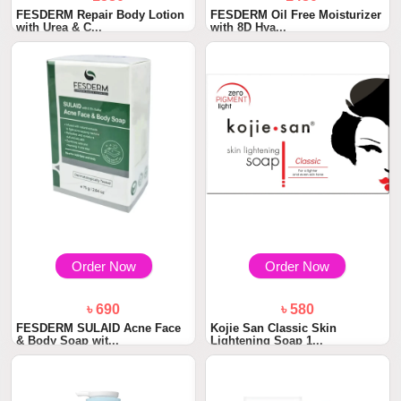
FESDERM Repair Body Lotion
FESDERM Oil Free Moisturizer
with Urea & C...
with 8D Hya...
Order Now
Order Now
৳ 690
৳ 580
FESDERM SULAID Acne Face
Kojie San Classic Skin
& Body Soap wit...
Lightening Soap 1...