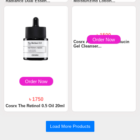
Radiance Dual Essen...
Moisturizing Lotion...
Order Now
Order Now
৳ 1750
৳ 1500
Cosrx The Retinol 0.5 Oil 20ml
Cosrx Advanced Snail Mucin
Gel Cleanser...
Load More Products