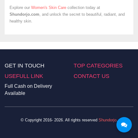
Explore our
Women's Skin Care
collection today at
Shundorjo.com
, and unlock the secret to beautiful, radiant, and
healthy skin.
GET IN TOUCH
TOP CATEGORIES
USEFULL LINK
CONTACT US
Full Cash on Delivery
Available
© Copyright 2016- 2026. All rights reserved
Shundorjo
.