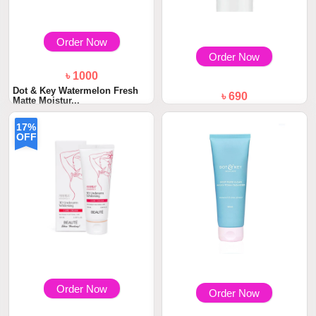
Order Now
Order Now
৳ 1000
Dot & Key Watermelon Fresh
৳ 690
Matte Moistur...
DOT & KEY Strawberry Dew
Strobe Cream 30...
17%
OFF
Order Now
Order Now