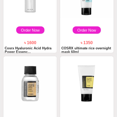
Order Now
Order Now
৳ 1600
৳ 1350
Cosrx Hyaluronic Acid Hydra
COSRX ultimate rice overnight
Power Essenc...
mask 60ml