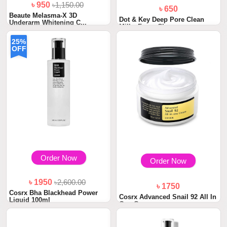
৳ 950
৳1,150.00
৳ 650
Beaute Melasma-X 3D
Dot & Key Deep Pore Clean
Underarm Whitening C...
Milky Foam Cle...
25%
OFF
Order Now
Order Now
৳ 1950
৳2,600.00
৳ 1750
Cosrx Bha Blackhead Power
Cosrx Advanced Snail 92 All In
Liquid 100ml
One Cream...