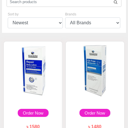
Sort by
Brands
Order Now
Order Now
৳ 1580
৳ 1480