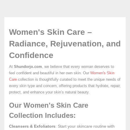
Women's Skin Care –
Radiance, Rejuvenation, and
Confidence
At
Shundorjo.com
, we believe that every woman deserves to
feel confident and beautiful in her own skin. Our
Women's Skin
Care
collection is thoughtfully curated to meet the unique needs of
every skin type and concern, offering products that hydrate, repair,
protect, and enhance your skin’s natural beauty.
Our Women's Skin Care
Collection Includes:
Cleansers & Exfoliators
: Start your skincare routine with