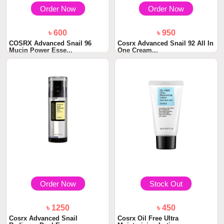
Order Now
Order Now
৳ 600
৳ 950
COSRX Advanced Snail 96
Cosrx Advanced Snail 92 All In
Mucin Power Esse...
One Cream...
Order Now
Stock Out
৳ 1250
৳ 450
Cosrx Advanced Snail
Cosrx Oil Free Ultra