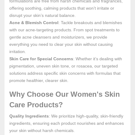
formulations are free from harsh chemicals and fragrances,
offering soothing, calming products that won’t irritate or
disrupt your skin’s natural balance.
Acne & Blemish Control
: Tackle breakouts and blemishes
with our acne-targeting products. From spot treatments to
gentle acne cleansers and moisturizers, we provide
everything you need to clear your skin without causing
irritation.
Skin Care for Special Concerns
: Whether it’s dealing with
pigmentation, uneven skin tone, or rosacea, our targeted
solutions address specific skin concerns with formulas that
promote healthier, clearer skin.
Why Choose Our Women's Skin
Care Products?
Quality Ingredients
: We prioritize high-quality, skin-friendly
ingredients, ensuring each product nourishes and enhances
your skin without harsh chemicals.