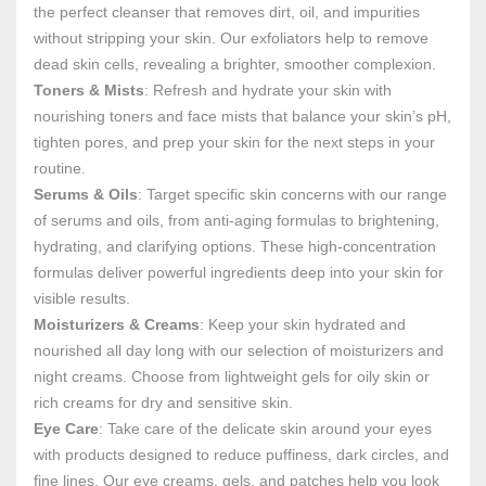
the perfect cleanser that removes dirt, oil, and impurities
without stripping your skin. Our exfoliators help to remove
dead skin cells, revealing a brighter, smoother complexion.
Toners & Mists
: Refresh and hydrate your skin with
nourishing toners and face mists that balance your skin’s pH,
tighten pores, and prep your skin for the next steps in your
routine.
Serums & Oils
: Target specific skin concerns with our range
of serums and oils, from anti-aging formulas to brightening,
hydrating, and clarifying options. These high-concentration
formulas deliver powerful ingredients deep into your skin for
visible results.
Moisturizers & Creams
: Keep your skin hydrated and
nourished all day long with our selection of moisturizers and
night creams. Choose from lightweight gels for oily skin or
rich creams for dry and sensitive skin.
Eye Care
: Take care of the delicate skin around your eyes
with products designed to reduce puffiness, dark circles, and
fine lines. Our eye creams, gels, and patches help you look