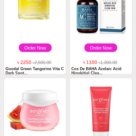
Order Now
Order Now
৳ 2250
৳2,500.00
৳ 1100
৳1,300.00
Goodal Green Tangerine Vita C
Cos De BAHA Azelaic Acid
Dark Spot...
Hinokitiol Clea...