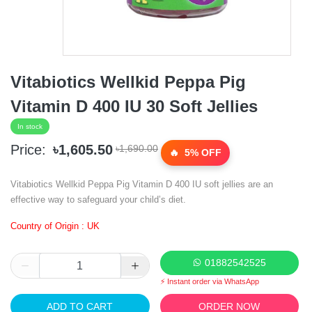
Vitabiotics Wellkid Peppa Pig
Vitamin D 400 IU 30 Soft Jellies
In stock
Price:
৳1,605.50
৳1,690.00
5% OFF
Vitabiotics Wellkid Peppa Pig Vitamin D 400 IU soft jellies are an
effective way to safeguard your child’s diet.
Country of Origin : UK
01882542525
⚡ Instant order via WhatsApp
ADD TO CART
ORDER NOW