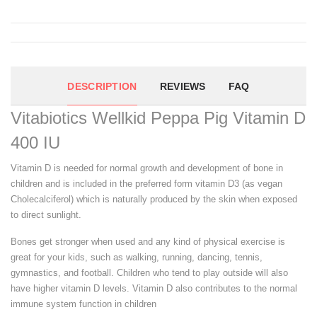
DESCRIPTION
REVIEWS
FAQ
Vitabiotics Wellkid Peppa Pig Vitamin D
400 IU
Vitamin D is needed for normal growth and development of bone in
children and is included in the preferred form vitamin D3 (as vegan
Cholecalciferol) which is naturally produced by the skin when exposed
to direct sunlight.
Bones get stronger when used and any kind of physical exercise is
great for your kids, such as walking, running, dancing, tennis,
gymnastics, and football. Children who tend to play outside will also
have higher vitamin D levels. Vitamin D also contributes to the normal
immune system function in children