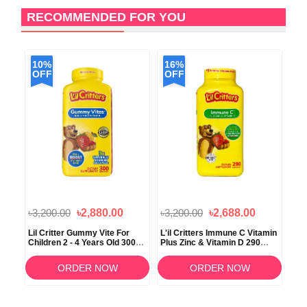
RECOMMENDED FOR YOU
10%
16%
1
OFF
OFF
O
৳3,200.00
৳2,880.00
৳3,200.00
৳2,688.00
৳2,
Lil Critter Gummy Vite For
L'il Critters Immune C Vitamin
Vit
Children 2 - 4 Years Old 300
Plus Zinc & Vitamin D 290
Fla
Gummies
Gummies
ORDER NOW
ORDER NOW