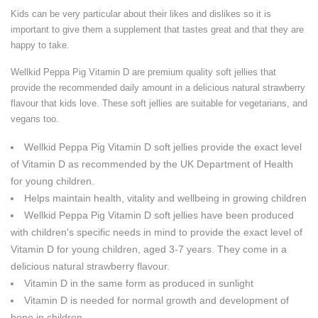
Kids can be very particular about their likes and dislikes so it is
important to give them a supplement that tastes great and that they are
happy to take.
Wellkid Peppa Pig Vitamin D are premium quality soft jellies that
provide the recommended daily amount in a delicious natural strawberry
flavour that kids love. These soft jellies are suitable for vegetarians, and
vegans too.
Wellkid Peppa Pig Vitamin D soft jellies provide the exact level
of Vitamin D as recommended by the UK Department of Health
for young children.
Helps maintain health, vitality and wellbeing in growing children
Wellkid Peppa Pig Vitamin D soft jellies have been produced
with children's specific needs in mind to provide the exact level of
Vitamin D for young children, aged 3-7 years. They come in a
delicious natural strawberry flavour.
Vitamin D in the same form as produced in sunlight
Vitamin D is needed for normal growth and development of
bone in children