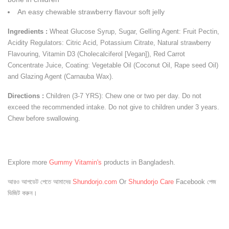
An easy chewable strawberry flavour soft jelly
Ingredients :
Wheat Glucose Syrup, Sugar, Gelling Agent: Fruit Pectin,
Acidity Regulators: Citric Acid, Potassium Citrate, Natural strawberry
Flavouring, Vitamin D3 (Cholecalciferol [Vegan]), Red Carrot
Concentrate Juice, Coating: Vegetable Oil (Coconut Oil, Rape seed Oil)
and Glazing Agent (Carnauba Wax).
Directions :
Children (3-7 YRS): Chew one or two per day. Do not
exceed the recommended intake. Do not give to children under 3 years.
Chew before swallowing.
Explore more
Gummy Vitamin's
products in Bangladesh.
আরও আপডেট পেতে আমাদের
Shundorjo.com
Or
Shundorjo Care
Facebook পেজ
ভিজিট করুন।