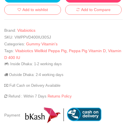
Add to wishlist
Add to Compare
Brand:
Vitabiotics
SKU:
VWPPVD400IU30SJ
Categories:
Gummy Vitamin's
Tags:
Vitabiotics Wellkid Peppa Pig
,
Peppa Pig Vitamin D
,
Vitamin
D 400 IU
Inside Dhaka: 1-2 working days
Outside Dhaka: 2-4 working days
Full Cash on Delivery Available
Refund : Within 7 Days
Returns Policy
Payment