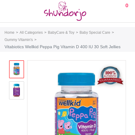
0
Home
All Categories
BabyCare & Toy
Baby Special Care
Gummy Vitamin's
Vitabiotics Wellkid Peppa Pig Vitamin D 400 IU 30 Soft Jellies