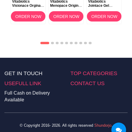
৳2
Vitabiotics
Vitabiotics
Vitabiotics
s
Visionace Orginal
Menopace Original
Jointace Gel
Vit
Normal Vision 30
Vitamin 30
Aromatherapy Oils
Car
Tablets
Capsules
75ml
OW
ORDER NOW
ORDER NOW
ORDER NOW
For
30 
GET IN TOUCH
TOP CATEGORIES
USEFULL LINK
CONTACT US
Full Cash on Delivery
Available
© Copyright 2016- 2026. All rights reserved
Shundorjo
.