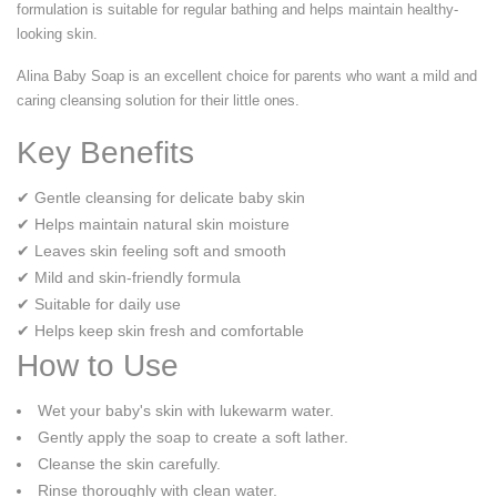
formulation is suitable for regular bathing and helps maintain healthy-
looking skin.
Alina Baby Soap is an excellent choice for parents who want a mild and
caring cleansing solution for their little ones.
Key Benefits
✔ Gentle cleansing for delicate baby skin
✔ Helps maintain natural skin moisture
✔ Leaves skin feeling soft and smooth
✔ Mild and skin-friendly formula
✔ Suitable for daily use
✔ Helps keep skin fresh and comfortable
How to Use
Wet your baby's skin with lukewarm water.
Gently apply the soap to create a soft lather.
Cleanse the skin carefully.
Rinse thoroughly with clean water.