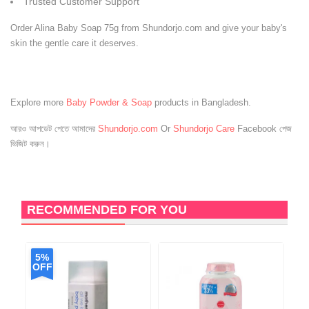
Trusted Customer Support
Order Alina Baby Soap 75g from Shundorjo.com and give your baby's
skin the gentle care it deserves.
Explore more
Baby Powder & Soap
products in Bangladesh.
আরও আপডেট পেতে আমাদের
Shundorjo.com
Or
Shundorjo Care
Facebook পেজ
ভিজিট করুন।
RECOMMENDED FOR YOU
5%
OFF