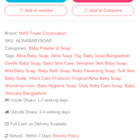
Add to wishlist
Add to Compare
Brand:
MAS Trade Corporation
SKU:
ALINABABYSOAP
Categories:
Baby Powder & Soap
Tags:
Alina Baby Soap
,
Alina Soap 75g
,
Baby Soap Bangladesh
,
Gentle Baby Soap
,
Baby Skin Care
,
Sensitive Skin Baby Soap
,
Mild Baby Soap
,
Baby Bath Soap
,
Baby Cleansing Soap
,
Soft Skin
Baby Soap
,
Infant Care Products
,
Original Alina Baby Soap
,
Shundorjo.com
,
Baby Hygiene Soap
,
Daily Baby Care Soap
,
Baby
Skincare Bangladesh
Inside Dhaka: 1-2 working days
Outside Dhaka: 2-4 working days
Full Cash on Delivery Available
Refund : Within 7 Days
Returns Policy