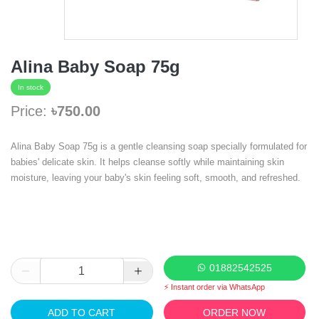
Alina Baby Soap 75g
In stock
Price:
৳750.00
Alina Baby Soap 75g is a gentle cleansing soap specially formulated for
babies' delicate skin. It helps cleanse softly while maintaining skin
moisture, leaving your baby's skin feeling soft, smooth, and refreshed.
01882542525
⚡ Instant order via WhatsApp
ADD TO CART
ORDER NOW