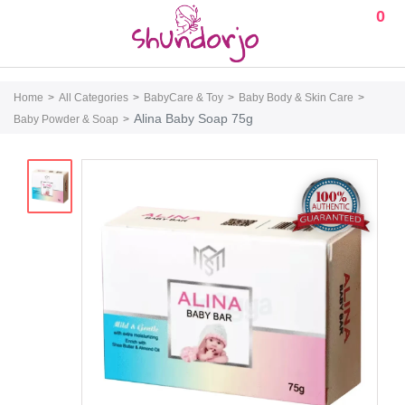
0
Home
All Categories
BabyCare & Toy
Baby Body & Skin Care
Alina Baby Soap 75g
Baby Powder & Soap