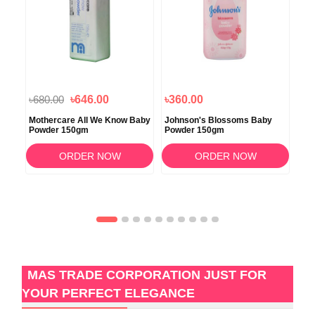
৳680.00
৳646.00
৳360.00
৳7
ra
Mothercare All We Know Baby
Johnson's Blossoms Baby
Joh
0gm
Powder 150gm
Powder 150gm
50
ORDER NOW
ORDER NOW
MAS TRADE CORPORATION JUST FOR
YOUR PERFECT ELEGANCE