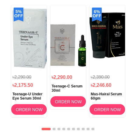
5%
6%
OFF
OFF
৳2,290.00
৳2,390.00
৳2,290.00
৳2
৳2,175.50
৳2,246.60
Teenage-C Serum
Glo
30ml
30
poo
Teenage-U Under
Mas-Hairal Serum
Eye Serum 30ml
60gm
ORDER NOW
OW
ORDER NOW
ORDER NOW