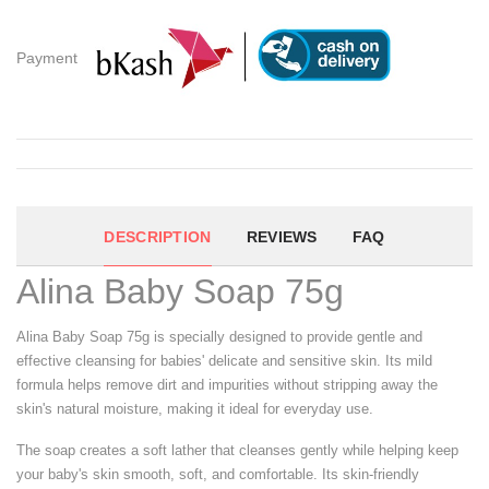
Payment
DESCRIPTION
REVIEWS
FAQ
Alina Baby Soap 75g
Alina Baby Soap 75g is specially designed to provide gentle and
effective cleansing for babies' delicate and sensitive skin. Its mild
formula helps remove dirt and impurities without stripping away the
skin's natural moisture, making it ideal for everyday use.
The soap creates a soft lather that cleanses gently while helping keep
your baby's skin smooth, soft, and comfortable. Its skin-friendly