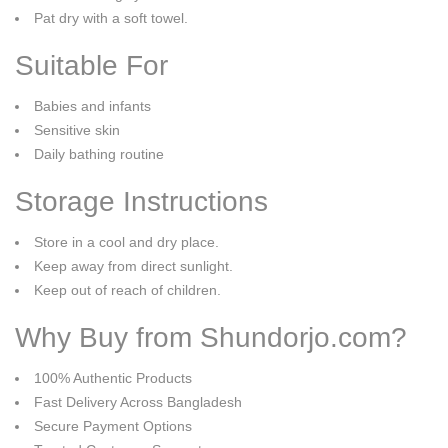
Pat dry with a soft towel.
Suitable For
Babies and infants
Sensitive skin
Daily bathing routine
Storage Instructions
Store in a cool and dry place.
Keep away from direct sunlight.
Keep out of reach of children.
Why Buy from Shundorjo.com?
100% Authentic Products
Fast Delivery Across Bangladesh
Secure Payment Options