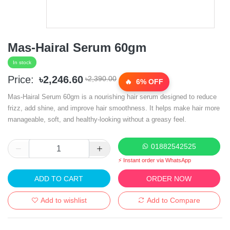
Mas-Hairal Serum 60gm
In stock
Price:
৳2,246.60
৳2,390.00
6% OFF
Mas-Hairal Serum 60gm is a nourishing hair serum designed to reduce
frizz, add shine, and improve hair smoothness. It helps make hair more
manageable, soft, and healthy-looking without a greasy feel.
01882542525
⚡ Instant order via WhatsApp
ADD TO CART
ORDER NOW
Add to wishlist
Add to Compare