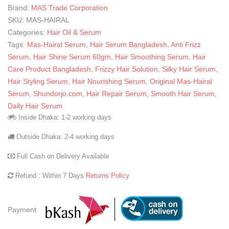
Brand:
MAS Trade Corporation
SKU:
MAS-HAIRAL
Categories:
Hair Oil & Serum
Tags:
Mas-Hairal Serum
,
Hair Serum Bangladesh
,
Anti Frizz
Serum
,
Hair Shine Serum 60gm
,
Hair Smoothing Serum
,
Hair
Care Product Bangladesh
,
Frizzy Hair Solution
,
Silky Hair Serum
,
Hair Styling Serum
,
Hair Nourishing Serum
,
Original Mas-Hairal
Serum
,
Shundorjo.com
,
Hair Repair Serum
,
Smooth Hair Serum
,
Daily Hair Serum
Inside Dhaka: 1-2 working days
Outside Dhaka: 2-4 working days
Full Cash on Delivery Available
Refund : Within 7 Days
Returns Policy
Payment