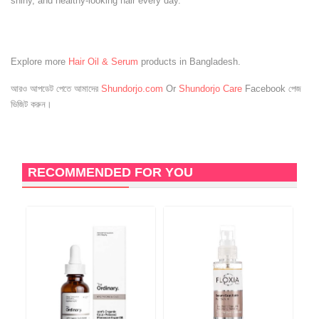
shiny, and healthy-looking hair every day.
Explore more
Hair Oil & Serum
products in Bangladesh.
আরও আপডেট পেতে আমাদের
Shundorjo.com
Or
Shundorjo Care
Facebook পেজ
ভিজিট করুন।
RECOMMENDED FOR YOU