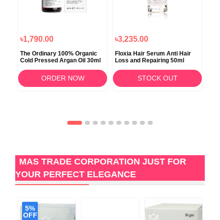
৳1,790.00
৳3,235.00
৳3
erum
The Ordinary 100% Organic
Floxia Hair Serum Anti Hair
Red
Cold Pressed Argan Oil 30ml
Loss and Repairing 50ml
ORDER NOW
STOCK OUT
MAS TRADE CORPORATION JUST FOR
YOUR PERFECT ELEGANCE
5%
6
OFF
O