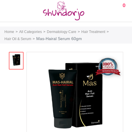
0
Home
All Categories
Dermatology Care
Hair Treatment
Mas-Hairal Serum 60gm
Hair Oil & Serum