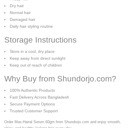
Dry hair
Normal hair
Damaged hair
Daily hair styling routine
Storage Instructions
Store in a cool, dry place
Keep away from direct sunlight
Keep out of reach of children
Why Buy from Shundorjo.com?
100% Authentic Products
Fast Delivery Across Bangladesh
Secure Payment Options
Trusted Customer Support
Order Mas-Hairal Serum 60gm from Shundorjo.com and enjoy smooth,