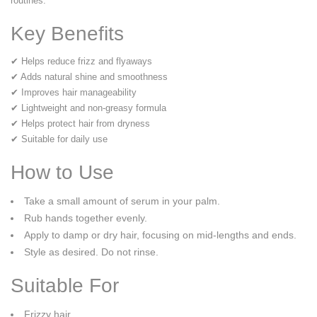
routines.
Key Benefits
✔ Helps reduce frizz and flyaways
✔ Adds natural shine and smoothness
✔ Improves hair manageability
✔ Lightweight and non-greasy formula
✔ Helps protect hair from dryness
✔ Suitable for daily use
How to Use
Take a small amount of serum in your palm.
Rub hands together evenly.
Apply to damp or dry hair, focusing on mid-lengths and ends.
Style as desired. Do not rinse.
Suitable For
Frizzy hair