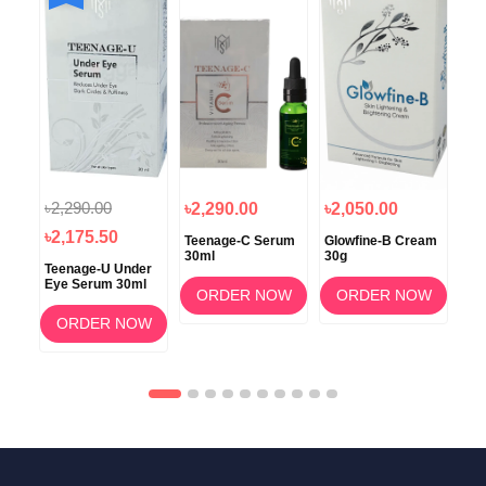
৳2,290.00
৳1
৳2,290.00
৳2,050.00
৳2,175.50
৳1
oo
Teenage-C Serum
Glowfine-B Cream
30ml
30g
Teenage-U Under
Glo
Eye Serum 30ml
Rej
OW
ORDER NOW
ORDER NOW
Foa
Wa
ORDER NOW