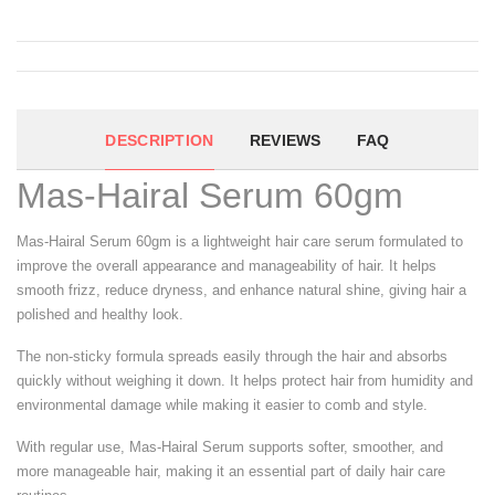
DESCRIPTION
REVIEWS
FAQ
Mas-Hairal Serum 60gm
Mas-Hairal Serum 60gm is a lightweight hair care serum formulated to
improve the overall appearance and manageability of hair. It helps
smooth frizz, reduce dryness, and enhance natural shine, giving hair a
polished and healthy look.
The non-sticky formula spreads easily through the hair and absorbs
quickly without weighing it down. It helps protect hair from humidity and
environmental damage while making it easier to comb and style.
With regular use, Mas-Hairal Serum supports softer, smoother, and
more manageable hair, making it an essential part of daily hair care