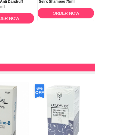
 Anti Dandruff
Selrx Shampoo 75ml
Noreva Sebodiane D
5ml
Shampoo 150ml
ORDER NOW
DER NOW
ORDER N
6%
OFF