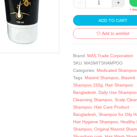
⚡ In
ADD TO CART
Add to wishlist
Brand:
MAS Trade Corporation
SKU:
MASMITSHAMPOO
Categories:
Medicated Shampoo
Tags:
Masmit Shampoo
,
Masmit
Shampoo 150g
,
Hair Shampoo
Bangladesh
,
Daily Use Shampoo
Cleansing Shampoo
,
Scalp Clea
Shampoo
,
Hair Care Product
Bangladesh
,
Shampoo for Oily Ha
Hair Hygiene Shampoo
,
Healthy 
Shampoo
,
Original Masmit Sha
Shundorjo.com
,
Hair Wash Sha