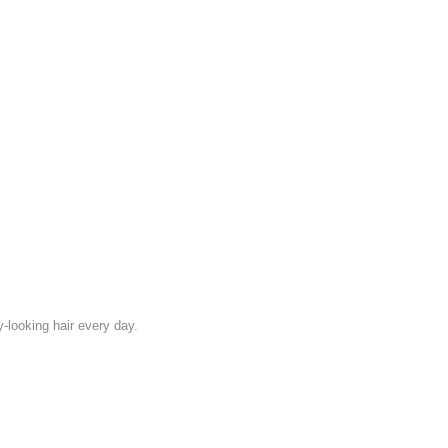
looking hair every day.