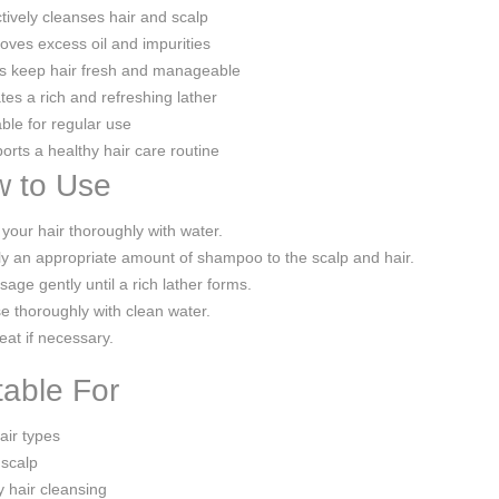
tively cleanses hair and scalp
ves excess oil and impurities
s keep hair fresh and manageable
es a rich and refreshing lather
ble for regular use
rts a healthy hair care routine
 to Use
your hair thoroughly with water.
y an appropriate amount of shampoo to the scalp and hair.
age gently until a rich lather forms.
e thoroughly with clean water.
at if necessary.
table For
hair types
 scalp
y hair cleansing