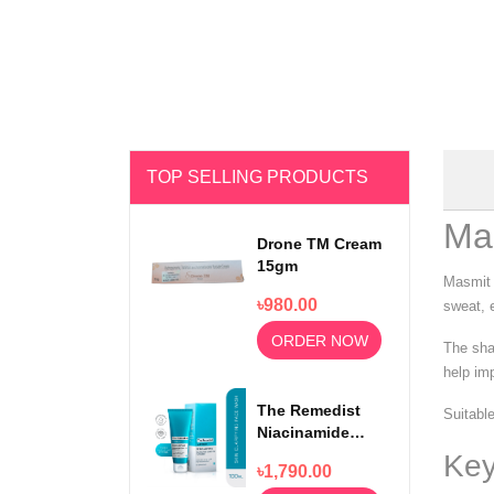
TOP SELLING PRODUCTS
Ma
Drone TM Cream
15gm
Masmit 
৳980.00
sweat, e
ORDER NOW
The sha
help im
The Remedist
Suitable
Niacinamide
Face Wash
Key
৳1,790.00
100ml