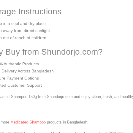
rage Instructions
e in a cool and dry place.
 away from direct sunlight.
 out of reach of children.
 Buy from Shundorjo.com?
% Authentic Products
 Delivery Across Bangladesh
ure Payment Options
sted Customer Support
asmit Shampoo 150g from Shundorjo.com and enjoy clean, fresh, and healthy-
e more
Medicated Shampoo
products in Bangladesh.