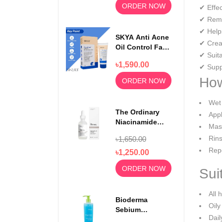
ORDER NOW
✔ Effec
✔ Remo
✔ Help
SKYA Anti Acne
✔ Creat
Oil Control Face
✔ Suita
Wash For
৳1,590.00
Rejuvenating
✔ Suppo
Skin 100ml
How
ORDER NOW
Wet 
The Ordinary
Appl
Niacinamide
Mass
Serum 10% +
Rins
৳1,650.00
Zinc 1% 30ml
Repe
৳1,250.00
ORDER NOW
Sui
All 
Bioderma
Oily
Sebium
Dail
Foaming Gel