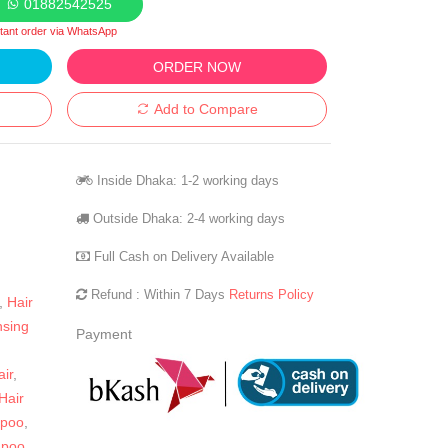
01882542525
stant order via WhatsApp
ORDER NOW
Add to Compare
Inside Dhaka: 1-2 working days
Outside Dhaka: 2-4 working days
Full Cash on Delivery Available
Refund : Within 7 Days
Returns Policy
,
Hair
nsing
Payment
ir
,
Hair
mpoo
,
mpoo
,