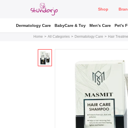
Shop
Bran
Dermatology Care
BabyCare & Toy
Men's Care
Pet's 
Home
All Categories
Dermatology Care
Hair Treatme