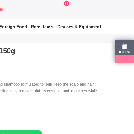
0
য়ার
Foreign Food
Rare Item's
Devices & Equipment
150g
0
ITEM
 shampoo formulated to help keep the scalp and hair
 effectively removes dirt, excess oil, and impurities while