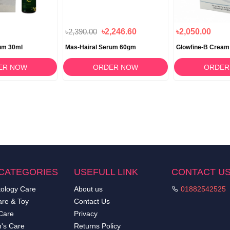
৳2,390.00
৳2,246.60
৳2,050.00
um 30ml
Mas-Hairal Serum 60gm
Glowfine-B Cream
ER NOW
ORDER NOW
ORDER
CATEGORIES
USEFULL LINK
CONTACT U
ology Care
About us
01882542525
re & Toy
Contact Us
Care
Privacy
's Care
Returns Policy