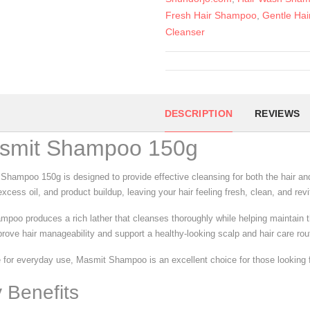
Fresh Hair Shampoo
,
Gentle Hai
Cleanser
DESCRIPTION
REVIEWS
smit Shampoo 150g
Shampoo 150g is designed to provide effective cleansing for both the hair and
xcess oil, and product buildup, leaving your hair feeling fresh, clean, and rev
mpoo produces a rich lather that cleanses thoroughly while helping maintain th
prove hair manageability and support a healthy-looking scalp and hair care rou
 for everyday use, Masmit Shampoo is an excellent choice for those looking for
 Benefits