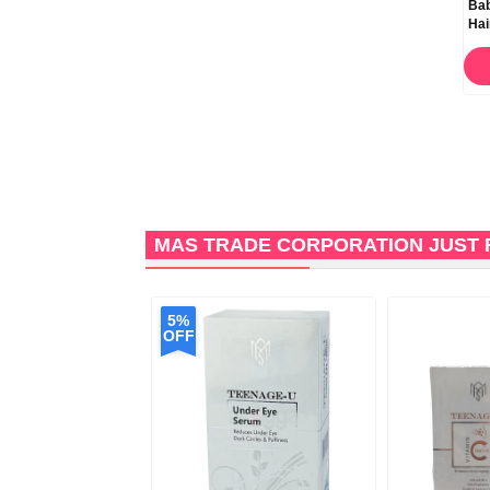
ACM Novophane K Anti
ACM Novophane DS Anti
Bab
Dandruff Shampoo 125ml
Dandruff Shampoo 125ml
Hai
ORDER NOW
ORDER NOW
MAS TRADE CORPORATION JUST 
5%
OFF