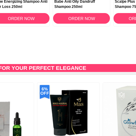
e Energizing Shampoo Anti
Babe Anti Oily Dandruff
Scalpe Plus
r Loss 250ml
Shampoo 250ml
Shampoo 7
ORDER NOW
ORDER NOW
OR
FOR YOUR PERFECT ELEGANCE
6%
OFF