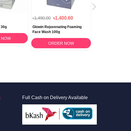
৳1,490.00
৳1,400.60
৳1,490.00
 30g
Glowin Rejuvenating Foaming
MAS DOT SPF 50++ 
Face Wash 100g
Lotion 50ml
 NOW
ORDER NOW
ORDER 
S
Full Cash on Delivery Available