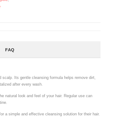
r
FAQ
 scalp. Its gentle cleansing formula helps remove dirt,
italized after every wash.
e natural look and feel of your hair. Regular use can
tine.
 a simple and effective cleansing solution for their hair.