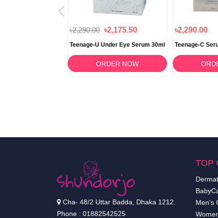
৳1,090.00
৳2,290.00
৳2,175.50
৳2,290.00
ampoo 100g
Teenage-U Under Eye Serum 30ml
Teenage-C Ser
RDER NOW
ORDER NOW
ORD
TOP 
Dermat
BabyCa
Cha- 48/2 Uttar Badda, Dhaka 1212.
Men's 
Phone : 01882542525
Women