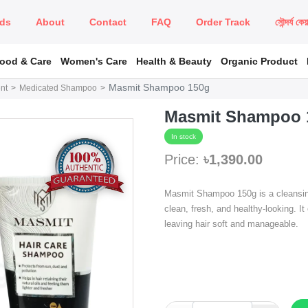
ds
About
Contact
FAQ
Order Track
সৌন্দর্য কে
Food & Care
Women's Care
Health & Beauty
Organic Product
Masmit Shampoo 150g
nt
Medicated Shampoo
Masmit Shampoo 
In stock
Price:
৳1,390.00
Masmit Shampoo 150g is a cleansing
clean, fresh, and healthy-looking. It
leaving hair soft and manageable.