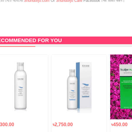
েট পেতে আমাদের
Shundorjo.com
Or
Shundorjo Care
Facebook পেজ ভিজিট করুন।
ECOMMENDED FOR YOU
,300.00
৳2,750.00
৳450.00