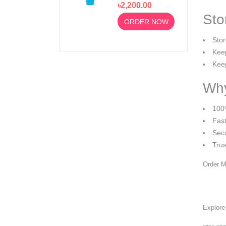
৳2,200.00
Moussant 200ml
Sto
ORDER NOW
Stor
Keep
Keep
Why
100
Fast
Sec
Tru
Order M
Explor