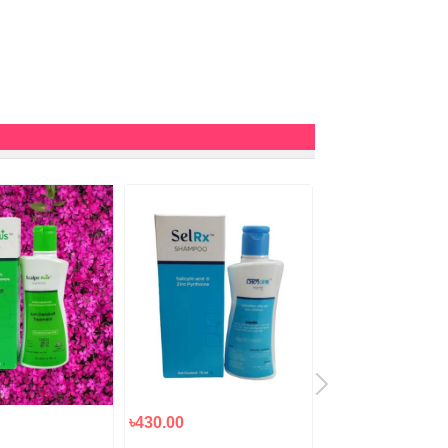
৳430.00
৳2,200.00