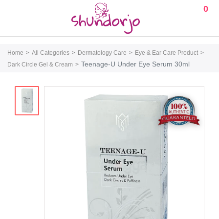
0
Home
All Categories
Dermatology Care
Eye & Ear Care Product
Teenage-U Under Eye Serum 30ml
Dark Circle Gel & Cream