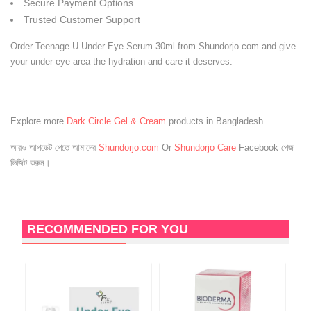
Secure Payment Options
Trusted Customer Support
Order Teenage-U Under Eye Serum 30ml from Shundorjo.com and give
your under-eye area the hydration and care it deserves.
Explore more
Dark Circle Gel & Cream
products in Bangladesh.
আরও আপডেট পেতে আমাদের
Shundorjo.com
Or
Shundorjo Care
Facebook পেজ
ভিজিট করুন।
RECOMMENDED FOR YOU