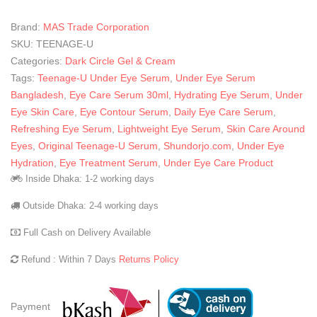
Brand:
MAS Trade Corporation
SKU:
TEENAGE-U
Categories:
Dark Circle Gel & Cream
Tags:
Teenage-U Under Eye Serum
,
Under Eye Serum
Bangladesh
,
Eye Care Serum 30ml
,
Hydrating Eye Serum
,
Under
Eye Skin Care
,
Eye Contour Serum
,
Daily Eye Care Serum
,
Refreshing Eye Serum
,
Lightweight Eye Serum
,
Skin Care Around
Eyes
,
Original Teenage-U Serum
,
Shundorjo.com
,
Under Eye
Hydration
,
Eye Treatment Serum
,
Under Eye Care Product
Inside Dhaka: 1-2 working days
Outside Dhaka: 2-4 working days
Full Cash on Delivery Available
Refund : Within 7 Days
Returns Policy
Payment