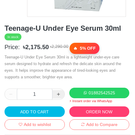
Teenage-U Under Eye Serum 30ml
In stock
Price:
৳2,175.50
৳2,290.00
5% OFF
Teenage-U Under Eye Serum 30ml is a lightweight under-eye care
serum designed to hydrate and refresh the delicate skin around the
eyes. It helps improve the appearance of tired-looking eyes and
supports a smoother, brighter eye area.
01882542525
⚡ Instant order via WhatsApp
ADD TO CART
ORDER NOW
Add to wishlist
Add to Compare