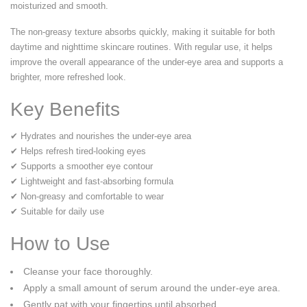
moisturized and smooth.
The non-greasy texture absorbs quickly, making it suitable for both
daytime and nighttime skincare routines. With regular use, it helps
improve the overall appearance of the under-eye area and supports a
brighter, more refreshed look.
Key Benefits
✔ Hydrates and nourishes the under-eye area
✔ Helps refresh tired-looking eyes
✔ Supports a smoother eye contour
✔ Lightweight and fast-absorbing formula
✔ Non-greasy and comfortable to wear
✔ Suitable for daily use
How to Use
Cleanse your face thoroughly.
Apply a small amount of serum around the under-eye area.
Gently pat with your fingertips until absorbed.