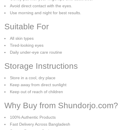
Avoid direct contact with the eyes.
Use morning and night for best results.
Suitable For
All skin types
Tired-looking eyes
Daily under-eye care routine
Storage Instructions
Store in a cool, dry place
Keep away from direct sunlight
Keep out of reach of children
Why Buy from Shundorjo.com?
100% Authentic Products
Fast Delivery Across Bangladesh