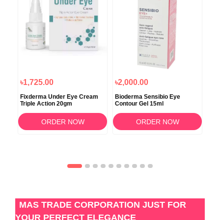
৳1,725.00
৳2,000.00
৳3
Fixderma Under Eye Cream
Bioderma Sensibio Eye
Ima
Triple Action 20gm
Contour Gel 15ml
Rec
ORDER NOW
ORDER NOW
MAS TRADE CORPORATION JUST FOR
YOUR PERFECT ELEGANCE