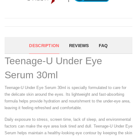
DESCRIPTION
REVIEWS
FAQ
Teenage-U Under Eye
Serum 30ml
Teenage-U Under Eye Serum 30ml is specially formulated to care for
the delicate skin around the eyes. Its lightweight and fast-absorbing
formula helps provide hydration and nourishment to the under-eye area,
leaving it feeling refreshed and comfortable.
Daily exposure to stress, screen time, lack of sleep, and environmental
factors can make the eye area look tired and dull. Teenage-U Under Eye
Serum helps maintain a healthy-looking eye contour by keeping the skin