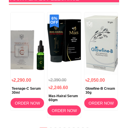
6%
6
OFF
O
৳2,390.00
৳1
৳2,290.00
৳2,050.00
৳2,246.60
৳1
oo
Teenage-C Serum
Glowfine-B Cream
30ml
30g
Mas-Hairal Serum
Glo
60gm
Rej
OW
ORDER NOW
ORDER NOW
Foa
Wa
ORDER NOW