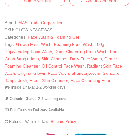
Add to wishlist
Add to Compare
Brand:
MAS Trade Corporation
SKU:
GLOWINFACEWASH
Categories:
Face Wash & Foaming Gel
Tags:
Glowin Face Wash
,
Foaming Face Wash 100g
,
Rejuvenating Face Wash
,
Deep Cleansing Face Wash
,
Face
Wash Bangladesh
,
Skin Cleanser
,
Daily Face Wash
,
Gentle
Foaming Cleanser
,
Oil Control Face Wash
,
Radiant Skin Face
Wash
,
Original Glowin Face Wash
,
Shundorjo.com
,
Skincare
Bangladesh
,
Fresh Skin Cleanser
,
Face Cleansing Foam
Inside Dhaka: 1-2 working days
Outside Dhaka: 2-4 working days
Full Cash on Delivery Available
Refund : Within 7 Days
Returns Policy