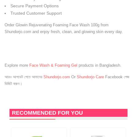
Secure Payment Options
Trusted Customer Support
Order Glowin Rejuvenating Foaming Face Wash 100g from
Shundorjo.com and enjoy fresh, clean, and glowing skin every day.
Explore more
Face Wash & Foaming Gel
products in Bangladesh.
আরও আপডেট পেতে আমাদের
Shundorjo.com
Or
Shundorjo Care
Facebook পেজ
ভিজিট করুন।
RECOMMENDED FOR YOU