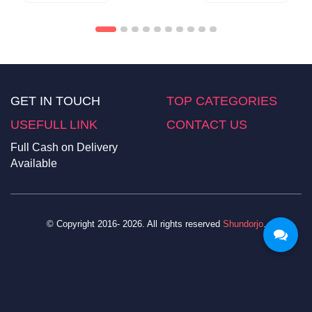
GET IN TOUCH
TOP CATEGORIES
USEFULL LINK
CONTACT US
Full Cash on Delivery
Available
© Copyright 2016- 2026. All rights reserved
Shundorjo
.