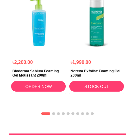
৳2,200.00
৳1,990.00
৳2
Bioderma Sebium Foaming
Noreva Exfoliac Foaming Gel
Nor
l
Gel Moussant 200ml
200ml
100
ORDER NOW
STOCK OUT