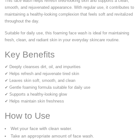
This face wash helps refresh tired-looking skin and supports a clean,
smooth, and rejuvenated appearance. With regular use, it contributes to
maintaining a healthy-looking complexion that feels soft and revitalized
throughout the day.
Suitable for daily use, this foaming face wash is ideal for maintaining
fresh, clean, and radiant skin in your everyday skincare routine.
Key Benefits
✔ Deeply cleanses dirt, oil, and impurities
✔ Helps refresh and rejuvenate tired skin
✔ Leaves skin soft, smooth, and clean
✔ Gentle foaming formula suitable for daily use
✔ Supports a healthy-looking glow
✔ Helps maintain skin freshness
How to Use
Wet your face with clean water.
Take an appropriate amount of face wash.