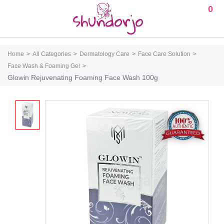
0
Home
All Categories
Dermatology Care
Face Care Solution
Face Wash & Foaming Gel
Glowin Rejuvenating Foaming Face Wash 100g