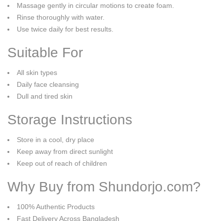
Massage gently in circular motions to create foam.
Rinse thoroughly with water.
Use twice daily for best results.
Suitable For
All skin types
Daily face cleansing
Dull and tired skin
Storage Instructions
Store in a cool, dry place
Keep away from direct sunlight
Keep out of reach of children
Why Buy from Shundorjo.com?
100% Authentic Products
Fast Delivery Across Bangladesh