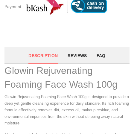
Payment
DESCRIPTION
REVIEWS
FAQ
Glowin Rejuvenating
Foaming Face Wash 100g
Glowin Rejuvenating Foaming Face Wash 100g is designed to provide a
deep yet gentle cleansing experience for daily skincare. Its rich foaming
formula effectively removes dirt, excess oil, makeup residue, and
environmental impurities from the skin without stripping away natural
moisture.