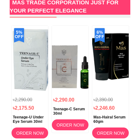
MAS TRADE CORPORATION JUST FOR
YOUR PERFECT ELEGANCE
5%
6%
OFF
OFF
৳2,290.00
৳2,390.00
৳2,290.00
৳2
৳2,175.50
৳2,246.60
oo
Teenage-C Serum
Glo
30ml
30
Teenage-U Under
Mas-Hairal Serum
Eye Serum 30ml
60gm
OW
ORDER NOW
ORDER NOW
ORDER NOW