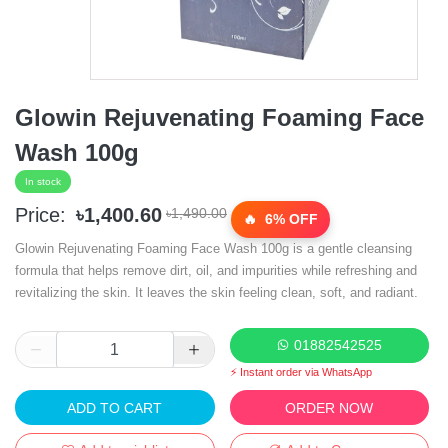
Glowin Rejuvenating Foaming Face
Wash 100g
In stock
Price:
৳1,400.60
৳1,490.00
6% OFF
Glowin Rejuvenating Foaming Face Wash 100g is a gentle cleansing
formula that helps remove dirt, oil, and impurities while refreshing and
revitalizing the skin. It leaves the skin feeling clean, soft, and radiant.
01882542525
⚡ Instant order via WhatsApp
ADD TO CART
ORDER NOW