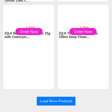
Serum 15ml f...
Cleanser 1...
Order Now
Order Now
৳ 1390
৳ 1280
ZQ-II Renewal Eye Cream 15g
ZQ-II TP Cleansing Foam
with Coenzym...
150ml Deep Clean...
Load More Products