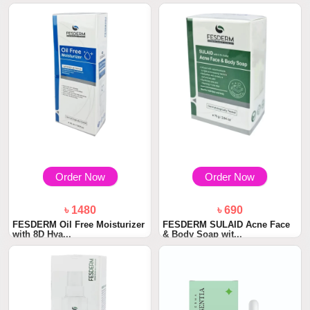
Order Now
Order Now
৳ 1480
৳ 690
FESDERM Oil Free Moisturizer
FESDERM SULAID Acne Face
with 8D Hya...
& Body Soap wit...