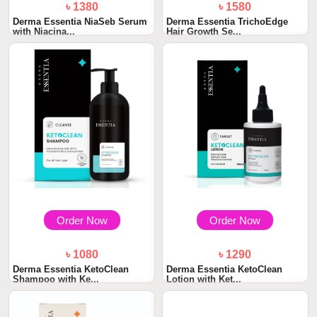
৳ 1380
৳ 1580
Derma Essentia NiaSeb Serum
Derma Essentia TrichoEdge
with Niacina...
Hair Growth Se...
Order Now
Order Now
৳ 1080
৳ 1290
Derma Essentia KetoClean
Derma Essentia KetoClean
Shampoo with Ke...
Lotion with Ket...