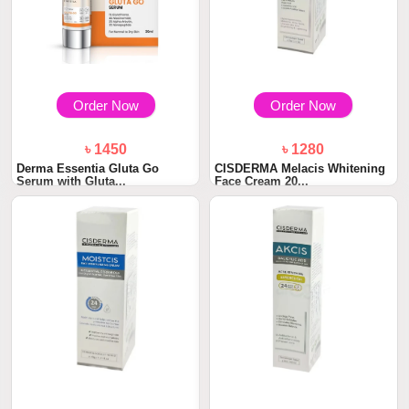
Order Now
Order Now
৳ 1450
৳ 1280
Derma Essentia Gluta Go
CISDERMA Melacis Whitening
Serum with Gluta...
Face Cream 20...