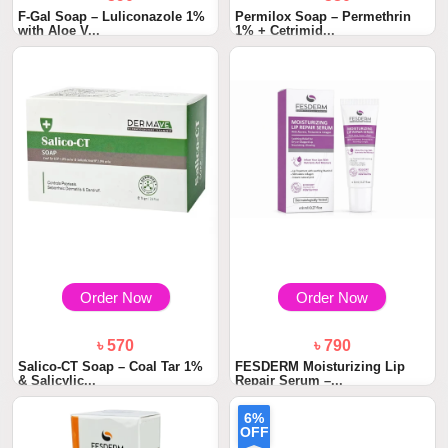
F-Gal Soap – Luliconazole 1%
Permilox Soap – Permethrin
with Aloe V...
1% + Cetrimid...
Order Now
Order Now
৳ 570
৳ 790
Salico-CT Soap – Coal Tar 1%
FESDERM Moisturizing Lip
& Salicylic...
Repair Serum –...
6%
OFF