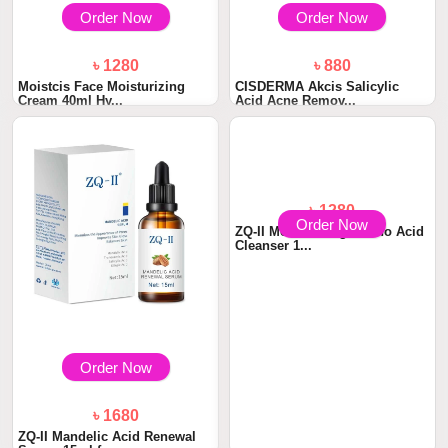
Order Now
Order Now
৳ 1280
৳ 880
Moistcis Face Moisturizing
CISDERMA Akcis Salicylic
Cream 40ml Hy...
Acid Acne Remov...
Order Now
Order Now
৳ 1680
৳ 1280
ZQ-II Mandelic Acid Renewal
ZQ-II Moisturizing Amino Acid