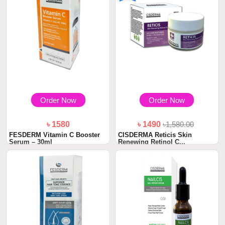
Order Now
Order Now
৳ 1580
৳ 1490
৳1,580.00
FESDERM Vitamin C Booster
CISDERMA Reticis Skin
Serum – 30ml
Renewing Retinol C...