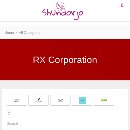
0
Home
All Categories
RX Corporation
Search