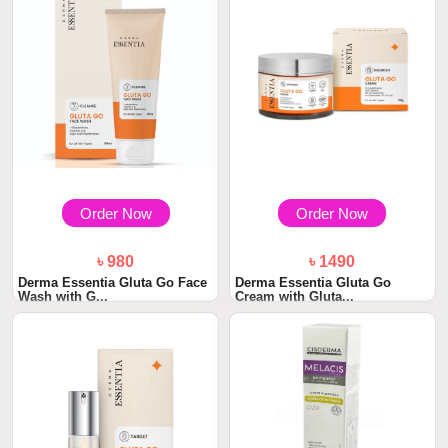
Order Now
Order Now
৳ 980
৳ 1490
Derma Essentia Gluta Go Face
Derma Essentia Gluta Go
Wash with G...
Cream with Gluta...