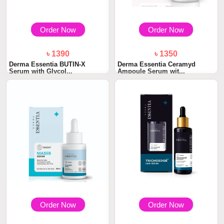
Order Now
Order Now
৳ 1390
৳ 1350
Derma Essentia BUTIN-X
Derma Essentia Ceramyd
Serum with Glycol...
Ampoule Serum wit...
Order Now
Order Now