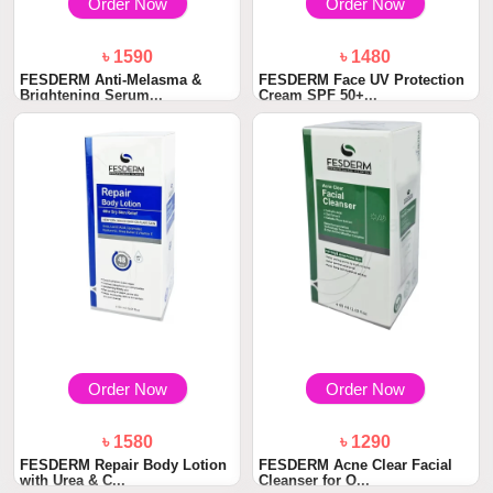
Order Now
Order Now
৳ 1590
৳ 1480
FESDERM Anti-Melasma &
FESDERM Face UV Protection
Brightening Serum...
Cream SPF 50+...
Order Now
Order Now
৳ 1580
৳ 1290
FESDERM Repair Body Lotion
FESDERM Acne Clear Facial
with Urea & C...
Cleanser for O...