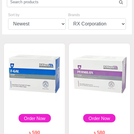
Sort by
Brands
Order Now
Order Now
৳ 590
৳ 580