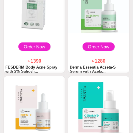
Order Now
Order Now
৳ 1390
৳ 1280
FESDERM Body Acne Spray
Derma Essentia Aczeta-S
with 2% Salicyli...
Serum with Azela...