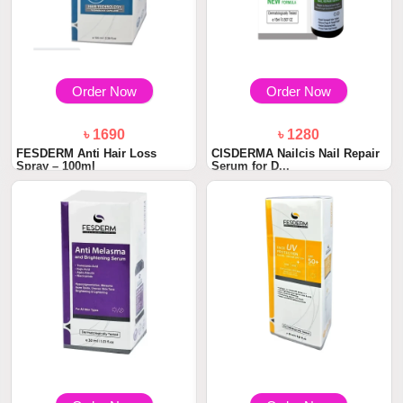
Order Now
Order Now
৳ 1690
৳ 1280
FESDERM Anti Hair Loss
CISDERMA Nailcis Nail Repair
Spray – 100ml
Serum for D...