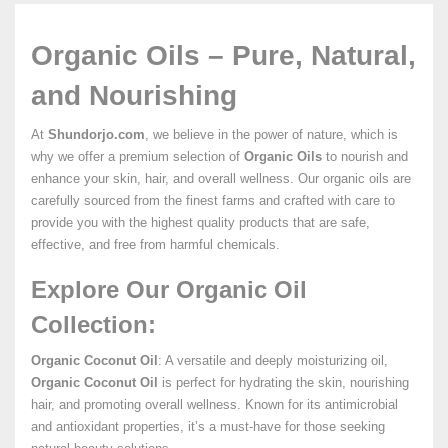
Organic Oils – Pure, Natural,
and Nourishing
At
Shundorjo.com
, we believe in the power of nature, which is
why we offer a premium selection of
Organic Oils
to nourish and
enhance your skin, hair, and overall wellness. Our organic oils are
carefully sourced from the finest farms and crafted with care to
provide you with the highest quality products that are safe,
effective, and free from harmful chemicals.
Explore Our Organic Oil
Collection:
Organic Coconut Oil
: A versatile and deeply moisturizing oil,
Organic Coconut Oil
is perfect for hydrating the skin, nourishing
hair, and promoting overall wellness. Known for its antimicrobial
and antioxidant properties, it’s a must-have for those seeking