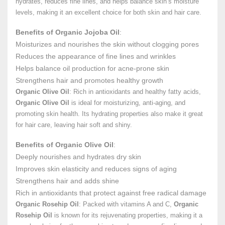
hydrates, reduces fine lines, and helps balance skin’s moisture
levels, making it an excellent choice for both skin and hair care.
Benefits of Organic Jojoba Oil
:
Moisturizes and nourishes the skin without clogging pores
Reduces the appearance of fine lines and wrinkles
Helps balance oil production for acne-prone skin
Strengthens hair and promotes healthy growth
Organic Olive Oil
: Rich in antioxidants and healthy fatty acids,
Organic Olive Oil
is ideal for moisturizing, anti-aging, and
promoting skin health. Its hydrating properties also make it great
for hair care, leaving hair soft and shiny.
Benefits of Organic Olive Oil
:
Deeply nourishes and hydrates dry skin
Improves skin elasticity and reduces signs of aging
Strengthens hair and adds shine
Rich in antioxidants that protect against free radical damage
Organic Rosehip Oil
: Packed with vitamins A and C,
Organic
Rosehip Oil
is known for its rejuvenating properties, making it a