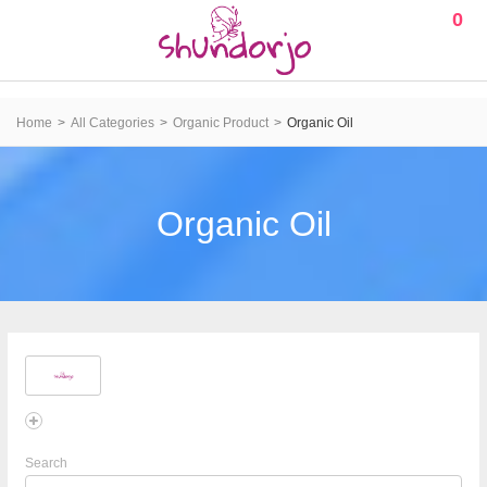
0
Home
All Categories
Organic Product
Organic Oil
Organic Oil
Search