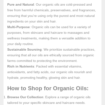
Pure and Natural
: Our organic oils are cold-pressed and
free from harmful chemicals, preservatives, and fragrances,
ensuring that you're using only the purest and most natural
ingredients on your skin and hair.
Multi-Purpose
: Organic oils can be used for a variety of
purposes, from skincare and haircare to massages and
wellness treatments, making them a versatile addition to
your daily routine.
Sustainable Sourcing
: We prioritize sustainable practices,
ensuring that all our oils are ethically sourced from organic
farms committed to protecting the environment.
Rich in Nutrients
: Packed with essential vitamins,
antioxidants, and fatty acids, our organic oils nourish and
hydrate, promoting healthy, glowing skin and hair.
How to Shop for Organic Oils:
Browse Our Collection
: Explore a range of organic oils
tailored to your specific skincare and haircare needs.