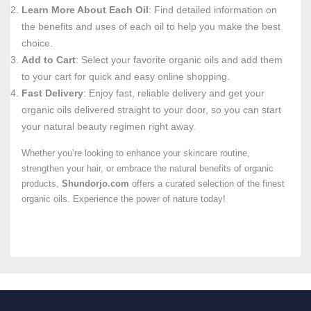
Learn More About Each Oil
: Find detailed information on
the benefits and uses of each oil to help you make the best
choice.
Add to Cart
: Select your favorite organic oils and add them
to your cart for quick and easy online shopping.
Fast Delivery
: Enjoy fast, reliable delivery and get your
organic oils delivered straight to your door, so you can start
your natural beauty regimen right away.
Whether you’re looking to enhance your skincare routine,
strengthen your hair, or embrace the natural benefits of organic
products,
Shundorjo.com
offers a curated selection of the finest
organic oils. Experience the power of nature today!