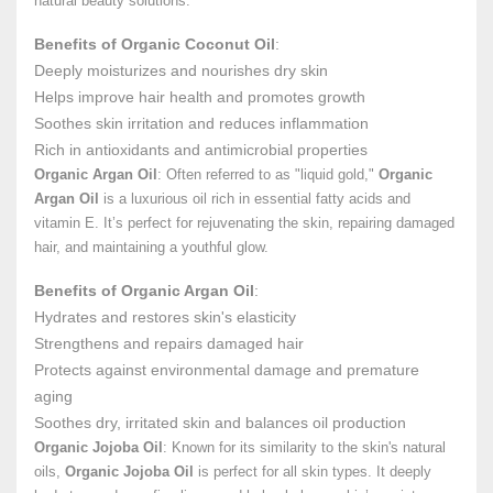
natural beauty solutions.
Benefits of Organic Coconut Oil
:
Deeply moisturizes and nourishes dry skin
Helps improve hair health and promotes growth
Soothes skin irritation and reduces inflammation
Rich in antioxidants and antimicrobial properties
Organic Argan Oil
: Often referred to as "liquid gold,"
Organic
Argan Oil
is a luxurious oil rich in essential fatty acids and
vitamin E. It’s perfect for rejuvenating the skin, repairing damaged
hair, and maintaining a youthful glow.
Benefits of Organic Argan Oil
:
Hydrates and restores skin's elasticity
Strengthens and repairs damaged hair
Protects against environmental damage and premature
aging
Soothes dry, irritated skin and balances oil production
Organic Jojoba Oil
: Known for its similarity to the skin's natural
oils,
Organic Jojoba Oil
is perfect for all skin types. It deeply