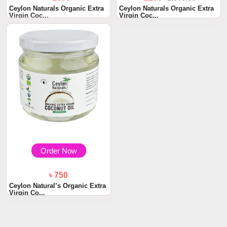
Ceylon Naturals Organic Extra
Ceylon Naturals Organic Extra
Virgin Coc...
Virgin Coc...
Order Now
৳ 750
Ceylon Natural’s Organic Extra
Virgin Co...