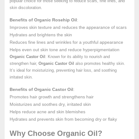
popular choice for those seeking to reduce scars, fine lines, and
skin discoloration.
Benefits of Organic Rosehip Oil
:
Improves skin texture and reduces the appearance of scars
Hydrates and brightens the skin
Reduces fine lines and wrinkles for a youthful appearance
Helps even out skin tone and reduce hyperpigmentation
Organic Castor Oil
: Known for its ability to nourish and
strengthen hair,
Organic Castor Oil
also promotes healthy skin.
It’s ideal for moisturizing, preventing hair loss, and soothing
irritated skin.
Benefits of Organic Castor Oil
:
Promotes hair growth and strengthens hair
Moisturizes and soothes dry, irritated skin
Helps reduce acne and skin blemishes
Hydrates and prevents skin from becoming dry or flaky
Why Choose Organic Oil?