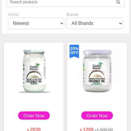
Sort by
Brands
20%
OFF
Order Now
Order Now
৳ 2030
৳ 1200
৳1,500.00