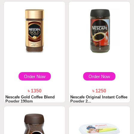
Order Now
Order Now
৳ 1350
৳ 1250
Nescafe Gold Coffee Blend
Nescafe Original Instant Coffee
Powder 190gm
Powder 2...