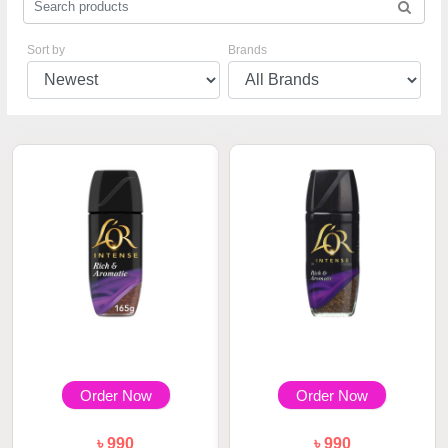
Sort by
Brands
Order Now
Order Now
৳ 990
৳ 990