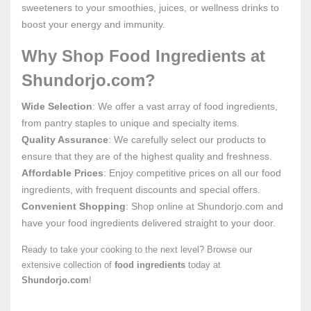
sweeteners to your smoothies, juices, or wellness drinks to
boost your energy and immunity.
Why Shop Food Ingredients at
Shundorjo.com?
Wide Selection
: We offer a vast array of food ingredients,
from pantry staples to unique and specialty items.
Quality Assurance
: We carefully select our products to
ensure that they are of the highest quality and freshness.
Affordable Prices
: Enjoy competitive prices on all our food
ingredients, with frequent discounts and special offers.
Convenient Shopping
: Shop online at Shundorjo.com and
have your food ingredients delivered straight to your door.
Ready to take your cooking to the next level? Browse our
extensive collection of
food ingredients
today at
Shundorjo.com
!