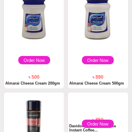
Order Now
Order Now
৳ 500
৳ 890
Almarai Cheese Cream 200gm
Almarai Cheese Cream 500gm