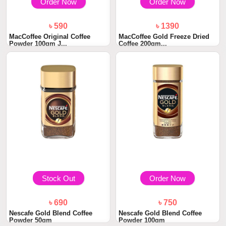
Order Now
Order Now
৳ 590
৳ 1390
MacCoffee Original Coffee
MacCoffee Gold Freeze Dried
Powder 100gm J...
Coffee 200gm...
Stock Out
Order Now
৳ 690
৳ 750
Nescafe Gold Blend Coffee
Nescafe Gold Blend Coffee
Powder 50gm
Powder 100gm