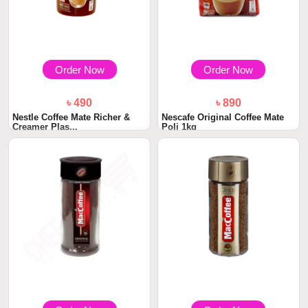
Order Now
Order Now
৳ 490
৳ 890
Nestle Coffee Mate Richer &
Nescafe Original Coffee Mate
Creamer Plas...
Poli 1kg