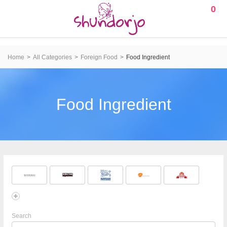
0
Home
All Categories
Foreign Food
Food Ingredient
Food Ingredient
Search