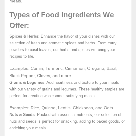
meals.
Types of Food Ingredients We
Offer:
Spices & Herbs
: Enhance the flavor of your dishes with our
selection of fresh and aromatic spices and herbs. From curry
powders to basil leaves, our herbs and spices will bring your
recipes to life.
Examples: Cumin, Turmeric, Cinnamon, Oregano, Basil,
Black Pepper, Cloves, and more.
Grains & Legumes
: Add heartiness and texture to your meals
with our variety of grains and legumes. These healthy staples are
perfect for creating wholesome, satisfying meals.
Examples: Rice, Quinoa, Lentils, Chickpeas, and Oats.
Nuts & Seeds
: Packed with essential nutrients, our selection of
nuts and seeds is perfect for snacking, adding to baked goods, or
enriching your meals.