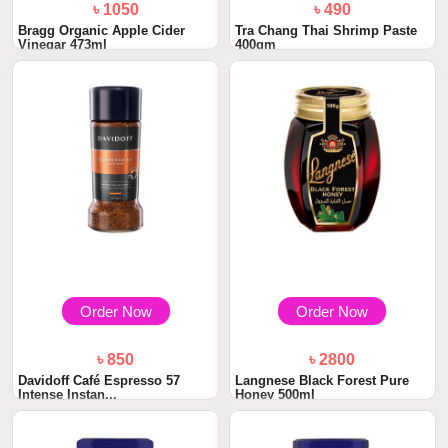
৳ 1050
৳ 490
Bragg Organic Apple Cider
Tra Chang Thai Shrimp Paste
Vinegar 473ml
400gm
Order Now
Order Now
৳ 850
৳ 2800
Davidoff Café Espresso 57
Langnese Black Forest Pure
Intense Instan...
Honey 500ml