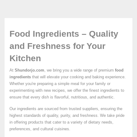
Food Ingredients – Quality
and Freshness for Your
Kitchen
At
Shundorjo.com
, we bring you a wide range of premium
food
ingredients
that will elevate your cooking and baking experience.
Whether you're preparing a simple meal for your family or
experimenting with new recipes, we offer the finest ingredients to
ensure that every dish is flavorful, nutritious, and authentic.
Our ingredients are sourced from trusted suppliers, ensuring the
highest standards of quality, purity, and freshness. We take pride
in offering products that cater to a variety of dietary needs,
preferences, and cultural cuisines.