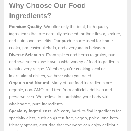
Why Choose Our Food
Ingredients?
Premium Quality
: We offer only the best, high-quality
ingredients that are carefully selected for their flavor, texture,
and nutritional benefits. Our products are ideal for home
cooks, professional chefs, and everyone in between.
Diverse Selection
: From spices and herbs to grains, nuts,
and sweeteners, we have a wide variety of food ingredients
to suit every recipe. Whether you’re cooking local or
international dishes, we have what you need.
Organic and Natural
: Many of our food ingredients are
organic, non-GMO, and free from artificial additives and
preservatives. We believe in nourishing your body with
wholesome, pure ingredients.
Specialty Ingredients
: We carry hard-to-find ingredients for
specialty diets, such as gluten-free, vegan, paleo, and keto-
friendly options, ensuring that everyone can enjoy delicious