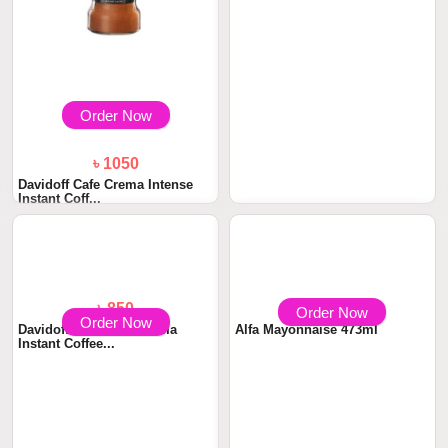
Order Now
Order Now
৳ 1050
৳ 850
Davidoff Cafe Crema Intense
Davidoff Cafe Fine Aroma
Instant Coff...
Instant Coffee...