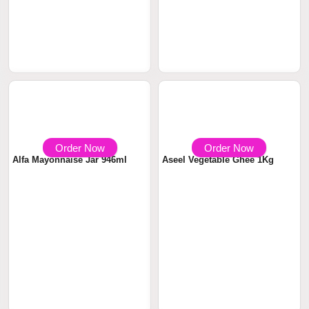
Order Now
Order Now
৳ 850
৳ 240
Davidoff Cafe Rich Aroma
Alfa Mayonnaise 473ml
Instant Coffee...
Order Now
Order Now
৳ 380
৳ 1250
Alfa Mayonnaise Jar 946ml
Aseel Vegetable Ghee 1Kg