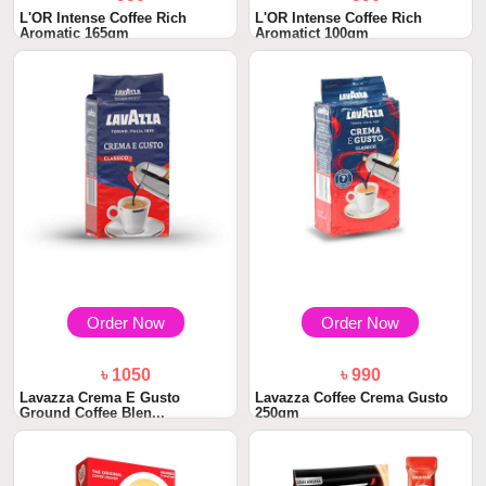
L'OR Intense Coffee Rich
L'OR Intense Coffee Rich
Aromatic 165gm
Aromatict 100gm
Order Now
Order Now
৳ 1050
৳ 990
Lavazza Crema E Gusto
Lavazza Coffee Crema Gusto
Ground Coffee Blen...
250gm