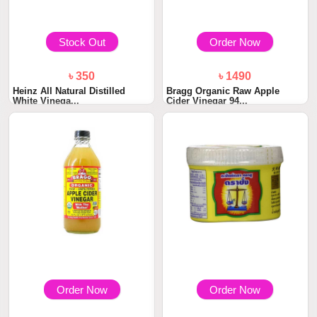
Stock Out
Order Now
৳ 350
৳ 1490
Heinz All Natural Distilled
Bragg Organic Raw Apple
White Vinega...
Cider Vinegar 94...
Order Now
Order Now