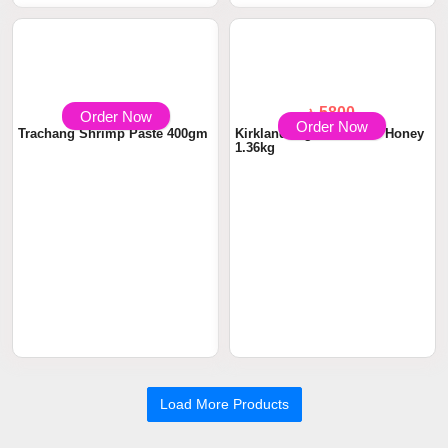
Order Now
Order Now
৳ 590
৳ 5800
Trachang Shrimp Paste 400gm
Kirkland Signature Raw Honey
1.36kg
Load More Products