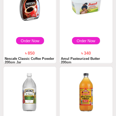
Order Now
Order Now
৳ 850
৳ 340
Nescafe Classic Coffee Powder
Amul Pasteurized Butter
200gm Jar
200gm