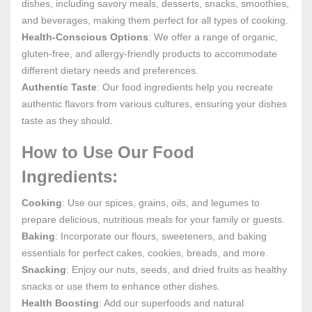
dishes, including savory meals, desserts, snacks, smoothies,
and beverages, making them perfect for all types of cooking.
Health-Conscious Options
: We offer a range of organic,
gluten-free, and allergy-friendly products to accommodate
different dietary needs and preferences.
Authentic Taste
: Our food ingredients help you recreate
authentic flavors from various cultures, ensuring your dishes
taste as they should.
How to Use Our Food
Ingredients:
Cooking
: Use our spices, grains, oils, and legumes to
prepare delicious, nutritious meals for your family or guests.
Baking
: Incorporate our flours, sweeteners, and baking
essentials for perfect cakes, cookies, breads, and more.
Snacking
: Enjoy our nuts, seeds, and dried fruits as healthy
snacks or use them to enhance other dishes.
Health Boosting
: Add our superfoods and natural