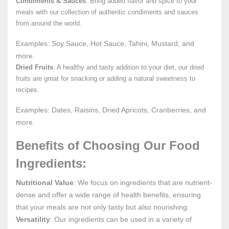
Condiments & Sauces
: Bring added flavor and spice to your
meals with our collection of authentic condiments and sauces
from around the world.
Examples: Soy Sauce, Hot Sauce, Tahini, Mustard, and
more.
Dried Fruits
: A healthy and tasty addition to your diet, our dried
fruits are great for snacking or adding a natural sweetness to
recipes.
Examples: Dates, Raisins, Dried Apricots, Cranberries, and
more.
Benefits of Choosing Our Food
Ingredients:
Nutritional Value
: We focus on ingredients that are nutrient-
dense and offer a wide range of health benefits, ensuring
that your meals are not only tasty but also nourishing.
Versatility
: Our ingredients can be used in a variety of