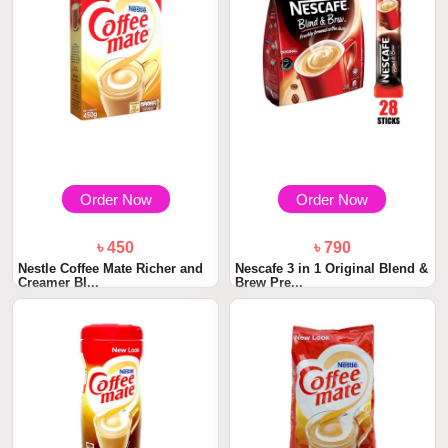
Order Now
Order Now
৳ 450
৳ 790
Nestle Coffee Mate Richer and
Nescafe 3 in 1 Original Blend &
Creamer BI...
Brew Pre...