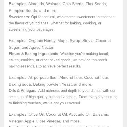
Examples: Almonds, Walnuts, Chia Seeds, Flax Seeds,
Pumpkin Seeds, and more.
Sweeteners
: Opt for natural, wholesome sweeteners to enhance
the flavor of your dishes, whether for baking, cooking, or
sweetening your beverages.
Examples: Organic Honey, Maple Syrup, Stevia, Coconut
Sugar, and Agave Nectar.
Flours & Baking Ingredients
: Whether you're making bread,
cakes, cookies, or other baked goods, we provide top-notch
baking essentials to achieve perfect results.
Examples: All-purpose flour, Almond flour, Coconut flour,
Baking soda, Baking powder, Yeast, and more.
Oils & Vinegars
: Add richness and depth to your dishes with our
selection of high-quality oils and vinegars. From everyday cooking
to finishing touches, we’ve got you covered.
Examples: Olive Oil, Coconut Oil, Avocado Oil, Balsamic
Vinegar, Apple Cider Vinegar, and more.