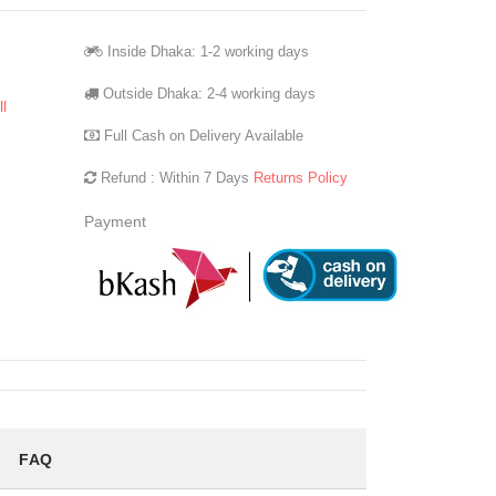
Inside Dhaka: 1-2 working days
Outside Dhaka: 2-4 working days
l
Full Cash on Delivery Available
Refund : Within 7 Days
Returns Policy
Payment
FAQ