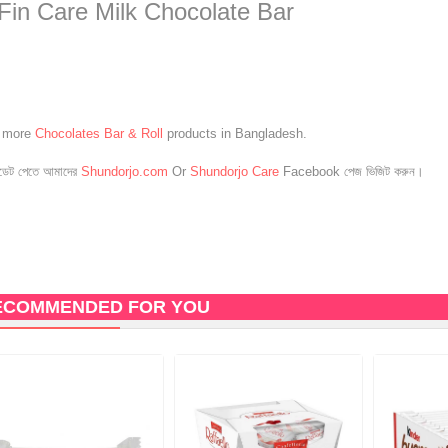
 Fin Care Milk Chocolate Bar
e more
Chocolates Bar & Roll
products in Bangladesh.
েট পেতে আমাদের
Shundorjo.com
Or
Shundorjo Care
Facebook পেজ ভিজিট করুন।
ECOMMENDED FOR YOU