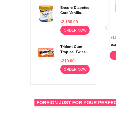
Ensure Diabetes
Care Vanilla
Delight Powder
৳2,150.00
400gm
ORDER NOW
৳280.00
৳150.00
৳1
Lidl Fin Carre White Chocolate
Lidl Fin Care Dark Chocolate
Raf
Trident Gum
Bar 100gm
Bar 100gm
Tropical Twist
14 sticks
ORDER NOW
ORDER NOW
৳210.00
ORDER NOW
FOREIGN JUST FOR YOUR PERFE