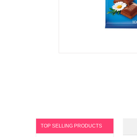
TOP SELLING PRODUCTS