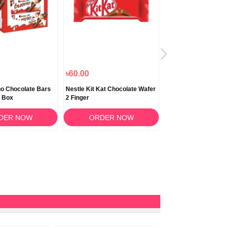
৳60.00
৳2,250.00
o Chocolate Bars
Nestle Kit Kat Chocolate Wafer
Nestlé Kitkat 2 Finge
 Box
2 Finger
Chocolate Wafer Bar
DER NOW
ORDER NOW
ORDER N