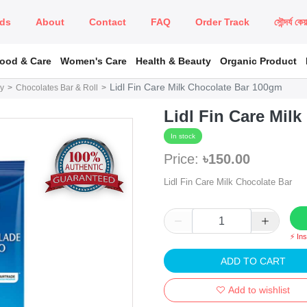
ds
About
Contact
FAQ
Order Track
সৌন্দর্য কে
Food & Care
Women's Care
Health & Beauty
Organic Product
Lidl Fin Care Milk Chocolate Bar 100gm
y
Chocolates Bar & Roll
Lidl Fin Care Mil
In stock
Price:
৳150.00
Lidl Fin Care Milk Chocolate Bar
⚡ In
ADD TO CART
Add to wishlist