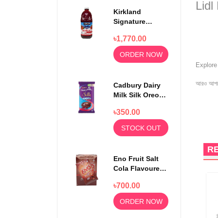
Lidl
Kirkland
Signature
Ocean Spray
৳1,770.00
100% Cranberry
Juice Premium
ORDER NOW
1.5 Litter
Explor
আরও আপড
Cadbury Dairy
Milk Silk Oreo
Red Velvet
৳350.00
130gm
STOCK OUT
R
Eno Fruit Salt
Cola Flavoured
Powder 30
৳700.00
Sachets
ORDER NOW