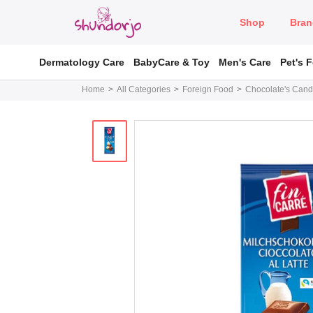
Shop
Bran
Dermatology Care
BabyCare & Toy
Men's Care
Pet's 
Home
All Categories
Foreign Food
Chocolate's Cand