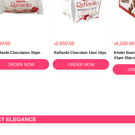
60.00
৳2,650.00
৳4,100.00
faello Chocolates 30gm
Raffaello Chocolate 1box 16ps
Kinder Buen
43gm 30pcs
ORDER NOW
ORDER NOW
OR
CT ELEGANCE