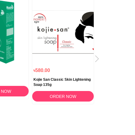
৳580.00
৳1,180.00
Kojie San Classic Skin Lightening
Biocrack Cream 50
Soap 135g
 NOW
ORDER 
ORDER NOW