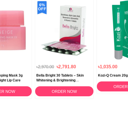
6%
OFF
৳2,970.00
৳2,791.80
৳1,035.00
eeping Mask 3g
Bella Bright 30 Tablets – Skin
Kozi-Q Cream 20g
ight Lip Care
Whitening & Brightening
Supplement in Bangladesh
ORDER
ER NOW
ORDER NOW