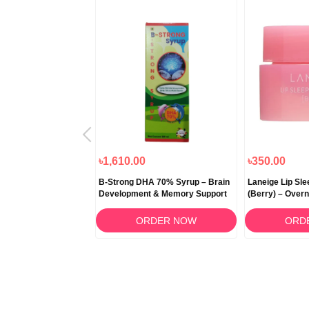
৳1,000.00
৳1,610.00
৳350.00
 Snow Fermented
B-Strong DHA 70% Syrup – Brain
Laneige Lip Sl
itening Cream 50ml
Development & Memory Support
(Berry) – Overn
RDER NOW
ORDER NOW
ORD