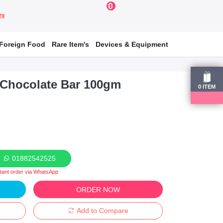
0
য়ার
Foreign Food
Rare Item's
Devices & Equipment
k Chocolate Bar 100gm
0
ITEM
01882542525
stant order via WhatsApp
ORDER NOW
Add to Compare