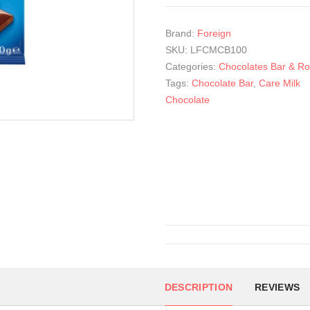
Brand:
Foreign
SKU:
LFCMCB100
Categories:
Chocolates Bar & Rol
Tags:
Chocolate Bar
,
Care Milk
Chocolate
DESCRIPTION
REVIEWS