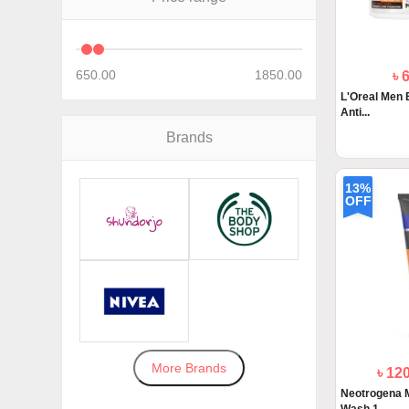
650.00
1850.00
৳ 
L'Oreal Men 
Anti...
Brands
13%
OFF
More Brands
৳ 12
Neotrogena 