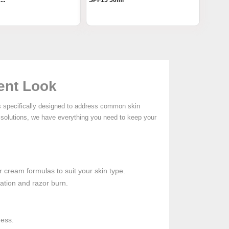
..
SPF15 50ml
dent Look
s specifically designed to address common skin
solutions, we have everything you need to keep your
r cream formulas to suit your skin type.
ation and razor burn.
ness.