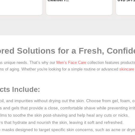
Cleanser F...
UVB SPF1.
red Solutions for a Fresh, Confi
as unique needs. That’s why our
Men’s Face Care
collection features product
igns of aging. Whether you're looking for a simple routine or advanced
skincare
ts Include:
oil, and impurities without drying out the skin. Choose from gel, foam, o
and gels that provide a close, comfortable shave while preventing irrit
lms to soothe the skin post-shaving and help heal any cuts or nicks.
s that hydrate and nourish the skin, leaving it soft and refreshed.
ce masks designed to target specific skin concerns, such as acne or dry