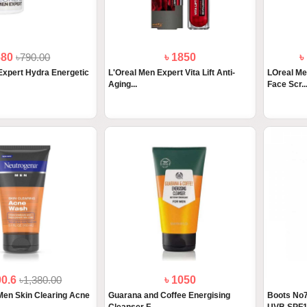
680
৳790.00
৳ 1850
৳
Expert Hydra Energetic
L'Oreal Men Expert Vita Lift Anti-
LOreal Me
Aging...
Face Scr..
00.6
৳1,380.00
৳ 1050
Men Skin Clearing Acne
Guarana and Coffee Energising
Boots No7