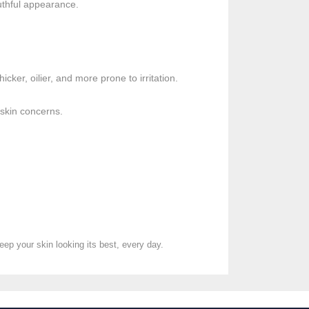
outhful appearance.
cker, oilier, and more prone to irritation.
 skin concerns.
eep your skin looking its best, every day.