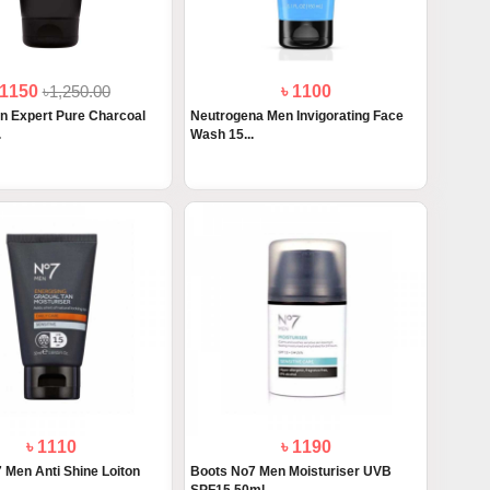
 1150
৳1,250.00
৳ 1100
n Expert Pure Charcoal
Neutrogena Men Invigorating Face
.
Wash 15...
৳ 1110
৳ 1190
 Men Anti Shine Loiton
Boots No7 Men Moisturiser UVB