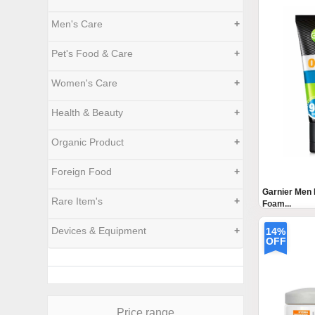
Men's Care
+
Pet's Food & Care
+
Women's Care
+
Health & Beauty
+
Organic Product
+
Foreign Food
+
Garnier Men 
Rare Item's
+
Foam...
Devices & Equipment
+
14%
OFF
Price range