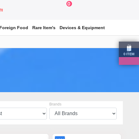
0
য়ার
Foreign Food
Rare Item's
Devices & Equipment
0
ITEM
Brands