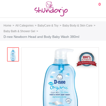
0
Home
All Categories
BabyCare & Toy
Baby Body & Skin Care
Baby Bath & Shower Gel
D-nee Newborn Head and Body Baby Wash 380ml