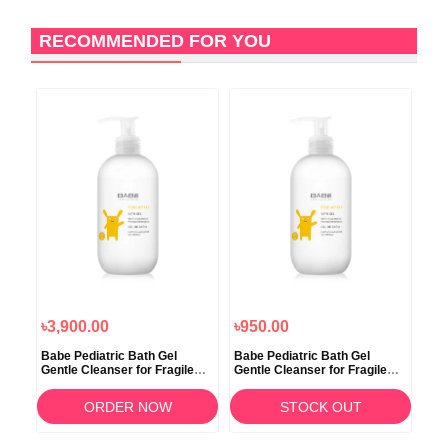
RECOMMENDED FOR YOU
৳3,900.00
৳950.00
৳8
ief
Babe Pediatric Bath Gel
Babe Pediatric Bath Gel
Mot
Gentle Cleanser for Fragile
Gentle Cleanser for Fragile
Bub
Skin 500ml
Skin 100ml
ORDER NOW
STOCK OUT