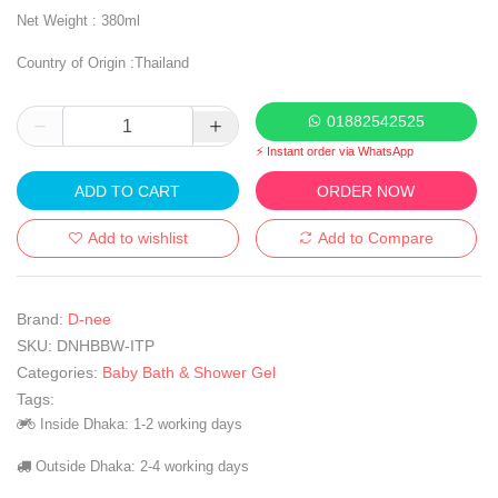
Net Weight : 380ml
Country of Origin :Thailand
01882542525
⚡ Instant order via WhatsApp
ADD TO CART
ORDER NOW
Add to wishlist
Add to Compare
Brand:
D-nee
SKU:
DNHBBW-ITP
Categories:
Baby Bath & Shower Gel
Tags:
Inside Dhaka: 1-2 working days
Outside Dhaka: 2-4 working days