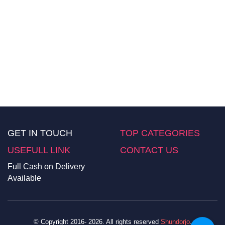
GET IN TOUCH
TOP CATEGORIES
USEFULL LINK
CONTACT US
Full Cash on Delivery
Available
© Copyright 2016- 2026. All rights reserved
Shundorjo
.