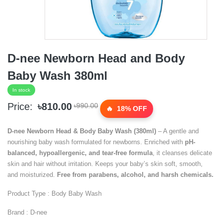
D-nee Newborn Head and Body
Baby Wash 380ml
In stock
Price:
৳810.00
৳990.00
18% OFF
D-nee Newborn Head & Body Baby Wash (380ml)
– A gentle and
nourishing baby wash formulated for newborns. Enriched with
pH-
balanced, hypoallergenic, and tear-free formula
, it cleanses delicate
skin and hair without irritation. Keeps your baby’s skin soft, smooth,
and moisturized.
Free from parabens, alcohol, and harsh chemicals.
Product Type : Body Baby Wash
Brand : D-nee