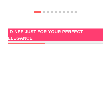
D-NEE JUST FOR YOUR PERFECT
ELEGANCE