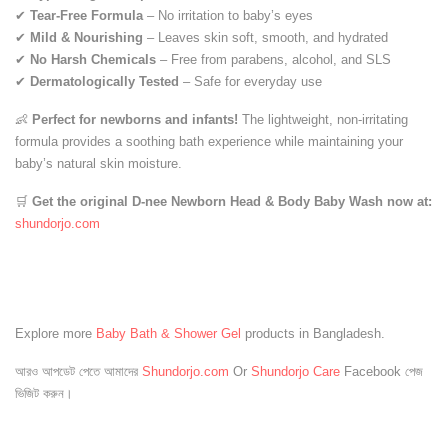
✔
Tear-Free Formula
– No irritation to baby’s eyes
✔
Mild & Nourishing
– Leaves skin soft, smooth, and hydrated
✔
No Harsh Chemicals
– Free from parabens, alcohol, and SLS
✔
Dermatologically Tested
– Safe for everyday use
👶
Perfect for newborns and infants!
The lightweight, non-irritating
formula provides a soothing bath experience while maintaining your
baby’s natural skin moisture.
🛒
Get the original D-nee Newborn Head & Body Baby Wash now at:
shundorjo
.com
Explore more
Baby Bath & Shower Gel
products in Bangladesh.
আরও আপডেট পেতে আমাদের
Shundorjo.com
Or
Shundorjo Care
Facebook পেজ
ভিজিট করুন।