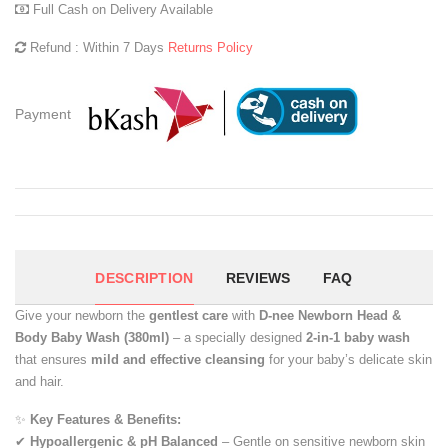
Full Cash on Delivery Available
Refund : Within 7 Days
Returns Policy
Payment
DESCRIPTION
REVIEWS
FAQ
Give your newborn the
gentlest care
with
D-nee Newborn Head &
Body Baby Wash (380ml)
– a specially designed
2-in-1 baby wash
that ensures
mild and effective cleansing
for your baby’s delicate skin
and hair.
✨
Key Features & Benefits:
✔
Hypoallergenic & pH Balanced
– Gentle on sensitive newborn skin