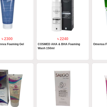
৳ 2300
৳ 2240
reva Foaming Gel
COSMED AHA & BHA Foaming
Omensa F
Wash 150ml