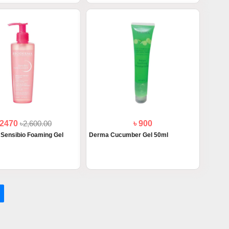
 2470
৳2,600.00
৳ 900
Sensibio Foaming Gel
Derma Cucumber Gel 50ml