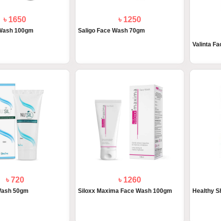
৳ 1650
৳ 1250
 Wash 100gm
Saligo Face Wash 70gm
Valinta F
৳ 720
৳ 1260
 Wash 50gm
Siloxx Maxima Face Wash 100gm
Healthy S