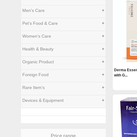
Men's Care
+
Pet's Food & Care
+
Women's Care
+
Health & Beauty
+
Organic Product
+
Derma Essen
Foreign Food
+
with G...
Rare Item's
+
Devices & Equipment
+
Price range