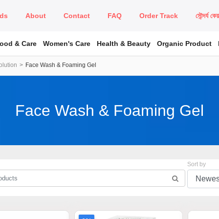
ds
About
Contact
FAQ
Order Track
সৌন্দর্য কে
Food & Care
Women's Care
Health & Beauty
Organic Product
lution
Face Wash & Foaming Gel
Face Wash & Foaming Gel
Sort by