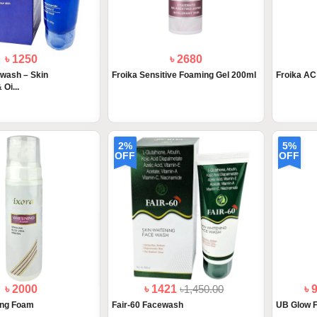
৳ 1250
৳ 2680
wash – Skin
Froika Sensitive Foaming Gel 200ml
Froika A
 Oi...
2%
5%
OFF
OFF
৳ 2000
৳ 1421
৳1,450.00
৳ 
ing Foam
Fair-60 Facewash
UB Glow 