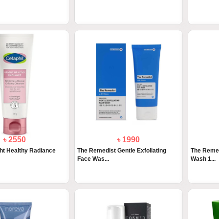
৳ 2550
৳ 1990
ght Healthy Radiance
The Remedist Gentle Exfoliating
The Remed
Face Was...
Wash 1...