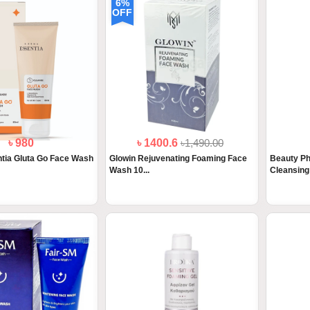
6%
OFF
৳ 980
৳ 1400.6
৳1,490.00
tia Gluta Go Face Wash
Glowin Rejuvenating Foaming Face
Beauty Ph
Wash 10...
Cleansing 