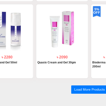
5%
OFF
৳ 2280
৳ 2090
৳
and Gel 50ml
Quasix Cream and Gel 30gm
Bioderma 
200ml
Load More Products