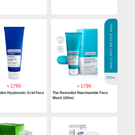
৳ 1790
৳ 1790
ist Hyaluronic Acid Face
The Remedist Niacinamide Face
Wash 100ml