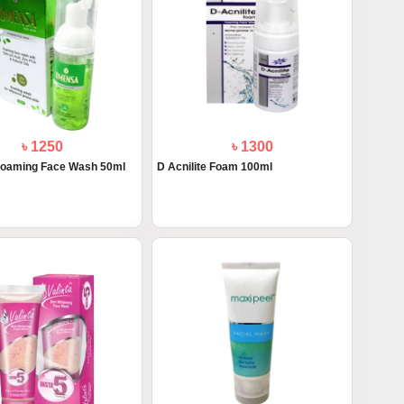
৳ 1250
৳ 1300
oaming Face Wash 50ml
D Acnilite Foam 100ml