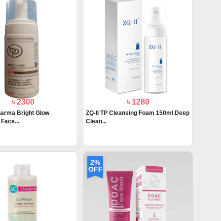
৳ 2300
৳ 1280
arma Bright Glow
ZQ-II TP Cleansing Foam 150ml Deep
Face...
Clean...
2%
OFF