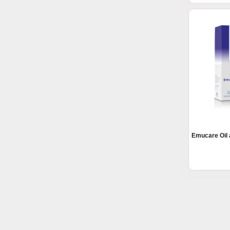
Emucare Oil 