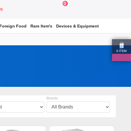
0
য়ার
Foreign Food
Rare Item's
Devices & Equipment
0
ITEM
Brands