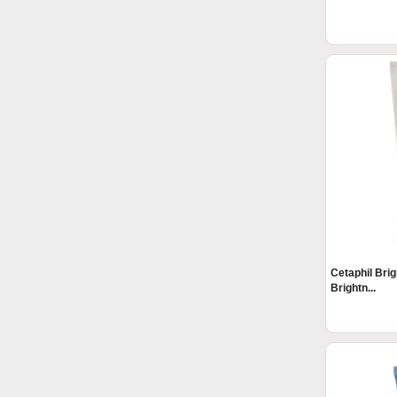
Cetaphil Bri
Brightn...