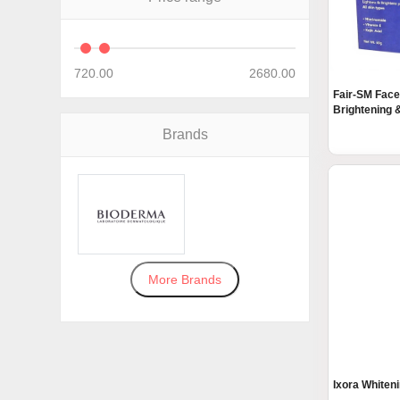
720.00
2680.00
Fair-SM Face
Brightening &
Brands
More Brands
Ixora Whiten