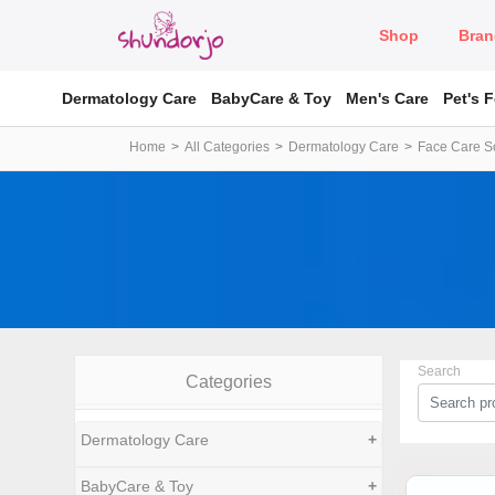
Shop
Bran
Dermatology Care
BabyCare & Toy
Men's Care
Pet's 
Home
All Categories
Dermatology Care
Face Care So
Search
Categories
Dermatology Care
+
BabyCare & Toy
+