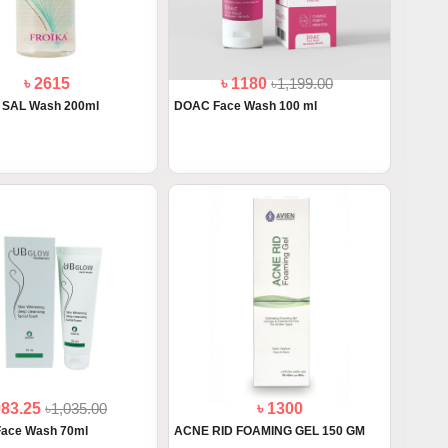
৳ 2615
৳ 1180
৳1,199.00
C SAL Wash 200ml
DOAC Face Wash 100 ml
983.25
৳1,035.00
৳ 1300
Face Wash 70ml
ACNE RID FOAMING GEL 150 GM