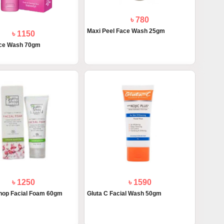
৳ 780
Maxi Peel Face Wash 25gm
৳ 1150
ace Wash 70gm
৳ 1250
৳ 1590
hop Facial Foam 60gm
Gluta C Facial Wash 50gm