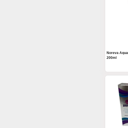
Noreva Aqua
200ml