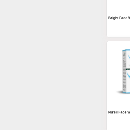
Bright Face
Nu'sil Face