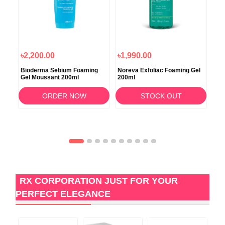
৳2,200.00
৳1,990.00
৳2
Bioderma Sebium Foaming
Noreva Exfoliac Foaming Gel
Nor
l
Gel Moussant 200ml
200ml
100
ORDER NOW
STOCK OUT
RX CORPORATION JUST FOR YOUR
PERFECT ELEGANCE