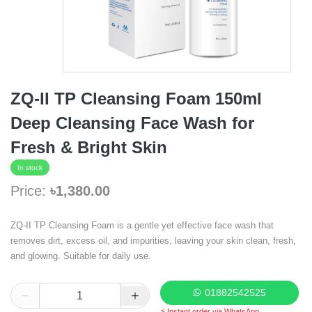
ZQ-II TP Cleansing Foam 150ml
Deep Cleansing Face Wash for
Fresh & Bright Skin
In stock
Price:
৳1,380.00
ZQ-II TP Cleansing Foam is a gentle yet effective face wash that
removes dirt, excess oil, and impurities, leaving your skin clean, fresh,
and glowing. Suitable for daily use.
01882542525
⚡ Instant order via WhatsApp