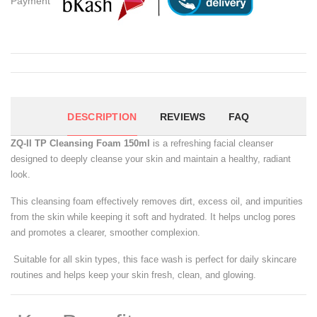
Payment
DESCRIPTION
REVIEWS
FAQ
ZQ-II TP Cleansing Foam 150ml
is a refreshing facial cleanser
designed to deeply cleanse your skin and maintain a healthy, radiant
look.
This cleansing foam effectively removes dirt, excess oil, and impurities
from the skin while keeping it soft and hydrated. It helps unclog pores
and promotes a clearer, smoother complexion.
Suitable for all skin types, this face wash is perfect for daily skincare
routines and helps keep your skin fresh, clean, and glowing.