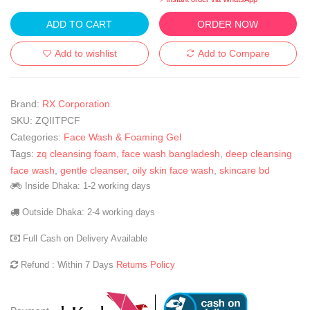
ADD TO CART
ORDER NOW
Add to wishlist
Add to Compare
Brand:
RX Corporation
SKU:
ZQIITPCF
Categories:
Face Wash & Foaming Gel
Tags:
zq cleansing foam
,
face wash bangladesh
,
deep cleansing
face wash
,
gentle cleanser
,
oily skin face wash
,
skincare bd
Inside Dhaka: 1-2 working days
Outside Dhaka: 2-4 working days
Full Cash on Delivery Available
Refund : Within 7 Days
Returns Policy