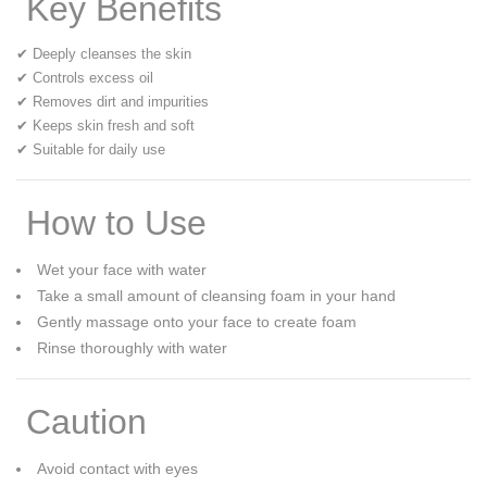
Key Benefits
✔ Deeply cleanses the skin
✔ Controls excess oil
✔ Removes dirt and impurities
✔ Keeps skin fresh and soft
✔ Suitable for daily use
How to Use
Wet your face with water
Take a small amount of cleansing foam in your hand
Gently massage onto your face to create foam
Rinse thoroughly with water
Caution
Avoid contact with eyes