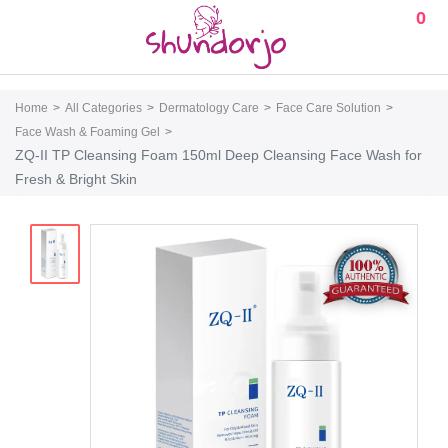
0
Home
All Categories
Dermatology Care
Face Care Solution
Face Wash & Foaming Gel
ZQ-II TP Cleansing Foam 150ml Deep Cleansing Face Wash for
Fresh & Bright Skin