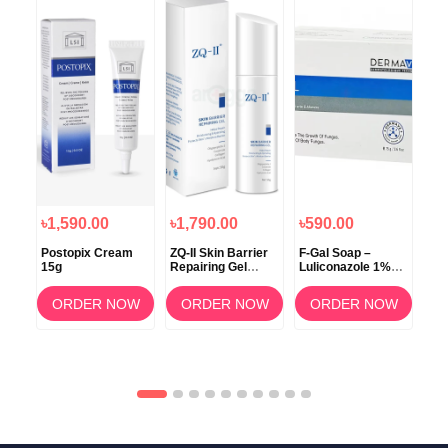
৳1,590.00
৳1,790.00
৳590.00
৳5
cis
Postopix Cream
ZQ-II Skin Barrier
F-Gal Soap –
Per
rum
15g
Repairing Gel
Luliconazole 1%
Per
50gm
with Aloe Vera
Cet
15ml
(75g)
OW
ORDER NOW
ORDER NOW
ORDER NOW