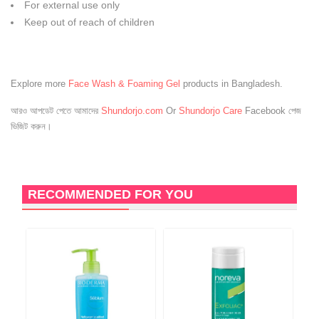
For external use only
Keep out of reach of children
Explore more
Face Wash & Foaming Gel
products in Bangladesh.
আরও আপডেট পেতে আমাদের
Shundorjo.com
Or
Shundorjo Care
Facebook পেজ
ভিজিট করুন।
RECOMMENDED FOR YOU