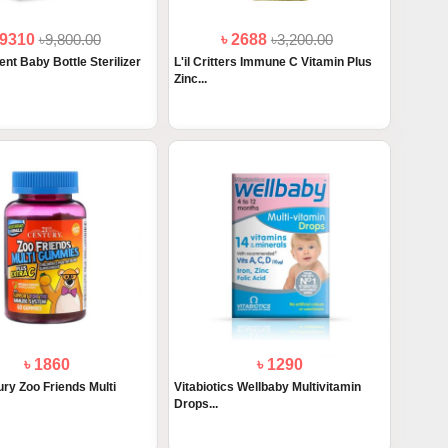
 9310
৳9,800.00
৳ 2688
৳3,200.00
ent Baby Bottle Sterilizer
L'il Critters Immune C Vitamin Plus
Zinc...
৳ 1860
৳ 1290
ry Zoo Friends Multi
Vitabiotics Wellbaby Multivitamin
Drops...