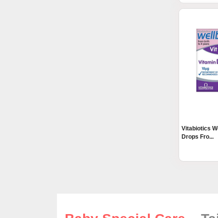
Vitabiotics 
Drops Fro...