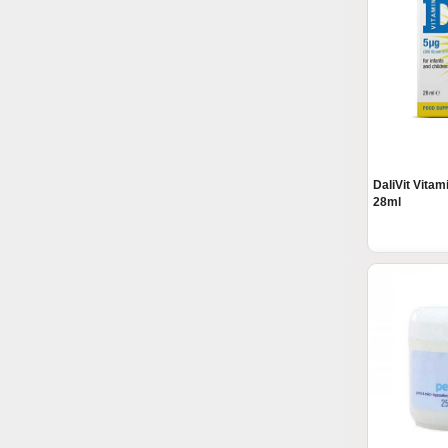
DaliVit Vita
28ml