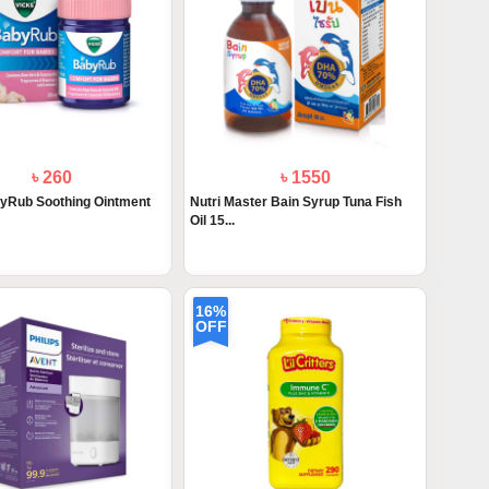
৳ 260
৳ 1550
yRub Soothing Ointment
Nutri Master Bain Syrup Tuna Fish
Oil 15...
16%
OFF