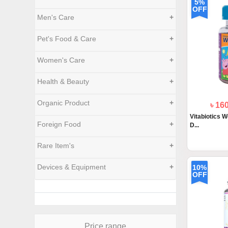
5%
OFF
Men's Care
+
Pet's Food & Care
+
Women's Care
+
Health & Beauty
+
Organic Product
+
৳ 16
Vitabiotics W
Foreign Food
+
D...
Rare Item's
+
Devices & Equipment
+
10%
OFF
Price range