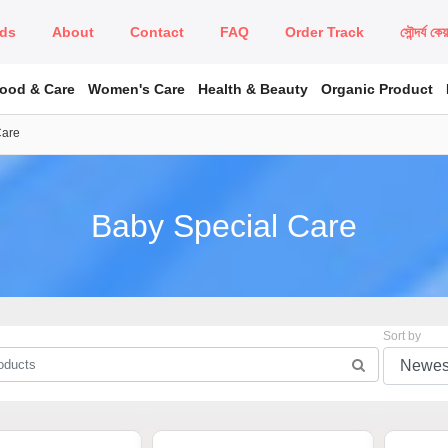
ds
About
Contact
FAQ
Order Track
সৌন্দর্য কে
Food & Care
Women's Care
Health & Beauty
Organic Product
Care
Baby Special Care
Sort by