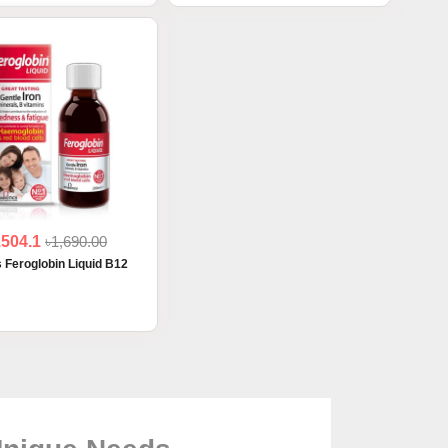
1504.1
৳1,690.00
s Feroglobin Liquid B12