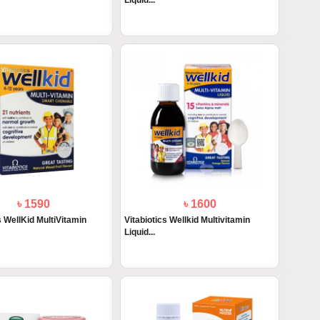
Liquid...
৳ 1590
৳ 1600
s WellKid MultiVitamin
Vitabiotics Wellkid Multivitamin
Liquid...