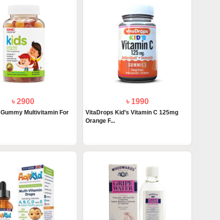
৳ 2900
৳ 1990
Gummy Multivitamin For
VitaDrops Kid’s Vitamin C 125mg
Orange F...