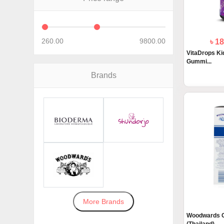
260.00
9800.00
৳ 1
VitaDrops Kid
Gummi...
Brands
More Brands
Woodwards G