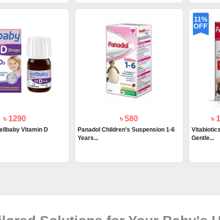
11%
OFF
৳ 1290
৳ 580
৳ 
Wellbaby Vitamin D
Panadol Children’s Suspension 1-6
Vitabiotic
Years...
Gentle...