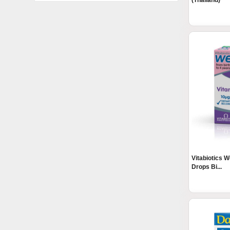
(Thailand)
Vitabiotics 
Drops Bi...