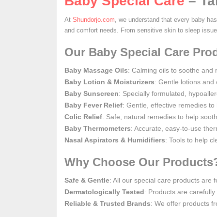
Baby Special Care
– Ta
At
Shundorjo.com
, we understand that every baby has 
and comfort needs. From sensitive skin to sleep issu
Our Baby Special Care Prod
Baby Massage Oils
: Calming oils to soothe and 
Baby Lotion & Moisturizers
: Gentle lotions and
Baby Sunscreen
: Specially formulated, hypoalle
Baby Fever Relief
: Gentle, effective remedies to
Colic Relief
: Safe, natural remedies to help soo
Baby Thermometers
: Accurate, easy-to-use the
Nasal Aspirators & Humidifiers
: Tools to help c
Why Choose Our Products
Safe & Gentle
: All our special care products are
Dermatologically Tested
: Products are carefully 
Reliable & Trusted Brands
: We offer products f