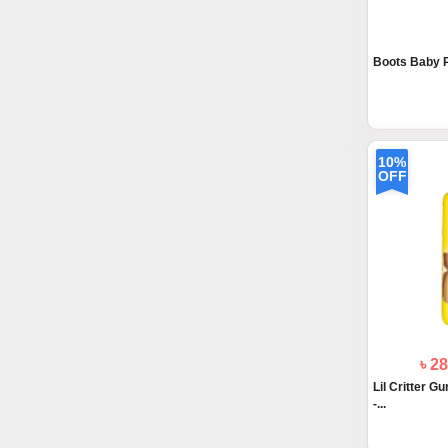
Boots Baby P
10%
OFF
৳ 2
Lil Critter G
-...