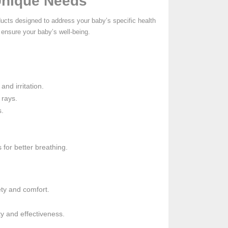
 Unique Needs
ducts designed to address your baby’s specific health
 ensure your baby’s well-being.
nd irritation.
 rays.
s.
 for better breathing.
ety and comfort.
ty and effectiveness.