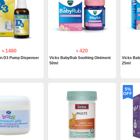
৳ 1480
৳ 420
min D3 Pump Dispenser
Vicks BabyRub Soothing Ointment
Vicks Bab
50ml
25ml
5%
OFF