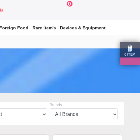
0
য়ার
Foreign Food
Rare Item's
Devices & Equipment
0
ITEM
Brands