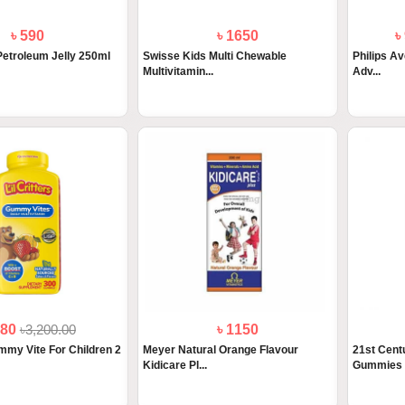
৳ 590
৳ 1650
৳
etroleum Jelly 250ml
Swisse Kids Multi Chewable
Philips Av
Multivitamin...
Adv...
880
৳3,200.00
৳ 1150
ummy Vite For Children 2
Meyer Natural Orange Flavour
21st Centu
Kidicare Pl...
Gummies