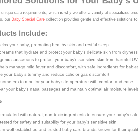
ilored Solutions for Your Baby's
unique care requirements, which is why we offer a variety of specialized pro
es, our
Baby Special Care
collection provides gentle and effective solutions to
ucts Include:
relax your baby, promoting healthy skin and restful sleep.
 creams that hydrate and protect your baby’s delicate skin from dryness a
rgenic sunscreens to protect your baby’s sensitive skin from harmful UV
 help manage mild fever and discomfort, with safe ingredients for babie
the your baby’s tummy and reduce colic or gas discomfort.
rmometers to monitor your baby’s temperature with comfort and ease.
lear your baby’s nasal passages and maintain optimal air moisture levels
?
 formulated with natural, non-toxic ingredients to ensure your baby’s saf
tested for safety and suitability for your baby’s sensitive skin.
rom well-established and trusted baby care brands known for their quali