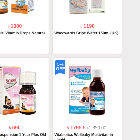
৳ 1300
৳ 1190
lti Vitamin Drops Natural
Woodwards Gripe Water 150ml (UK)
5%
OFF
৳ 690
৳ 1795.5
৳1,890.00
uspension 1 Year Plus Old
Vitabiotics Wellbaby Multivitamin