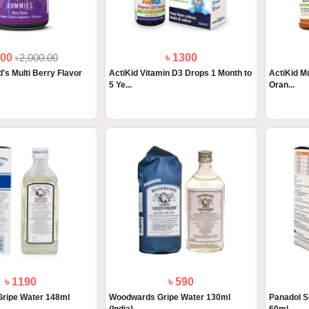
800
৳2,000.00
৳ 1300
's Multi Berry Flavor
ActiKid Vitamin D3 Drops 1 Month to
ActiKid Mu
5 Ye...
Oran...
৳ 1190
৳ 590
ripe Water 148ml
Woodwards Gripe Water 130ml
Panadol S