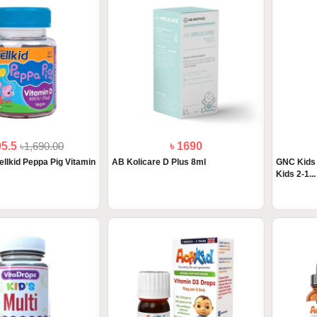
05.5
৳1,690.00
৳ 1690
ellkid Peppa Pig Vitamin
AB Kolicare D Plus 8ml
GNC Kids 
Kids 2-1...