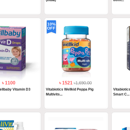
(India)
60ml...
10%
OFF
৳ 1100
৳ 1521
৳1,690.00
Wellbaby Vitamin D3
Vitabiotics Wellkid Peppa Pig
Vitabiotic
Multivits...
Smart C...