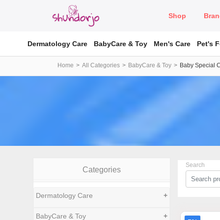
Shop
Bran
Dermatology Care
BabyCare & Toy
Men's Care
Pet's 
Home
All Categories
BabyCare & Toy
Baby Special 
Search
Categories
Dermatology Care
+
BabyCare & Toy
+