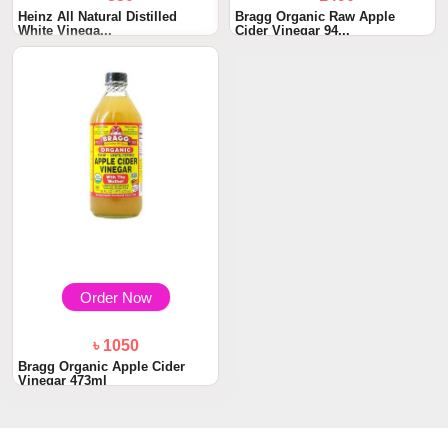
Heinz All Natural Distilled
Bragg Organic Raw Apple
White Vinega...
Cider Vinegar 94...
Order Now
৳ 1050
Bragg Organic Apple Cider
Vinegar 473ml