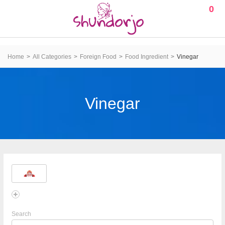
0
Home
All Categories
Foreign Food
Food Ingredient
Vinegar
Vinegar
Search