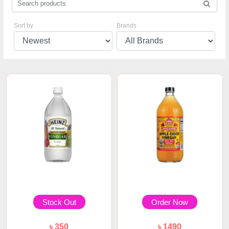
Sort by
Brands
Stock Out
Order Now
৳ 350
৳ 1490