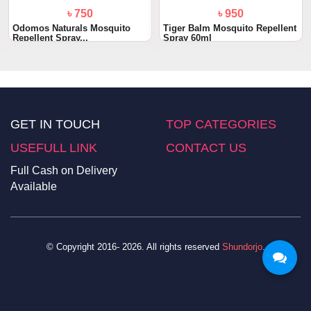
৳ 750
৳ 950
Odomos Naturals Mosquito
Tiger Balm Mosquito Repellent
Repellent Spray...
Spray 60ml
GET IN TOUCH
TOP CATEGORIES
USEFULL LINK
CONTACT US
Full Cash on Delivery
Available
© Copyright 2016- 2026. All rights reserved
Shundorjo
.