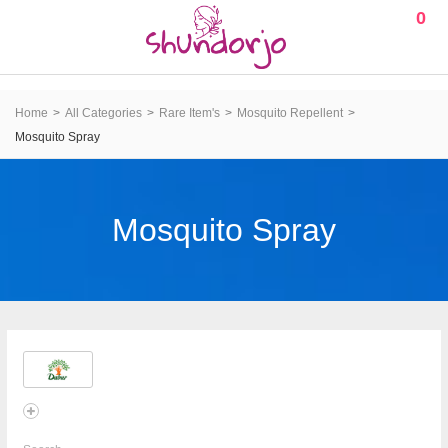
0
Home
All Categories
Rare Item's
Mosquito Repellent
Mosquito Spray
Mosquito Spray