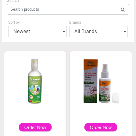
Search
Sort by
Brands
Order Now
Order Now