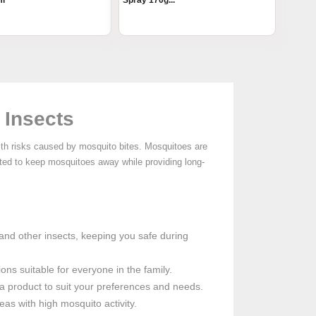
ml
Spray 170g...
 Insects
lth risks caused by mosquito bites. Mosquitoes are
ated to keep mosquitoes away while providing long-
 and other insects, keeping you safe during
ons suitable for everyone in the family.
e a product to suit your preferences and needs.
eas with high mosquito activity.