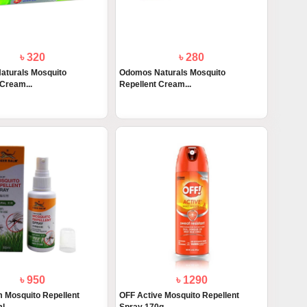
৳ 320
৳ 280
aturals Mosquito
Odomos Naturals Mosquito
 Cream...
Repellent Cream...
৳ 950
৳ 1290
m Mosquito Repellent
OFF Active Mosquito Repellent