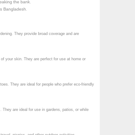
reaking the bank.
ss Bangladesh.
gardening. They provide broad coverage and are
 of your skin. They are perfect for use at home or
itoes. They are ideal for people who prefer eco-friendly
 They are ideal for use in gardens, patios, or while
ravel, picnics, and other outdoor activities.