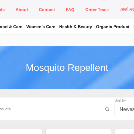
ds
About
Contact
FAQ
Order Track
সৌন্দর্য কে
Food & Care
Women's Care
Health & Beauty
Organic Product
Mosquito Repellent
Sort by