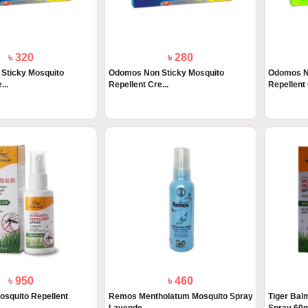
৳ 320
৳ 280
Sticky Mosquito
Odomos Non Sticky Mosquito
Odomos N
...
Repellent Cre...
Repellent
৳ 950
৳ 460
osquito Repellent
Remos Mentholatum Mosquito Spray
Tiger Bal