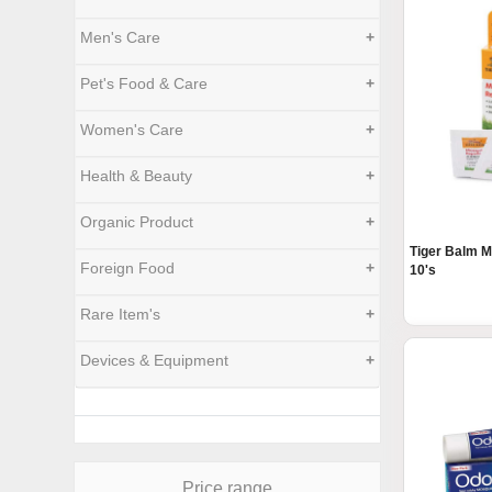
Men's Care
+
Pet's Food & Care
+
Women's Care
+
Health & Beauty
+
Organic Product
+
Tiger Balm M
Foreign Food
+
10's
Rare Item's
+
Devices & Equipment
+
Price range