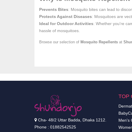
Prevents Bites
: Mosquito bites can lead to discom
Protects Against Diseases
: Mosquitoes are vect
Ideal for Outdoor Activities
: Whether you're cam
hassle of mosquitoes.
Browse our selection of
Mosquito Repellents
at
Shu
TOP 
Dermat
BabyCa
Cha- 48/2 Uttar Badda, Dhaka 1212.
Men's 
Phone : 01882542525
Women