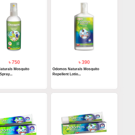
৳ 750
৳ 390
aturals Mosquito
Odomos Naturals Mosquito
Spray...
Repellent Lotio...