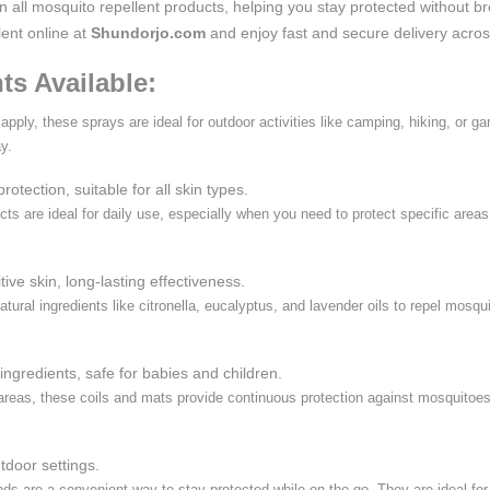
on all mosquito repellent products, helping you stay protected without b
lent online at
Shundorjo.com
and enjoy fast and secure delivery acro
ts Available:
apply, these sprays are ideal for outdoor activities like camping, hiking, or 
y.
rotection, suitable for all skin types.
cts are ideal for daily use, especially when you need to protect specific areas
itive skin, long-lasting effectiveness.
atural ingredients like citronella, eucalyptus, and lavender oils to repel mosqu
ingredients, safe for babies and children.
 areas, these coils and mats provide continuous protection against mosquitoes.
utdoor settings.
s are a convenient way to stay protected while on the go. They are ideal for t