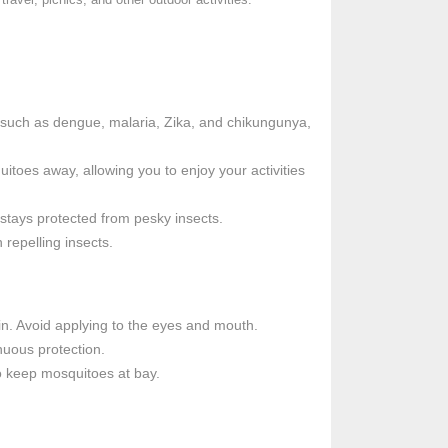
s such as dengue, malaria, Zika, and chikungunya,
toes away, allowing you to enjoy your activities
 stays protected from pesky insects.
 repelling insects.
in. Avoid applying to the eyes and mouth.
nuous protection.
to keep mosquitoes at bay.