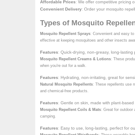
Affordable Prices
: We offer competitive pricing 
Convenient Delivery
: Order your mosquito repel
Types of Mosquito Repellen
Mosquito Repellent Sprays
: Convenient and easy to 
effective at keeping mosquitoes and other insects awa
Features
: Quick-drying, non-greasy, long-lasting p
Mosquito Repellent Creams & Lotions
: These produ
when you're out for a walk.
Features
: Hydrating, non-irritating, great for sens
Natural Mosquito Repellents
: These repellents use n
and chemical-free products.
Features
: Gentle on skin, made with plant-based 
Mosquito Repellent Coils & Mats
: Great for outdoor
camping.
Features
: Easy to use, long-lasting, perfect for o
Mosquito Repellent Wristbands
: These wearable band