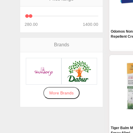
280.00
1400.00
Odomos Non 
Repellent Cre
Brands
More Brands
Tiger Balm M