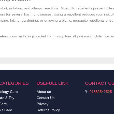
fort, irritation, and allergic reactions. Mosquito repellents prevent bit
ors for several harmful diseases. Using a repellent reduces your risk of
ping, hiking, gardening, or enjoying a picnic, mosquito repellents ensu
ndorjo.com
and stay protected from mosquitoes all year round. Order now and
CATEGORIES
USEFULL LINK
CONTACT U
ology Care
About us
01882542525
re & Toy
Contact Us
Care
Privacy
's Care
Returns Policy