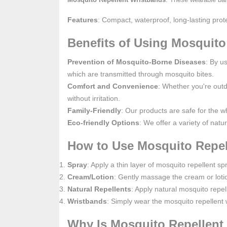
Features
: Compact, waterproof, long-lasting prote
Benefits of Using Mosquito
Prevention of Mosquito-Borne Diseases
: By u
which are transmitted through mosquito bites.
Comfort and Convenience
: Whether you're outd
without irritation.
Family-Friendly
: Our products are safe for the w
Eco-friendly Options
: We offer a variety of natu
How to Use Mosquito Repel
Spray
: Apply a thin layer of mosquito repellent 
Cream/Lotion
: Gently massage the cream or loti
Natural Repellents
: Apply natural mosquito repe
Wristbands
: Simply wear the mosquito repellent 
Why Is Mosquito Repellent