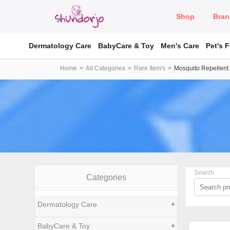
Shop
Bran
Dermatology Care
BabyCare & Toy
Men's Care
Pet's 
Home
All Categories
Rare Item's
Mosquito Repellent
Search
Categories
Dermatology Care
+
BabyCare & Toy
+