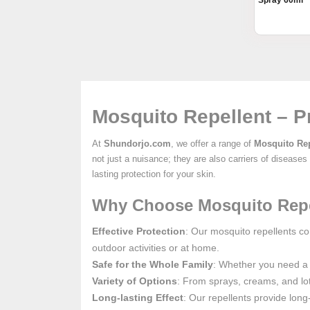
Spray 60ml
Mosquito Repellent – P
At
Shundorjo.com
, we offer a range of
Mosquito Rep
not just a nuisance; they are also carriers of disease
lasting protection for your skin.
Why Choose Mosquito Repe
Effective Protection
: Our mosquito repellents co
outdoor activities or at home.
Safe for the Whole Family
: Whether you need a r
Variety of Options
: From sprays, creams, and lot
Long-lasting Effect
: Our repellents provide long-