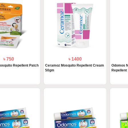
৳ 750
৳ 1400
osquito Repellent Patch
Ceramoz Mosquito Repellent Cream
Odomos N
50gm
Repellent 