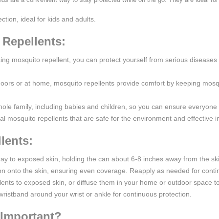
ction, ideal for kids and adults.
 Repellents:
sing mosquito repellent, you can protect yourself from serious disease
oors or at home, mosquito repellents provide comfort by keeping mosqui
hole family, including babies and children, so you can ensure everyone
ral mosquito repellents that are safe for the environment and effective in
lents:
spray to exposed skin, holding the can about 6-8 inches away from the sk
on onto the skin, ensuring even coverage. Reapply as needed for conti
llents to exposed skin, or diffuse them in your home or outdoor space 
wristband around your wrist or ankle for continuous protection.
 Important?