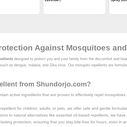
Lavende...
Spray 60
rotection Against Mosquitoes and
ellents
designed to protect you and your family from the discomfort and hea
s such as dengue, malaria, and Zika virus. Our mosquito repellents are formul
llent from Shundorjo.com?
ntain active ingredients that are proven to effectively repel mosquitoes
epellent for children, adults, or pets, we offer safe and gentle formulati
ions to natural alternatives like essential oil-based repellents, we hav
lasting protection, ensuring that you stay bite-free for hours, even in ar