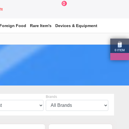
0
য়ার
Foreign Food
Rare Item's
Devices & Equipment
0
ITEM
Brands