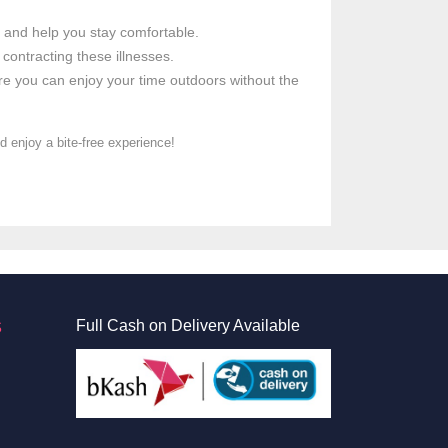
es and help you stay comfortable.
 contracting these illnesses.
re you can enjoy your time outdoors without the
 enjoy a bite-free experience!
S
Full Cash on Delivery Available