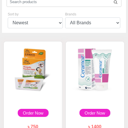
Sort by
Brands
Order Now
Order Now
৳ 750
৳ 1400