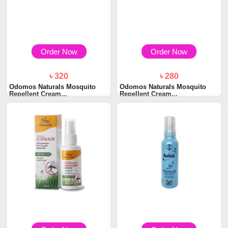
Order Now
Order Now
৳ 320
৳ 280
Odomos Naturals Mosquito
Odomos Naturals Mosquito
Repellent Cream...
Repellent Cream...