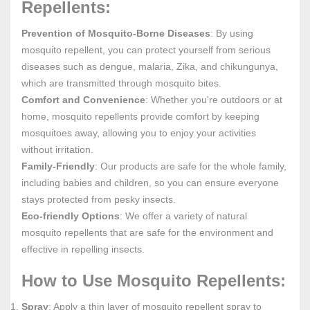
Repellents:
Prevention of Mosquito-Borne Diseases
: By using
mosquito repellent, you can protect yourself from serious
diseases such as dengue, malaria, Zika, and chikungunya,
which are transmitted through mosquito bites.
Comfort and Convenience
: Whether you're outdoors or at
home, mosquito repellents provide comfort by keeping
mosquitoes away, allowing you to enjoy your activities
without irritation.
Family-Friendly
: Our products are safe for the whole family,
including babies and children, so you can ensure everyone
stays protected from pesky insects.
Eco-friendly Options
: We offer a variety of natural
mosquito repellents that are safe for the environment and
effective in repelling insects.
How to Use Mosquito Repellents:
Spray
: Apply a thin layer of mosquito repellent spray to