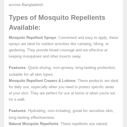
across Bangladesh.
Types of Mosquito Repellents
Available:
Mosquito Repellent Sprays
: Convenient and easy to apply, these
sprays are ideal for outdoor activities like camping, hiking, or
gardening. They provide broad coverage and are effective at
keeping mosquitoes and other insects away.
Features
: Quick-drying, non-greasy, long-lasting protection,
suitable for all skin types.
Mosquito Repellent Creams & Lotions
: These products are ideal
for daily use, especially when you need to protect specific areas
of your skin. They are perfect for use at home or when you're out
for a walk.
Features
: Hydrating, non-irritating, great for sensitive skin,
long-lasting effectiveness.
Natural Mosquito Repellents
: These repellents use natural