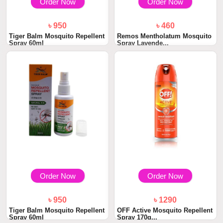
Order Now
Order Now
৳ 950
৳ 460
Tiger Balm Mosquito Repellent
Remos Mentholatum Mosquito
Spray 60ml
Spray Lavende...
Order Now
Order Now
৳ 950
৳ 1290
Tiger Balm Mosquito Repellent
OFF Active Mosquito Repellent
Spray 60ml
Spray 170g...