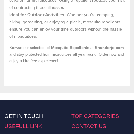
several harmful diseases. Using a repellent reduces your risk
of contracting these illnesses.
Ideal for Outdoor Activities
: Whether you're camping,
hiking, gardening, or enjoying a picnic, mosquito repellents
ensure you can enjoy your time outdoors without the hassle
of mosquitoes.
Browse our selection of
Mosquito Repellents
at
Shundorjo.com
and stay protected from mosquitoes all year round. Order now and
enjoy a bite-free experience!
GET IN TOUCH
TOP CATEGORIES
USEFULL LINK
CONTACT US