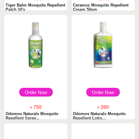
Tiger Balm Mosquito Repellent
Ceramoz Mosquito Repellent
Patch 10's
Cream 50gm
Order Now
Order Now
৳ 750
৳ 390
Odomos Naturals Mosquito
Odomos Naturals Mosquito
Repellent Spray...
Repellent Lotio...