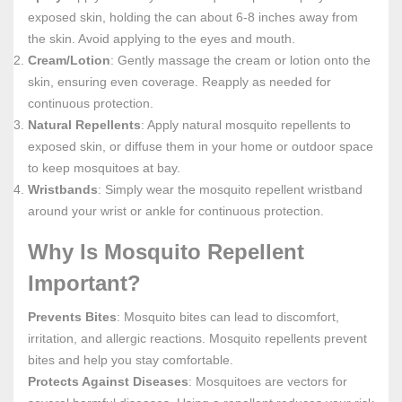
exposed skin, holding the can about 6-8 inches away from
the skin. Avoid applying to the eyes and mouth.
Cream/Lotion
: Gently massage the cream or lotion onto the
skin, ensuring even coverage. Reapply as needed for
continuous protection.
Natural Repellents
: Apply natural mosquito repellents to
exposed skin, or diffuse them in your home or outdoor space
to keep mosquitoes at bay.
Wristbands
: Simply wear the mosquito repellent wristband
around your wrist or ankle for continuous protection.
Why Is Mosquito Repellent
Important?
Prevents Bites
: Mosquito bites can lead to discomfort,
irritation, and allergic reactions. Mosquito repellents prevent
bites and help you stay comfortable.
Protects Against Diseases
: Mosquitoes are vectors for