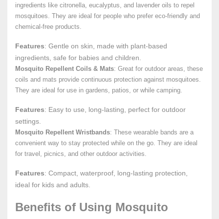
ingredients like citronella, eucalyptus, and lavender oils to repel
mosquitoes. They are ideal for people who prefer eco-friendly and
chemical-free products.
Features
: Gentle on skin, made with plant-based
ingredients, safe for babies and children.
Mosquito Repellent Coils & Mats
: Great for outdoor areas, these
coils and mats provide continuous protection against mosquitoes.
They are ideal for use in gardens, patios, or while camping.
Features
: Easy to use, long-lasting, perfect for outdoor
settings.
Mosquito Repellent Wristbands
: These wearable bands are a
convenient way to stay protected while on the go. They are ideal
for travel, picnics, and other outdoor activities.
Features
: Compact, waterproof, long-lasting protection,
ideal for kids and adults.
Benefits of Using Mosquito