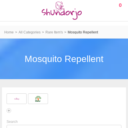
0
Home
All Categories
Rare Item's
Mosquito Repellent
Mosquito Repellent
Search