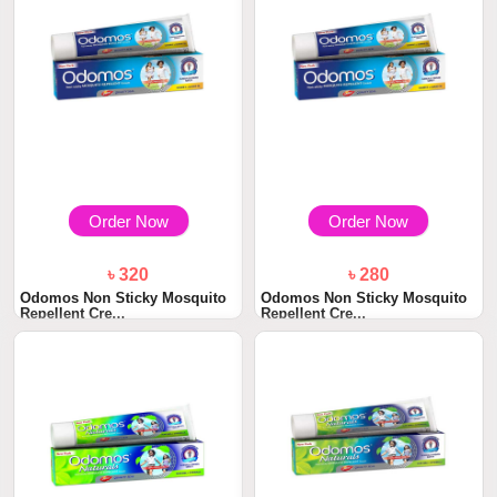
Order Now
Order Now
৳ 320
৳ 280
Odomos Non Sticky Mosquito
Odomos Non Sticky Mosquito
Repellent Cre...
Repellent Cre...