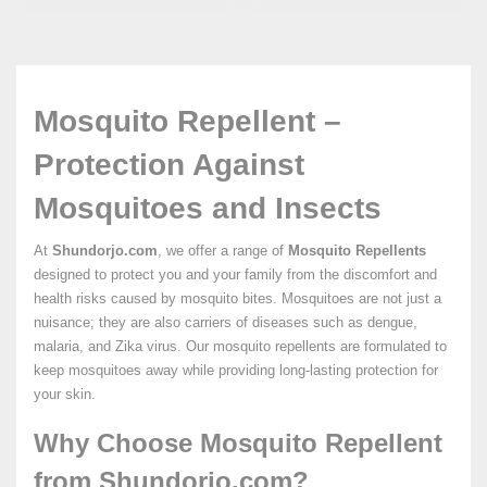
Mosquito Repellent –
Protection Against
Mosquitoes and Insects
At
Shundorjo.com
, we offer a range of
Mosquito Repellents
designed to protect you and your family from the discomfort and
health risks caused by mosquito bites. Mosquitoes are not just a
nuisance; they are also carriers of diseases such as dengue,
malaria, and Zika virus. Our mosquito repellents are formulated to
keep mosquitoes away while providing long-lasting protection for
your skin.
Why Choose Mosquito Repellent
from Shundorjo.com?