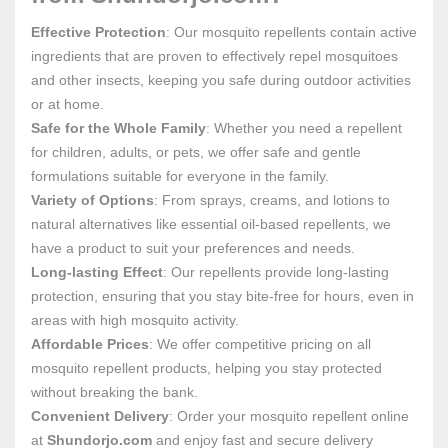
Effective Protection
: Our mosquito repellents contain active
ingredients that are proven to effectively repel mosquitoes
and other insects, keeping you safe during outdoor activities
or at home.
Safe for the Whole Family
: Whether you need a repellent
for children, adults, or pets, we offer safe and gentle
formulations suitable for everyone in the family.
Variety of Options
: From sprays, creams, and lotions to
natural alternatives like essential oil-based repellents, we
have a product to suit your preferences and needs.
Long-lasting Effect
: Our repellents provide long-lasting
protection, ensuring that you stay bite-free for hours, even in
areas with high mosquito activity.
Affordable Prices
: We offer competitive pricing on all
mosquito repellent products, helping you stay protected
without breaking the bank.
Convenient Delivery
: Order your mosquito repellent online
at
Shundorjo.com
and enjoy fast and secure delivery