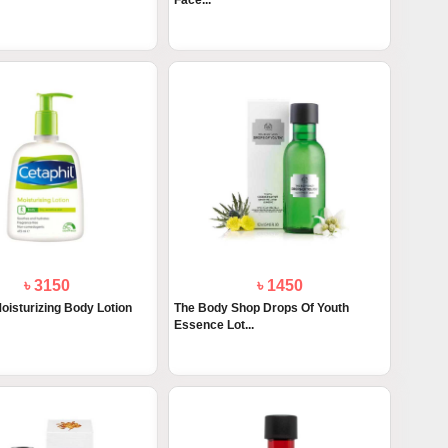
Face...
৳ 3150
৳ 1450
oisturizing Body Lotion
The Body Shop Drops Of Youth
Essence Lot...