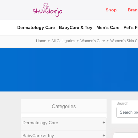
Shop
Bran
Dermatology Care
BabyCare & Toy
Men's Care
Pet's 
Home
All Categories
Women's Care
Women's Skin C
Search
Categories
Dermatology Care
+
BabyCare & Toy
+