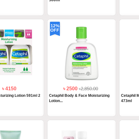
300ml
12%
OFF
৳ 4150
৳ 2500
৳2,850.00
turizing Lotion 591ml 2
Cetaphil Body & Face Moisturizing
Cetaphil M
Lotion...
473ml