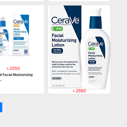
৳ 2050
 Facial Moisturizing
..
৳ 2880
Cerave PM Facial Moisturizing Lotion
89m...