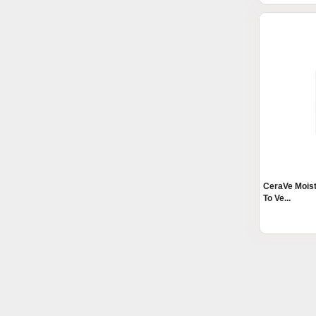
CeraVe Moist
To Ve...