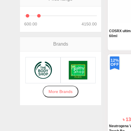
600.00
4150.00
COSRX ultima
60ml
Brands
12%
OFF
More Brands
৳ 1
Neutrogena V