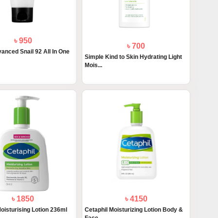
৳ 950
৳ 700
anced Snail 92 All In One
Simple Kind to Skin Hydrating Light
Mois...
৳ 1850
৳ 4150
oisturising Lotion 236ml
Cetaphil Moisturizing Lotion Body &