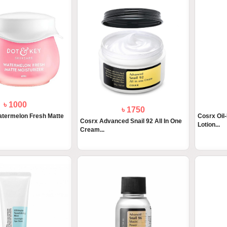
৳ 1000
৳ 1750
atermelon Fresh Matte
Cosrx Oil-
Cosrx Advanced Snail 92 All In One
Lotion...
Cream...