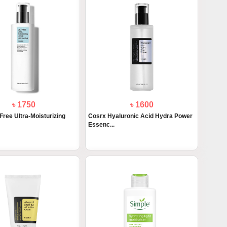
৳ 1750
৳ 1600
Free Ultra-Moisturizing
Cosrx Hyaluronic Acid Hydra Power
Essenc...