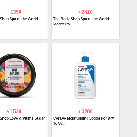
৳ 1350
৳ 2410
Shop Spa of the World
The Body Shop Spa of the World
..
Mediterra...
৳ 1530
৳ 3200
Shop Love & Plums Sugar
CeraVe Moisturising Lotion For Dry
To Ve...