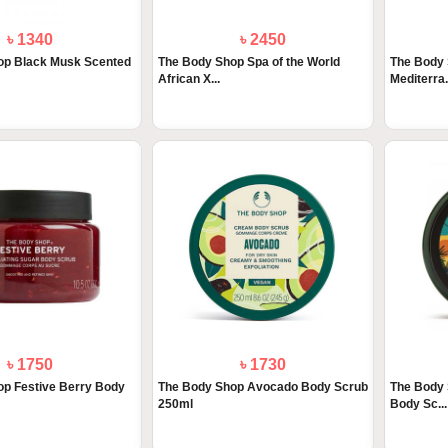
৳ 1340
৳ 2450
op Black Musk Scented
The Body Shop Spa of the World
The Body 
African X...
Mediterra.
৳ 1750
৳ 1730
op Festive Berry Body
The Body Shop Avocado Body Scrub
The Body 
250ml
Body Sc...