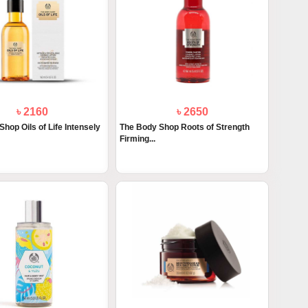
৳ 2160
৳ 2650
hop Oils of Life Intensely
The Body Shop Roots of Strength
Firming...