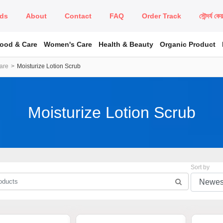
ds
About
Contact
FAQ
Order Track
সৌন্দর্য কে
Food & Care
Women's Care
Health & Beauty
Organic Product
are
Moisturize Lotion Scrub
Moisturize Lotion Scrub
Sort by