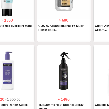
৳ 1350
৳ 600
te rice overnight mask
COSRX Advanced Snail 96 Mucin
Cosrx Adv
Power Esse...
Cream...
320
৳1,500.00
৳ 1490
isibly Renew Supple
TRESemme Heat Defence Spray
Cetaphil M