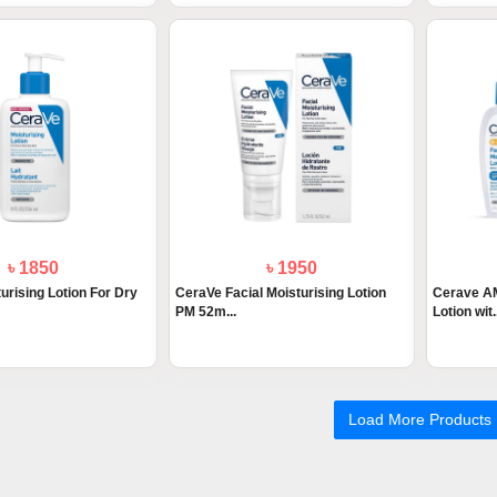
৳ 1850
৳ 1950
urising Lotion For Dry
CeraVe Facial Moisturising Lotion
Cerave AM
PM 52m...
Lotion wit.
Load More Products