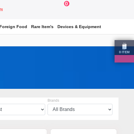
0
য়ার
Foreign Food
Rare Item's
Devices & Equipment
0
ITEM
Brands