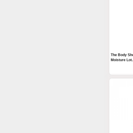
The Body Sho
Moisture Lot..