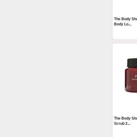
The Body Sh
Body Lo...
The Body Sh
Scrub 2...