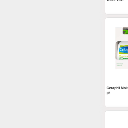
Touch Bo...
Cetaphil Mois
pk