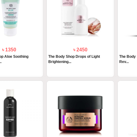
৳ 1350
৳ 2450
p Aloe Soothing
The Body Shop Drops of Light
The Body S
.
Brightening...
Rev...