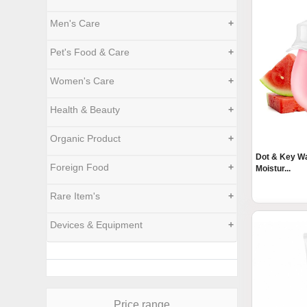
Men's Care
+
Pet's Food & Care
+
Women's Care
+
Health & Beauty
+
Organic Product
+
Dot & Key W
Foreign Food
+
Moistur...
Rare Item's
+
Devices & Equipment
+
Price range