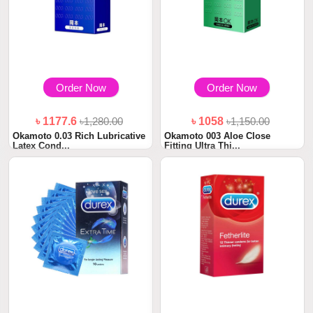
Order Now
Order Now
৳ 1177.6
৳1,280.00
৳ 1058
৳1,150.00
Okamoto 0.03 Rich Lubricative
Okamoto 003 Aloe Close
Latex Cond...
Fitting Ultra Thi...