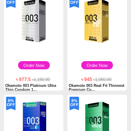
OFF
OFF
Order Now
Order Now
৳ 977.5
৳1,150.00
৳ 945
৳1,050.00
Okamoto 003 Platinum Ultra
Okamoto 003 Real Fit Thinnest
Thin Condom 1...
Premium Co...
8%
8%
OFF
OFF