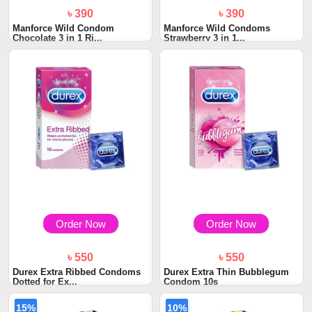
৳ 390
৳ 390
Manforce Wild Condom
Manforce Wild Condoms
Chocolate 3 in 1 Ri...
Strawberry 3 in 1...
Order Now
Order Now
৳ 550
৳ 550
Durex Extra Ribbed Condoms
Durex Extra Thin Bubblegum
Dotted for Ex...
Condom 10s
15%
10%