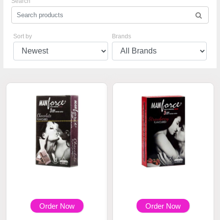
Search
Sort by
Brands
Order Now
Order Now