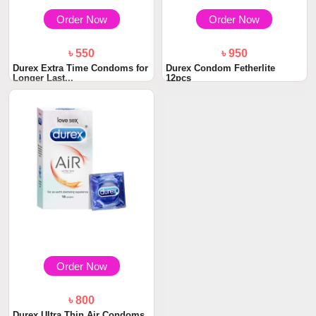
Order Now
Order Now
৳ 550
৳ 950
Durex Extra Time Condoms for
Durex Condom Fetherlite
Longer Last...
12pcs
Order Now
৳ 800
Durex Ultra Thin Air Condoms