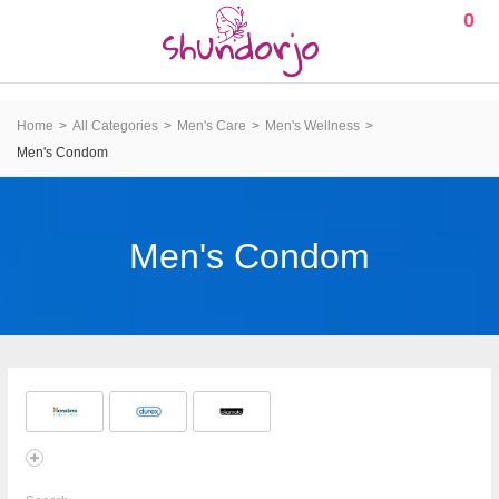
0
Home
All Categories
Men's Care
Men's Wellness
Men's Condom
Men's Condom