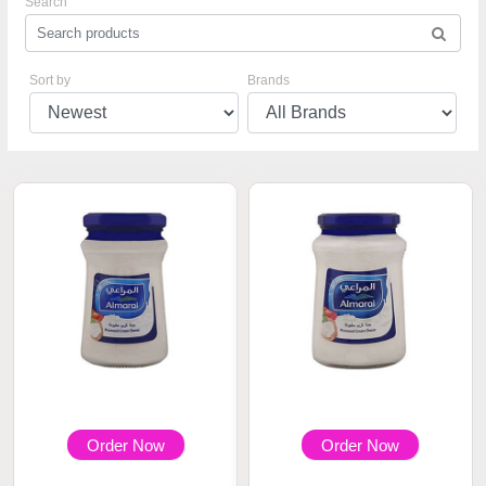
Search
Sort by
Brands
Order Now
Order Now