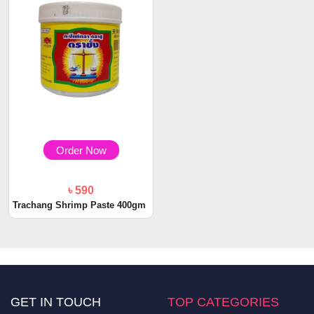
Order Now
৳ 590
Trachang Shrimp Paste 400gm
GET IN TOUCH
TOP CATEGORIES