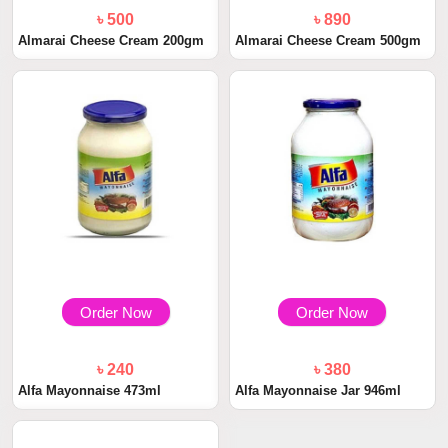
৳ 500
৳ 890
Almarai Cheese Cream 200gm
Almarai Cheese Cream 500gm
Order Now
Order Now
৳ 240
৳ 380
Alfa Mayonnaise 473ml
Alfa Mayonnaise Jar 946ml