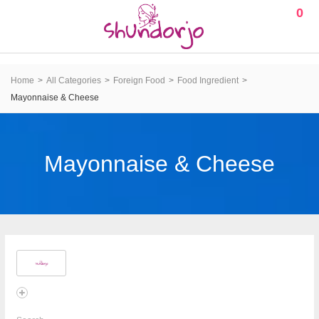
0
Home
All Categories
Foreign Food
Food Ingredient
Mayonnaise & Cheese
Mayonnaise & Cheese