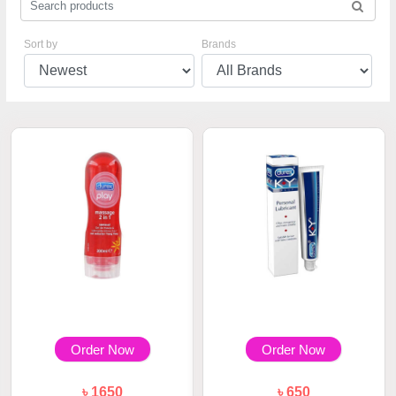
Sort by
Brands
Order Now
Order Now
৳ 1650
৳ 650