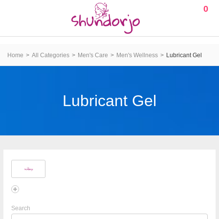
0
Home
All Categories
Men's Care
Men's Wellness
Lubricant Gel
Lubricant Gel
Search