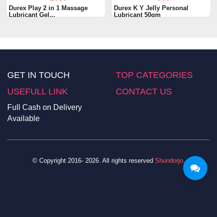
Durex Play 2 in 1 Massage
Durex K Y Jelly Personal
Lubricant Gel...
Lubricant 50gm
GET IN TOUCH
TOP CATEGORIES
USEFULL LINK
CONTACT US
Full Cash on Delivery
Available
© Copyright 2016- 2026. All rights reserved
Shundorjo
.