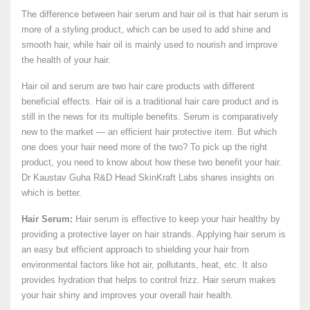
The difference between hair serum and hair oil is that hair serum is
more of a styling product, which can be used to add shine and
smooth hair, while hair oil is mainly used to nourish and improve
the health of your hair.
Hair oil and serum are two hair care products with different
beneficial effects. Hair oil is a traditional hair care product and is
still in the news for its multiple benefits. Serum is comparatively
new to the market — an efficient hair protective item. But which
one does your hair need more of the two? To pick up the right
product, you need to know about how these two benefit your hair.
Dr Kaustav Guha R&D Head SkinKraft Labs shares insights on
which is better.
Hair Serum:
Hair serum is effective to keep your hair healthy by
providing a protective layer on hair strands. Applying hair serum is
an easy but efficient approach to shielding your hair from
environmental factors like hot air, pollutants, heat, etc. It also
provides hydration that helps to control frizz. Hair serum makes
your hair shiny and improves your overall hair health.