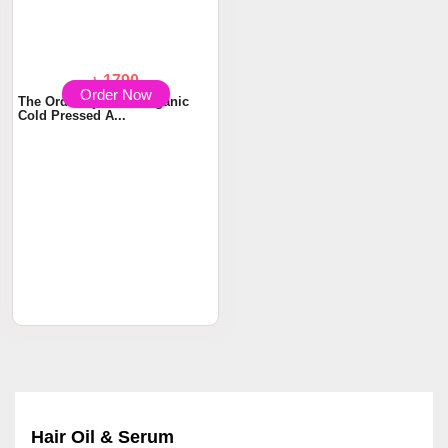
Order Now
৳ 1790
The Ordinary 100% Organic
Cold Pressed A...
Hair Oil & Serum