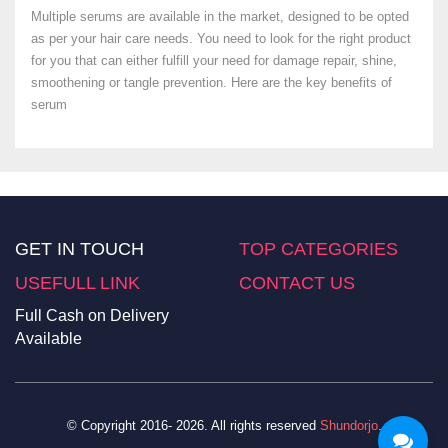
Multiple serums are available in the market, designed to be opted
as per your hair care needs. You need to look for the right product
for you that can either fulfill your need for damage repair, shine,
smoothening or tangle prevention. Here are the key benefits of
serum
GET IN TOUCH
TOP CATEGORIES
USEFULL LINK
CONTACT US
Full Cash on Delivery
Available
© Copyright 2016- 2026. All rights reserved
Shundorjo
.