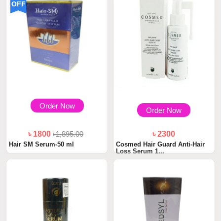
OFF
Order Now
Order Now
৳ 1800
৳1,895.00
৳ 2300
Hair SM Serum-50 ml
Cosmed Hair Guard Anti-Hair
Loss Serum 1...