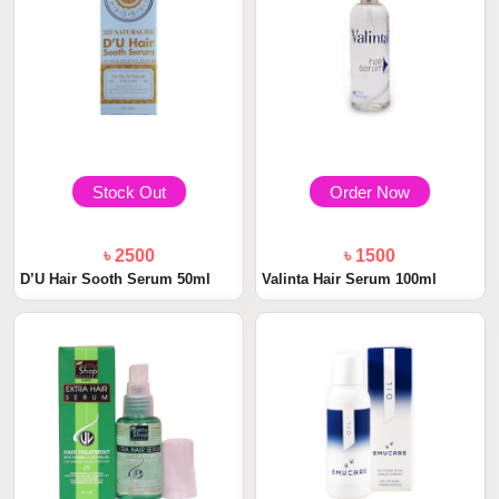
Stock Out
Order Now
৳ 2500
৳ 1500
D’U Hair Sooth Serum 50ml
Valinta Hair Serum 100ml