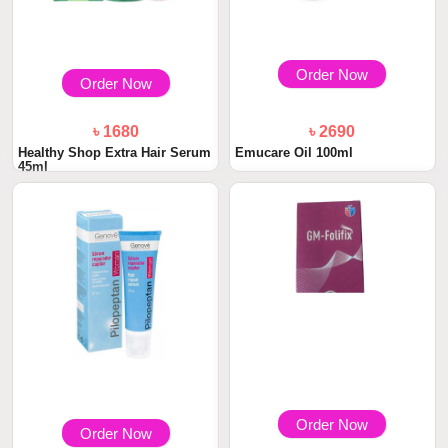
Order Now
Order Now
৳ 1680
৳ 2690
Healthy Shop Extra Hair Serum
Emucare Oil 100ml
45ml
Order Now
Order Now