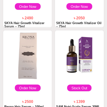
Order Now
Order Now
৳ 2490
৳ 2050
SKYA Hair Growth Vitalizer
SKYA Hair Growth Vitalizer Oil
Serum – 75ml
– 75ml
Order Now
Stock Out
৳ 2500
৳ 1399
Reona Hair Serum – 100ml
SAM Nutri-Scalp Serum 30ML