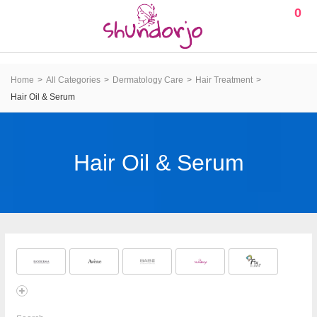
0
Home
All Categories
Dermatology Care
Hair Treatment
Hair Oil & Serum
Hair Oil & Serum