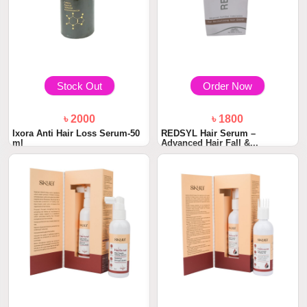
Stock Out
Order Now
৳ 2000
৳ 1800
Ixora Anti Hair Loss Serum-50
REDSYL Hair Serum –
ml
Advanced Hair Fall &...