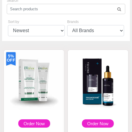
Search
Sort by
Brands
5%
OFF
Order Now
Order Now