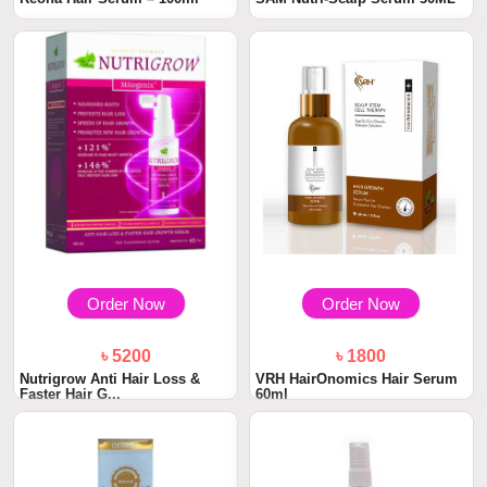
Order Now
Order Now
৳ 5200
৳ 1800
Nutrigrow Anti Hair Loss &
VRH HairOnomics Hair Serum
Faster Hair G...
60ml