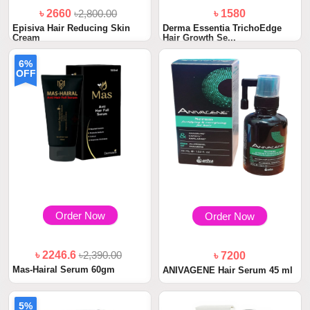
৳ 2660
৳2,800.00
৳ 1580
Episiva Hair Reducing Skin
Derma Essentia TrichoEdge
Cream
Hair Growth Se...
6%
OFF
Order Now
Order Now
৳ 2246.6
৳2,390.00
৳ 7200
Mas-Hairal Serum 60gm
ANIVAGENE Hair Serum 45 ml
5%