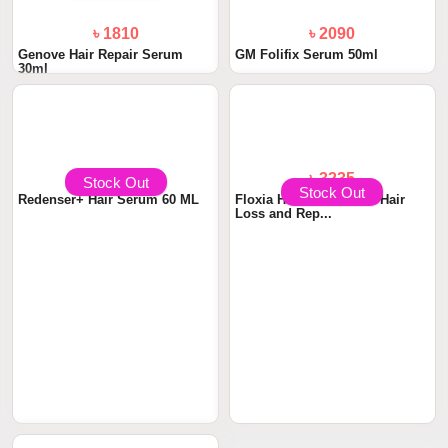
৳ 1810
৳ 2090
Genove Hair Repair Serum
GM Folifix Serum 50ml
30ml
Stock Out
Stock Out
৳ 3000
৳ 3235
Redenser+ Hair Serum 60 ML
Floxia Hair Serum Anti Hair
Loss and Rep...