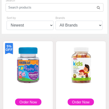
Search
Sort by
Brands
5%
OFF
Order Now
Order Now