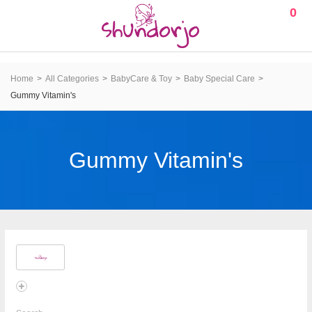
0
Home
All Categories
BabyCare & Toy
Baby Special Care
Gummy Vitamin's
Gummy Vitamin's