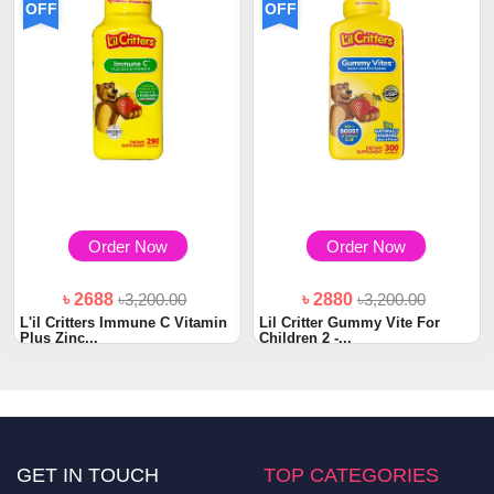
OFF
OFF
Order Now
Order Now
৳ 2688
৳3,200.00
৳ 2880
৳3,200.00
L'il Critters Immune C Vitamin
Lil Critter Gummy Vite For
Plus Zinc...
Children 2 -...
GET IN TOUCH
TOP CATEGORIES