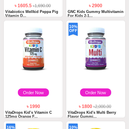
৳ 1605.5
৳1,690.00
৳ 2900
Vitabiotics Wellkid Peppa Pig
GNC Kids Gummy Multivitamin
Vitamin D...
For Kids 2-1...
10%
OFF
Order Now
Order Now
৳ 1990
৳ 1800
৳2,000.00
VitaDrops Kid’s Vitamin C
VitaDrops Kid's Multi Berry
125mg Orange F...
Flavor Gummi...
16%
10%