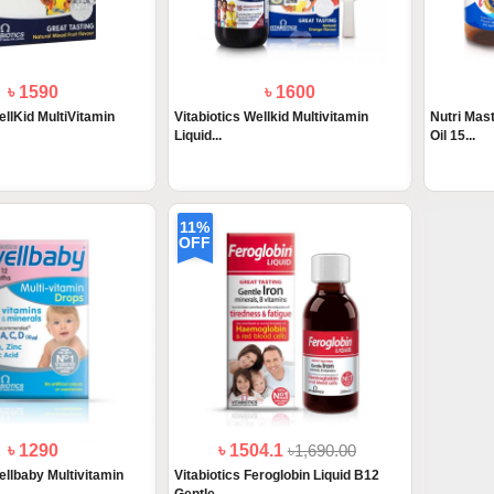
৳ 1590
৳ 1600
ellKid MultiVitamin
Vitabiotics Wellkid Multivitamin
Nutri Mas
Liquid...
Oil 15...
11%
OFF
৳ 1290
৳ 1504.1
৳1,690.00
ellbaby Multivitamin
Vitabiotics Feroglobin Liquid B12