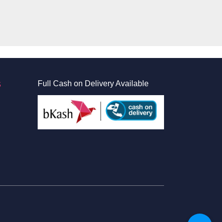
S
Full Cash on Delivery Available