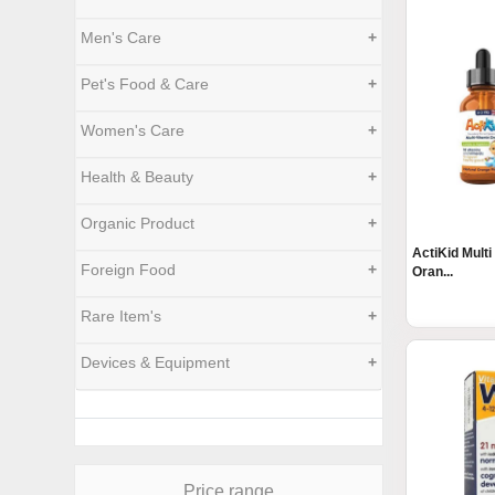
Men's Care
+
Pet's Food & Care
+
Women's Care
+
Health & Beauty
+
Organic Product
+
ActiKid Multi
Foreign Food
+
Oran...
Rare Item's
+
Devices & Equipment
+
Price range