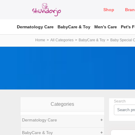
Shop
Bran
Dermatology Care
BabyCare & Toy
Men's Care
Pet's 
Home
All Categories
BabyCare & Toy
Baby Special 
Search
Categories
Dermatology Care
+
BabyCare & Toy
+