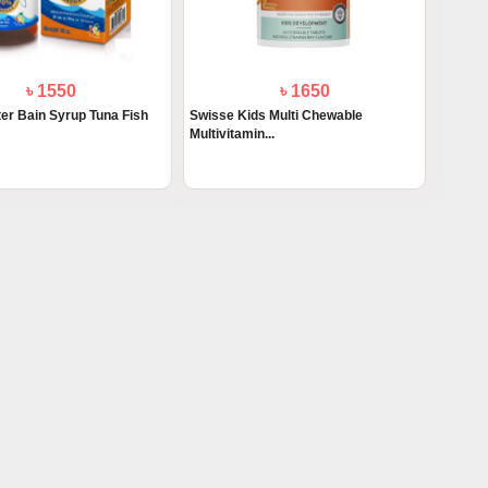
৳ 1550
৳ 1650
ter Bain Syrup Tuna Fish
Swisse Kids Multi Chewable
Multivitamin...