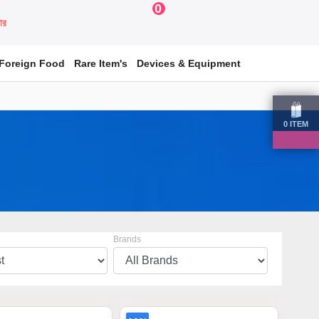
0
য়ার
Foreign Food
Rare Item's
Devices & Equipment
0
ITEM
Brands