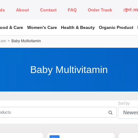
ds
About
Contact
FAQ
Order Track
সৌন্দর্য কে
Food & Care
Women's Care
Health & Beauty
Organic Product
Care
Baby Multivitamin
Baby Multivitamin
Sort by