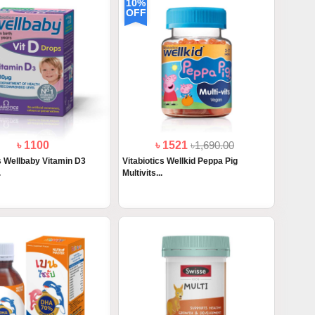
10%
OFF
৳ 1100
৳ 1521
৳1,690.00
cs Wellbaby Vitamin D3
Vitabiotics Wellkid Peppa Pig
.
Multivits...