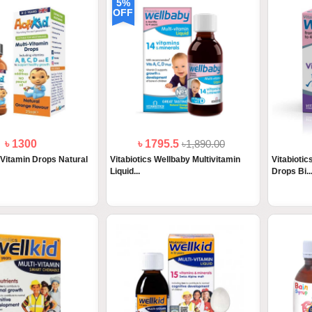
5%
OFF
৳ 1300
৳ 1795.5
৳1,890.00
 Vitamin Drops Natural
Vitabiotics Wellbaby Multivitamin
Vitabioti
Liquid...
Drops Bi..