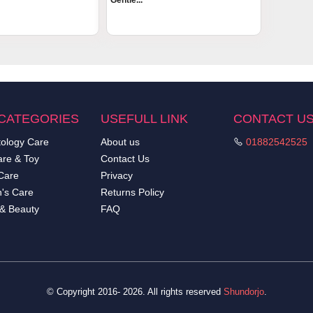
Gentle...
CATEGORIES
USEFULL LINK
CONTACT U
ology Care
About us
01882542525
re & Toy
Contact Us
Care
Privacy
's Care
Returns Policy
 & Beauty
FAQ
© Copyright 2016- 2026. All rights reserved
Shundorjo
.