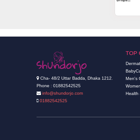
Drops...
TOP 
Dermat
BabyCa
Cha- 48/2 Uttar Badda, Dhaka 1212.
Men's 
Phone : 01882542525
Women
info@shundorjo.com
Health
01882542525