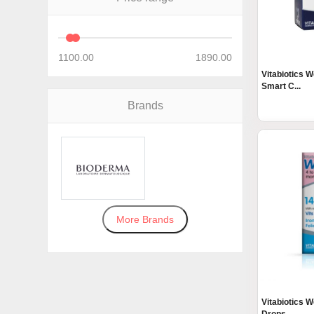
1100.00
1890.00
Vitabiotics W
Smart C...
Brands
More Brands
Vitabiotics W