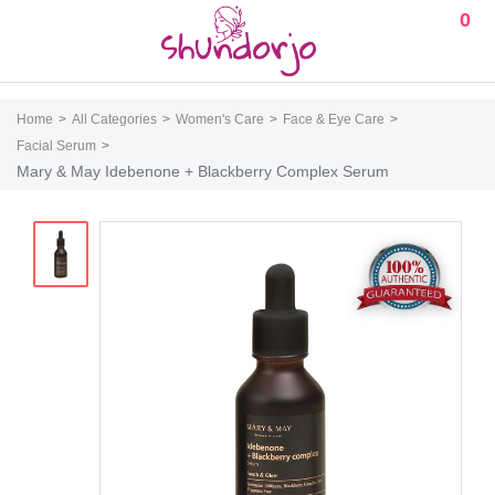
0
Home
All Categories
Women's Care
Face & Eye Care
Facial Serum
Mary & May Idebenone + Blackberry Complex Serum