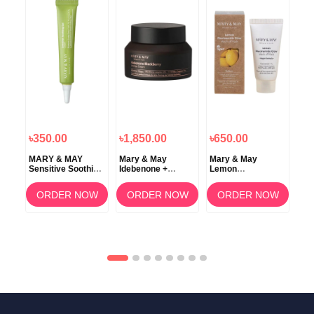
৳350.00
৳1,850.00
৳650.00
৳2
MARY & MAY
Mary & May
Mary & May
Ma
Sensitive Soothing
Idebenone +
Lemon
Cal
Gel Cream – 12g
Blackberry
Niacinamide Glow
Age
d +
Complex Intensive
Wash Off Pack 30g
Ma
ORDER NOW
ORDER NOW
ORDER NOW
e
Total Care Cream
OW
e