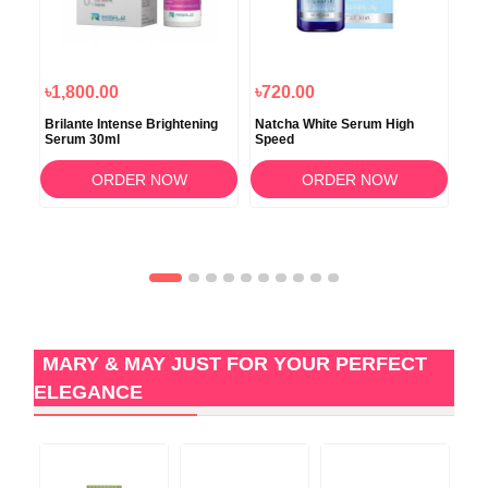
৳1,800.00
৳720.00
৳7
Brilante Intense Brightening
Natcha White Serum High
Ima
Serum 30ml
Speed
Agi
ORDER NOW
ORDER NOW
MARY & MAY JUST FOR YOUR PERFECT
ELEGANCE