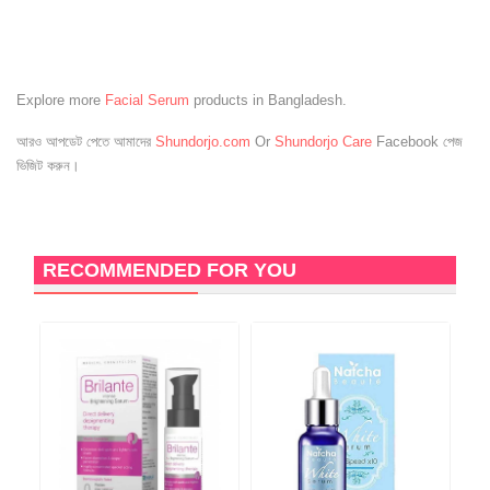
Explore more
Facial Serum
products in Bangladesh.
আরও আপডেট পেতে আমাদের
Shundorjo.com
Or
Shundorjo Care
Facebook পেজ
ভিজিট করুন।
RECOMMENDED FOR YOU