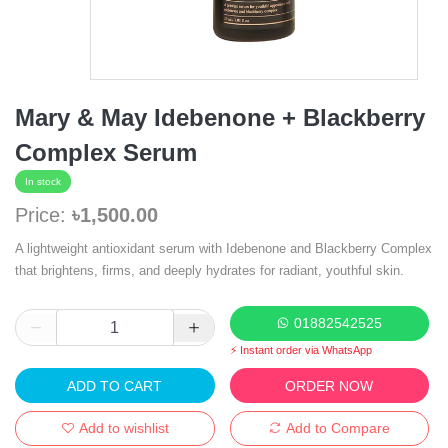
Mary & May Idebenone + Blackberry
Complex Serum
In stock
Price:
৳1,500.00
A lightweight antioxidant serum with Idebenone and Blackberry Complex
that brightens, firms, and deeply hydrates for radiant, youthful skin.
01882542525
⚡ Instant order via WhatsApp
ADD TO CART
ORDER NOW
Add to wishlist
Add to Compare