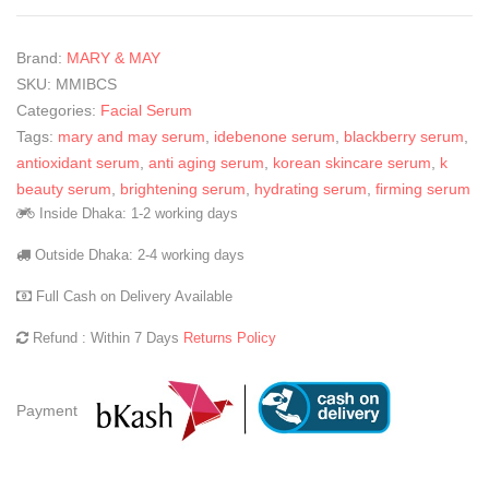
Brand:
MARY & MAY
SKU:
MMIBCS
Categories:
Facial Serum
Tags:
mary and may serum
,
idebenone serum
,
blackberry serum
,
antioxidant serum
,
anti aging serum
,
korean skincare serum
,
k
beauty serum
,
brightening serum
,
hydrating serum
,
firming serum
Inside Dhaka: 1-2 working days
Outside Dhaka: 2-4 working days
Full Cash on Delivery Available
Refund : Within 7 Days
Returns Policy
Payment