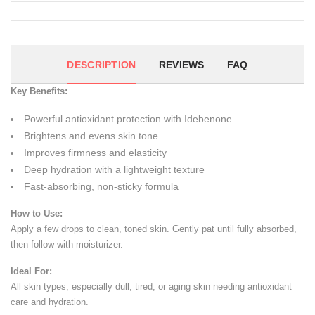
DESCRIPTION
REVIEWS
FAQ
Key Benefits:
Powerful antioxidant protection with Idebenone
Brightens and evens skin tone
Improves firmness and elasticity
Deep hydration with a lightweight texture
Fast-absorbing, non-sticky formula
How to Use:
Apply a few drops to clean, toned skin. Gently pat until fully absorbed,
then follow with moisturizer.
Ideal For:
All skin types, especially dull, tired, or aging skin needing antioxidant
care and hydration.