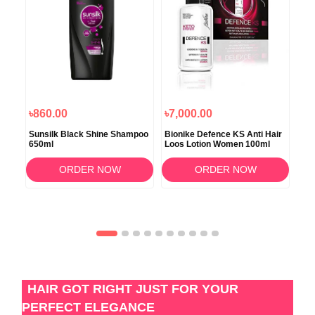
৳860.00
৳7,000.00
৳8
Sunsilk Black Shine Shampoo
Bionike Defence KS Anti Hair
Xpe
650ml
Loos Lotion Women 100ml
Wit
ORDER NOW
ORDER NOW
HAIR GOT RIGHT JUST FOR YOUR
PERFECT ELEGANCE