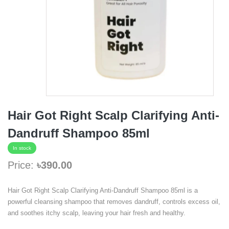
Hair Got Right Scalp Clarifying Anti-
Dandruff Shampoo 85ml
In stock
Price:
৳390.00
Hair Got Right Scalp Clarifying Anti-Dandruff Shampoo 85ml is a
powerful cleansing shampoo that removes dandruff, controls excess oil,
and soothes itchy scalp, leaving your hair fresh and healthy.