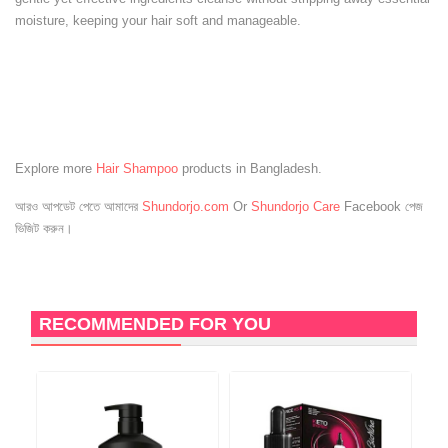
moisture, keeping your hair soft and manageable.
Explore more
Hair Shampoo
products in Bangladesh.
আরও আপডেট পেতে আমাদের
Shundorjo.com
Or
Shundorjo Care
Facebook পেজ
ভিজিট করুন।
RECOMMENDED FOR YOU