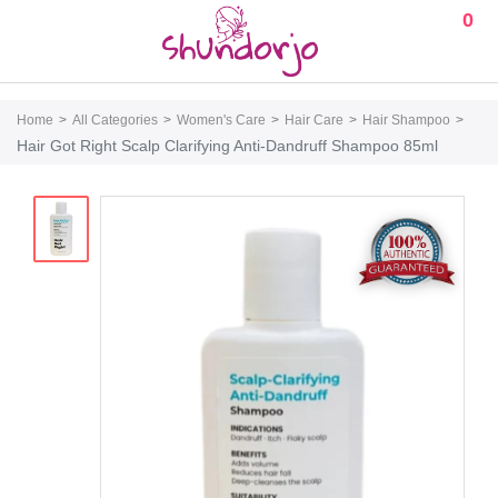
0
Home
All Categories
Women's Care
Hair Care
Hair Shampoo
Hair Got Right Scalp Clarifying Anti-Dandruff Shampoo 85ml