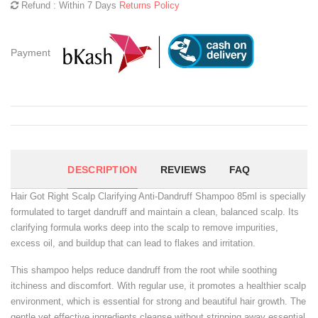
Refund : Within 7 Days
Returns Policy
Payment
DESCRIPTION
REVIEWS
FAQ
Hair Got Right Scalp Clarifying Anti-Dandruff Shampoo 85ml is specially
formulated to target dandruff and maintain a clean, balanced scalp. Its
clarifying formula works deep into the scalp to remove impurities,
excess oil, and buildup that can lead to flakes and irritation.
This shampoo helps reduce dandruff from the root while soothing
itchiness and discomfort. With regular use, it promotes a healthier scalp
environment, which is essential for strong and beautiful hair growth. The
gentle yet effective ingredients cleanse without stripping away essential