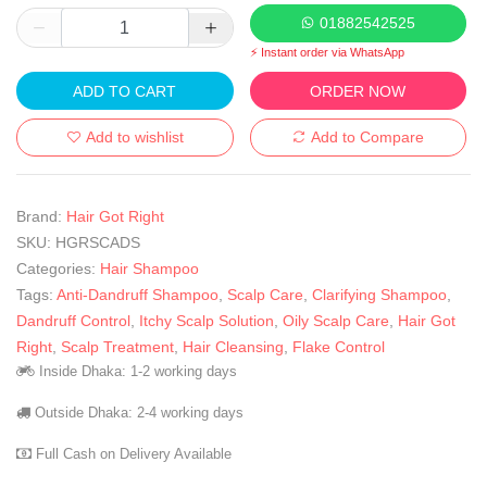
01882542525
⚡ Instant order via WhatsApp
ADD TO CART
ORDER NOW
Add to wishlist
Add to Compare
Brand:
Hair Got Right
SKU:
HGRSCADS
Categories:
Hair Shampoo
Tags:
Anti-Dandruff Shampoo
,
Scalp Care
,
Clarifying Shampoo
,
Dandruff Control
,
Itchy Scalp Solution
,
Oily Scalp Care
,
Hair Got
Right
,
Scalp Treatment
,
Hair Cleansing
,
Flake Control
Inside Dhaka: 1-2 working days
Outside Dhaka: 2-4 working days
Full Cash on Delivery Available