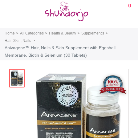
0
Home
All Categories
Health & Beauty
Supplement's
Hair, Skin, Nails
Anivagene™ Hair, Nails & Skin Supplement with Eggshell
Membrane, Biotin & Selenium (30 Tablets)