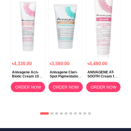
৳4,330.00
৳3,580.00
৳4,480.00
৳4
e
Anivagene Acn-
Anivagene Clari-
ANIVAGENE AT-
Nev
en’s
Biotic Cream 100
Spot Pigmentation
SOOTH Cream for
– A
onal
Ml
Cream 50ml
Skin Barrier
Sup
rt
Balance 100ml
Alp
OW
ORDER NOW
ORDER NOW
ORDER NOW
Vit
Pip
Tab