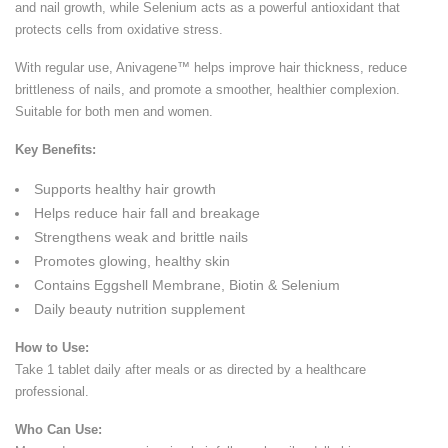
and nail growth, while Selenium acts as a powerful antioxidant that
protects cells from oxidative stress.
With regular use, Anivagene™ helps improve hair thickness, reduce
brittleness of nails, and promote a smoother, healthier complexion.
Suitable for both men and women.
Key Benefits:
Supports healthy hair growth
Helps reduce hair fall and breakage
Strengthens weak and brittle nails
Promotes glowing, healthy skin
Contains Eggshell Membrane, Biotin & Selenium
Daily beauty nutrition supplement
How to Use:
Take 1 tablet daily after meals or as directed by a healthcare
professional.
Who Can Use: