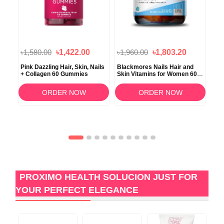
৳1,580.00
৳1,422.00
৳1,960.00
৳1,803.20
৳1
 and
Pink Dazzling Hair, Skin, Nails
Blackmores Nails Hair and
Vit
ts
+ Collagen 60 Gummies
Skin Vitamins for Women 60
Tri
Tablets
Nai
ORDER NOW
ORDER NOW
PROXIMO HEALTH SOLUCION JUST FOR
YOUR PERFECT ELEGANCE