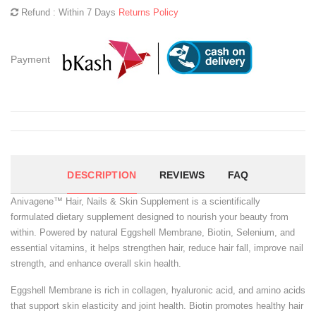
Refund : Within 7 Days
Returns Policy
Payment
DESCRIPTION
REVIEWS
FAQ
Anivagene™ Hair, Nails & Skin Supplement is a scientifically
formulated dietary supplement designed to nourish your beauty from
within. Powered by natural Eggshell Membrane, Biotin, Selenium, and
essential vitamins, it helps strengthen hair, reduce hair fall, improve nail
strength, and enhance overall skin health.
Eggshell Membrane is rich in collagen, hyaluronic acid, and amino acids
that support skin elasticity and joint health. Biotin promotes healthy hair