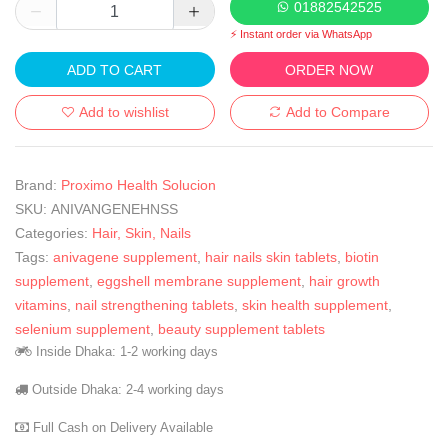
01882542525
⚡ Instant order via WhatsApp
ADD TO CART
ORDER NOW
Add to wishlist
Add to Compare
Brand:
Proximo Health Solucion
SKU:
ANIVANGENEHNSS
Categories:
Hair, Skin, Nails
Tags:
anivagene supplement
,
hair nails skin tablets
,
biotin
supplement
,
eggshell membrane supplement
,
hair growth
vitamins
,
nail strengthening tablets
,
skin health supplement
,
selenium supplement
,
beauty supplement tablets
Inside Dhaka: 1-2 working days
Outside Dhaka: 2-4 working days
Full Cash on Delivery Available