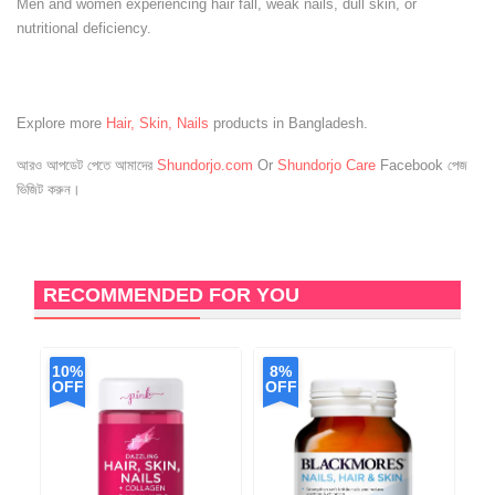
Men and women experiencing hair fall, weak nails, dull skin, or
nutritional deficiency.
Explore more
Hair, Skin, Nails
products in Bangladesh.
আরও আপডেট পেতে আমাদের
Shundorjo.com
Or
Shundorjo Care
Facebook পেজ
ভিজিট করুন।
RECOMMENDED FOR YOU
10%
8%
OFF
OFF