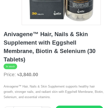
Anivagene™ Hair, Nails & Skin
Supplement with Eggshell
Membrane, Biotin & Selenium (30
Tablets)
In stock
Price:
৳3,840.00
Anivagene™ Hair, Nails & Skin Supplement supports healthy hair
growth, stronger nails, and radiant skin with Eggshell Membrane, Biotin,
Selenium, and essential vitamins.