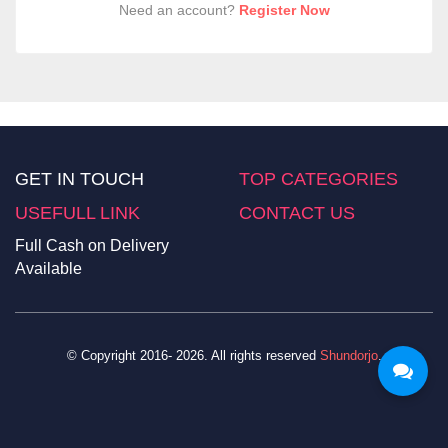
Need an account?
Register Now
GET IN TOUCH
TOP CATEGORIES
USEFULL LINK
CONTACT US
Full Cash on Delivery
Available
© Copyright 2016- 2026. All rights reserved
Shundorjo
.