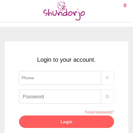
0
Login to your account.
Forgot password?
Login