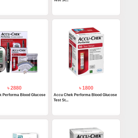
Test St...
৳ 2880
৳ 1800
 Performa Blood Glucose
Accu Chek Performa Blood Glucose
Test St...