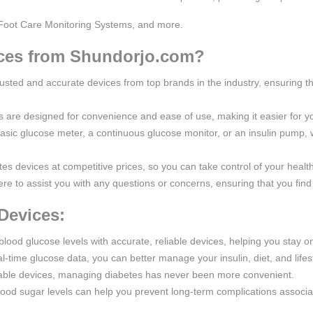
Foot Care Monitoring Systems, and more.
ces from Shundorjo.com?
rusted and accurate devices from top brands in the industry, ensuring th
s are designed for convenience and ease of use, making it easier for y
asic glucose meter, a continuous glucose monitor, or an insulin pump
tes devices at competitive prices, so you can take control of your healt
re to assist you with any questions or concerns, ensuring that you find 
Devices:
blood glucose levels with accurate, reliable devices, helping you stay on
l-time glucose data, you can better manage your insulin, diet, and lifes
table devices, managing diabetes has never been more convenient.
lood sugar levels can help you prevent long-term complications associa