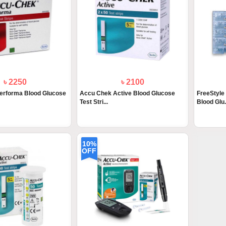
৳ 2250
৳ 2100
erforma Blood Glucose
Accu Chek Active Blood Glucose
FreeStyle
Test Stri...
Blood Glu.
10%
OFF