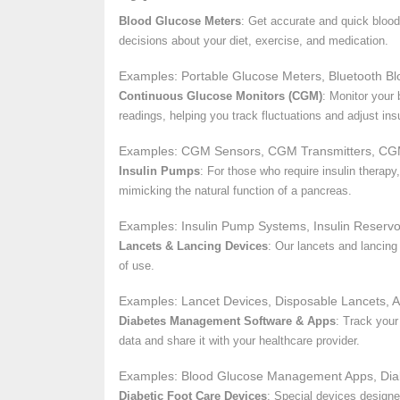
Blood Glucose Meters
: Get accurate and quick blood
decisions about your diet, exercise, and medication.
Examples: Portable Glucose Meters, Bluetooth Bl
Continuous Glucose Monitors (CGM)
: Monitor your
readings, helping you track fluctuations and adjust insu
Examples: CGM Sensors, CGM Transmitters, CG
Insulin Pumps
: For those who require insulin therap
mimicking the natural function of a pancreas.
Examples: Insulin Pump Systems, Insulin Reservo
Lancets & Lancing Devices
: Our lancets and lancing
of use.
Examples: Lancet Devices, Disposable Lancets, A
Diabetes Management Software & Apps
: Track your
data and share it with your healthcare provider.
Examples: Blood Glucose Management Apps, Diab
Diabetic Foot Care Devices
: Special devices designed