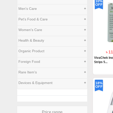
10%
OFF
Men's Care
+
Pet's Food & Care
+
Women's Care
+
Health & Beauty
+
Organic Product
+
৳ 1
VivaChek Ino
Foreign Food
+
Strips 5...
Rare Item's
+
Devices & Equipment
+
18%
OFF
Price range