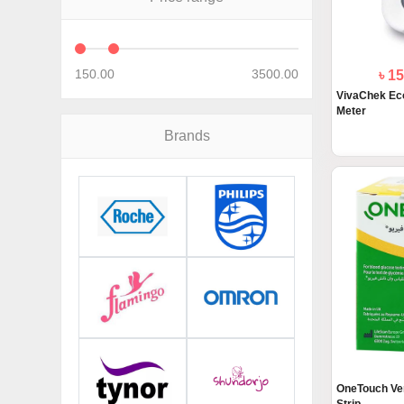
150.00
3500.00
৳ 1
VivaChek Eco
Meter
Brands
OneTouch Ver