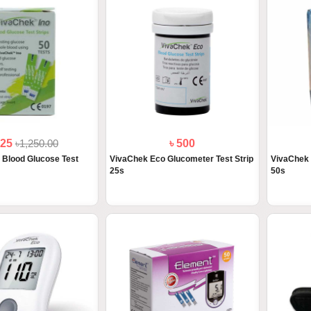
125
৳1,250.00
৳ 500
 Blood Glucose Test
VivaChek Eco Glucometer Test Strip
VivaChek 
25s
50s