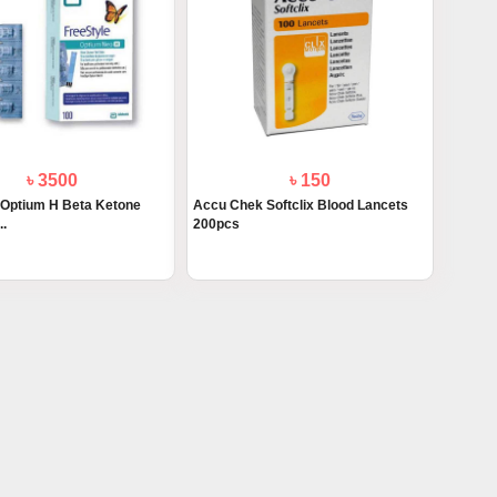
৳ 3500
৳ 150
 Optium H Beta Ketone
Accu Chek Softclix Blood Lancets
..
200pcs