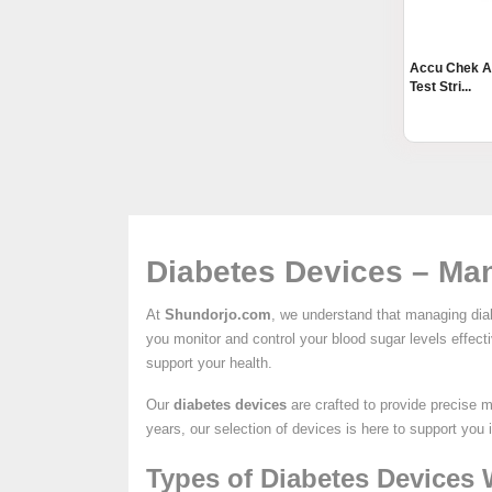
Accu Chek A
Test Stri...
Diabetes Devices – Man
At
Shundorjo.com
, we understand that managing diab
you monitor and control your blood sugar levels effec
support your health.
Our
diabetes devices
are crafted to provide precise 
years, our selection of devices is here to support you 
Types of Diabetes Devices 