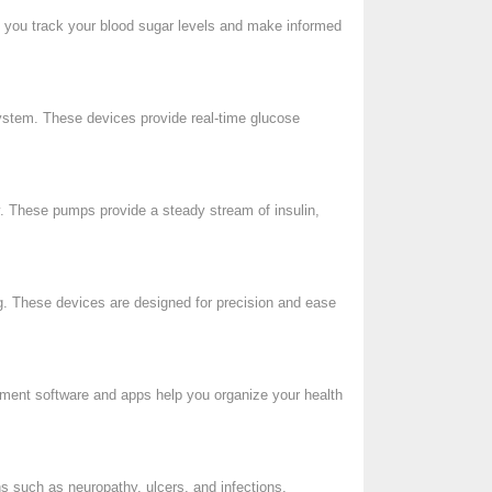
p you track your blood sugar levels and make informed
system. These devices provide real-time glucose
ry. These pumps provide a steady stream of insulin,
ng. These devices are designed for precision and ease
gement software and apps help you organize your health
ns such as neuropathy, ulcers, and infections.