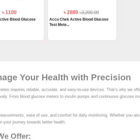
৳ 1100
৳ 2880
৳3,200.00
ctive Blood Glucose
Accu Chek Active Blood Glucose
Test Mete...
age Your Health with Precision
etes requires reliable, accurate, and easy-to-use devices. That’s why we off
tively. From blood glucose meters to insulin pumps and continuous glucose mo
measurements, ease of use, and comfort for daily monitoring. Whether you ar
in your journey towards better health.
We Offer: