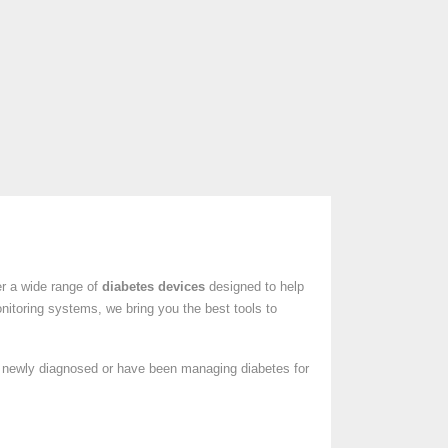
er a wide range of
diabetes devices
designed to help
nitoring systems, we bring you the best tools to
e newly diagnosed or have been managing diabetes for