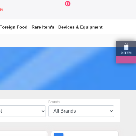
0
য়ার
Foreign Food
Rare Item's
Devices & Equipment
0
ITEM
Brands