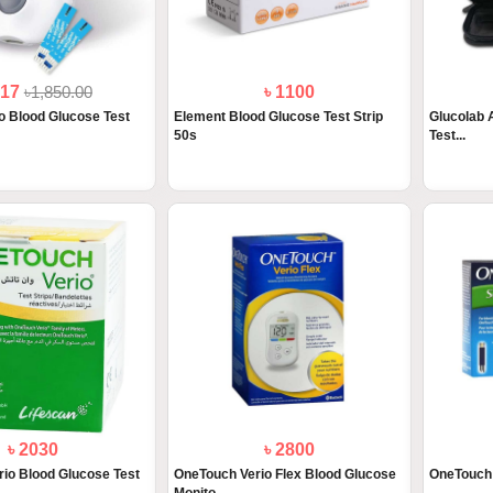
517
৳1,850.00
৳ 1100
 Blood Glucose Test
Element Blood Glucose Test Strip
Glucolab 
50s
Test...
৳ 2030
৳ 2800
io Blood Glucose Test
OneTouch Verio Flex Blood Glucose
OneTouch 