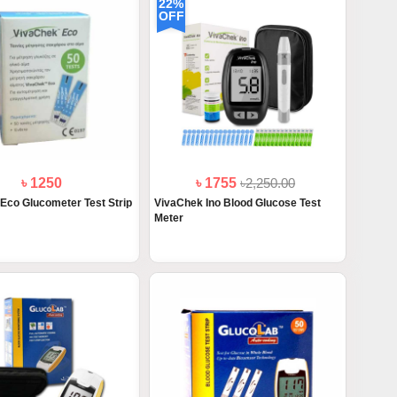
22%
OFF
৳ 1250
৳ 1755
৳2,250.00
Eco Glucometer Test Strip
VivaChek Ino Blood Glucose Test
Meter