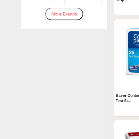
Strip...
More Brands
Bayer Contou
Test St...