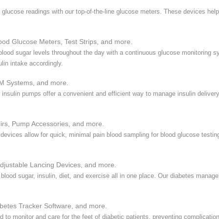
 glucose readings with our top-of-the-line glucose meters. These devices hel
ood Glucose Meters, Test Strips, and more.
 blood sugar levels throughout the day with a continuous glucose monitoring 
lin intake accordingly.
M Systems, and more.
y, insulin pumps offer a convenient and efficient way to manage insulin delive
irs, Pump Accessories, and more.
 devices allow for quick, minimal pain blood sampling for blood glucose testi
djustable Lancing Devices, and more.
 blood sugar, insulin, diet, and exercise all in one place. Our diabetes mana
etes Tracker Software, and more.
 to monitor and care for the feet of diabetic patients, preventing complicatio