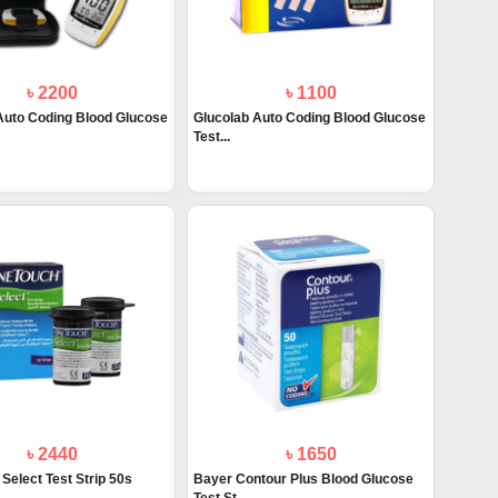
৳ 2200
৳ 1100
Auto Coding Blood Glucose
Glucolab Auto Coding Blood Glucose
Test...
৳ 2440
৳ 1650
Select Test Strip 50s
Bayer Contour Plus Blood Glucose