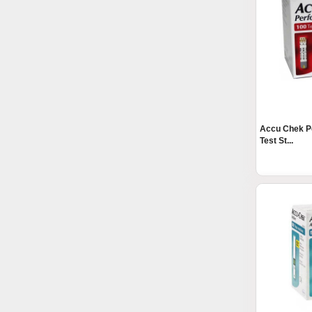
Accu Chek P
Test St...