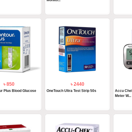
Monito...
৳ 850
৳ 2440
r Plus Blood Glucose
OneTouch Ultra Test Strip 50s
Accu Chek
Meter W...