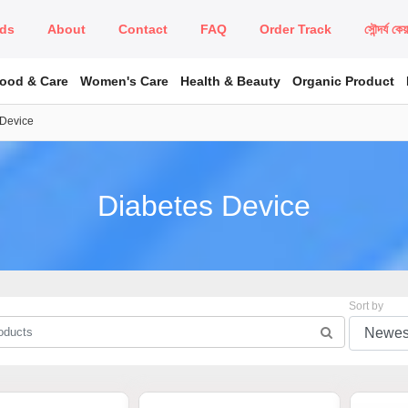
ds
About
Contact
FAQ
Order Track
সৌন্দর্য কে
Food & Care
Women's Care
Health & Beauty
Organic Product
 Device
Diabetes Device
Sort by