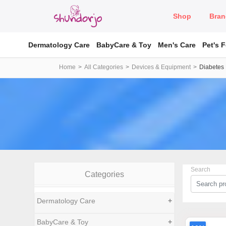
Shop
Bran
Dermatology Care
BabyCare & Toy
Men's Care
Pet's 
Home
All Categories
Devices & Equipment
Diabetes
Search
Categories
Dermatology Care
+
BabyCare & Toy
+