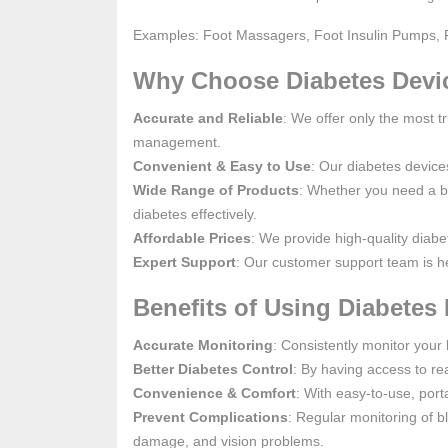
Examples: Foot Massagers, Foot Insulin Pumps, 
Why Choose Diabetes Devi
Accurate and Reliable
: We offer only the most t
management.
Convenient & Easy to Use
: Our diabetes device
Wide Range of Products
: Whether you need a b
diabetes effectively.
Affordable Prices
: We provide high-quality diabe
Expert Support
: Our customer support team is he
Benefits of Using Diabetes 
Accurate Monitoring
: Consistently monitor your 
Better Diabetes Control
: By having access to rea
Convenience & Comfort
: With easy-to-use, por
Prevent Complications
: Regular monitoring of b
damage, and vision problems.