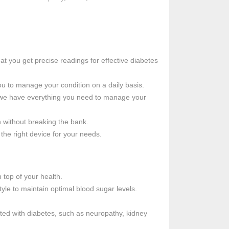
at you get precise readings for effective diabetes
ou to manage your condition on a daily basis.
, we have everything you need to manage your
h without breaking the bank.
the right device for your needs.
 top of your health.
tyle to maintain optimal blood sugar levels.
ted with diabetes, such as neuropathy, kidney