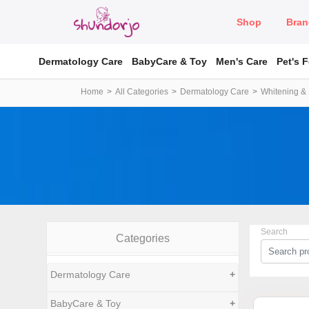
Shop
Bran
Dermatology Care
BabyCare & Toy
Men's Care
Pet's 
Home
All Categories
Dermatology Care
Whitening & 
Search
Categories
Dermatology Care
+
BabyCare & Toy
+