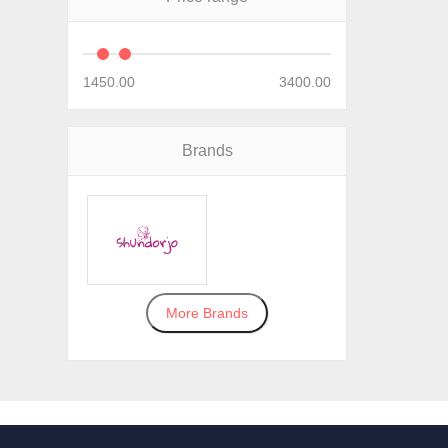
1450.00
3400.00
Brands
More Brands