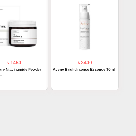
৳ 1450
৳ 3400
ary Niacinamide Powder
Avene Bright Intense Essence 30ml
..