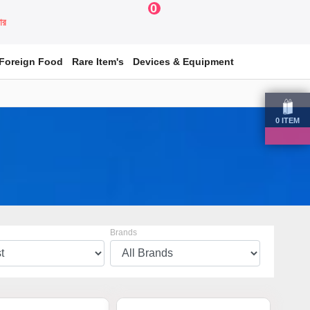
0
য়ার
Foreign Food
Rare Item's
Devices & Equipment
0
ITEM
Brands