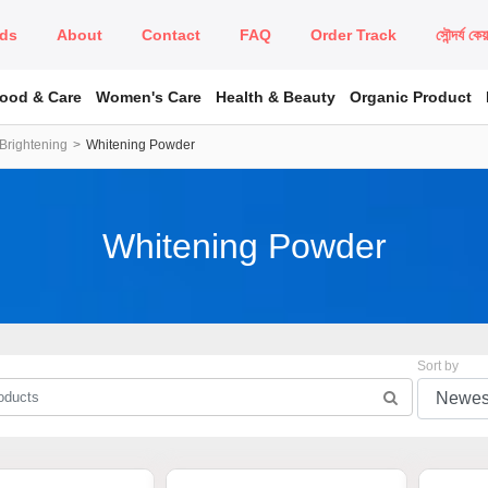
ds
About
Contact
FAQ
Order Track
সৌন্দর্য কে
Food & Care
Women's Care
Health & Beauty
Organic Product
Brightening
Whitening Powder
Whitening Powder
Sort by