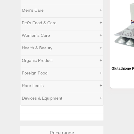
Men's Care
+
Pet's Food & Care
+
Women's Care
+
Health & Beauty
+
Organic Product
+
Glutathione 
Foreign Food
+
Rare Item's
+
Devices & Equipment
+
Price range