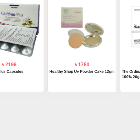
৳ 2199
৳ 1780
Plus Capsules
Healthy Shop Uv Powder Cake 12gm
The Ordin
100% 20g.