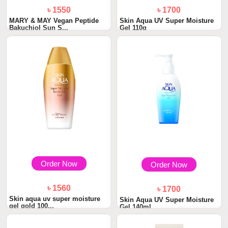
৳ 1550
৳ 1700
MARY & MAY Vegan Peptide
Skin Aqua UV Super Moisture
Bakuchiol Sun S...
Gel 110g
Order Now
Order Now
৳ 1560
৳ 1700
Skin aqua uv super moisture
Skin Aqua UV Super Moisture
gel gold 100...
Gel 140ml