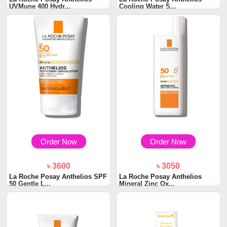
UVMune 400 Hydr...
Cooling Water S...
Order Now
Order Now
৳ 3600
৳ 3050
La Roche Posay Anthelios SPF
La Roche Posay Anthelios
50 Gentle L...
Mineral Zinc Ox...