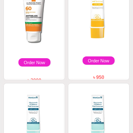
Order Now
Order Now
৳ 950
৳ 3000
WishCare 2% Vitamin C Pure
La Roche Posay Anthelios
Glow Milk Sun...
Clear Skin Oil...