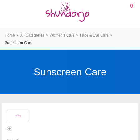
0
Home
All Categories
Women's Care
Face & Eye Care
Sunscreen Care
Sunscreen Care