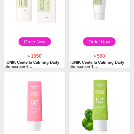
Order Now
Order Now
৳ 1350
৳ 500
iUNIK Centella Calming Daily
iUNIK Centella Calming Daily
Sunscreen 6...
Sunscreen 1...