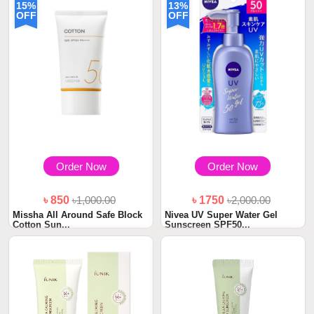
15%
13%
OFF
OFF
Order Now
Order Now
৳ 850
৳1,000.00
৳ 1750
৳2,000.00
Missha All Around Safe Block
Nivea UV Super Water Gel
Cotton Sun...
Sunscreen SPF50...