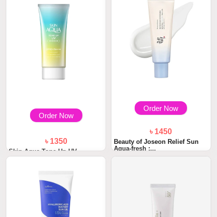
Order Now
Order Now
৳ 1450
৳ 1350
Beauty of Joseon Relief Sun
Aqua-fresh :...
Skin Aqua Tone Up UV
Essence Sunscreen S...