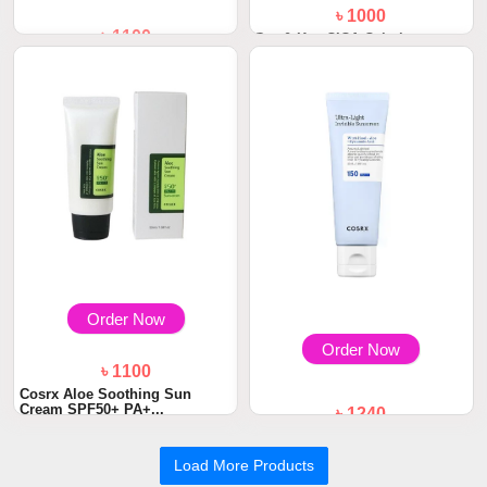
৳ 1000
৳ 1100
Dot & Key CICA Calming
Mattifying Sunscr...
Dot and Key Strawberry Dew
Sunscreen Sti...
Order Now
Order Now
৳ 1100
Cosrx Aloe Soothing Sun
Cream SPF50+ PA+...
৳ 1240
COSRX Ultra-Light Invisible
Sunscreen SP...
Load More Products