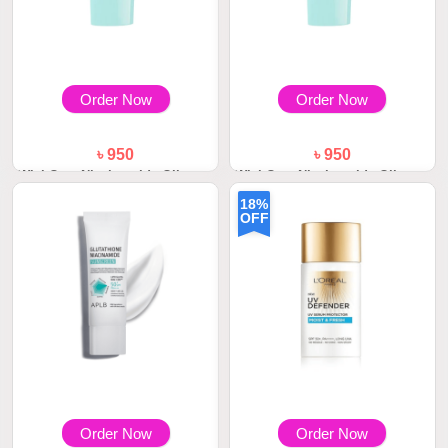
Order Now
Order Now
৳ 950
৳ 950
WishCare Niacinamide Oil
WishCare Niacinamide Oil
Balance Fluid S...
Balance Fluid S...
18%
OFF
Order Now
Order Now