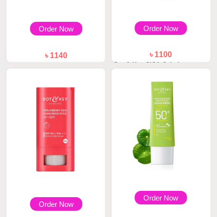
Order Now
Order Now
৳ 1100
৳ 1140
Dot & Key CICA Calming
Dot & Key Watermelon Cooling
Mattifying Sunscr...
Sunscreen S...
Order Now
Order Now