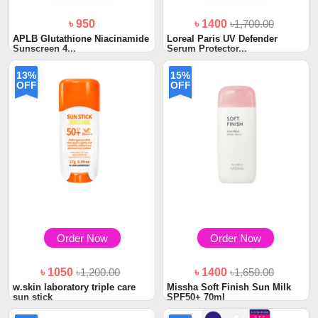
৳ 950
৳ 1400
৳1,700.00
APLB Glutathione Niacinamide
Loreal Paris UV Defender
Sunscreen 4...
Serum Protector...
13%
15%
OFF
OFF
Order Now
Order Now
৳ 1050
৳1,200.00
৳ 1400
৳1,650.00
w.skin laboratory triple care
Missha Soft Finish Sun Milk
sun stick
SPF50+ 70ml