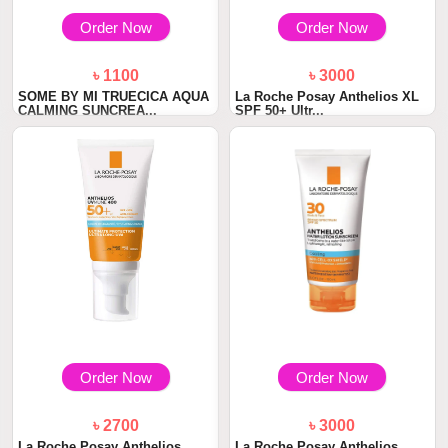
Order Now
Order Now
৳ 1100
৳ 3000
SOME BY MI TRUECICA AQUA
La Roche Posay Anthelios XL
CALMING SUNCREA...
SPF 50+ Ultr...
Order Now
Order Now
৳ 2700
৳ 3000
La Roche Posay Anthelios
La Roche Posay Anthelios