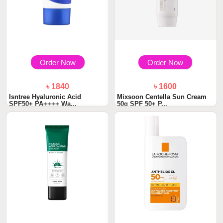
Order Now
Order Now
৳ 1840
৳ 1600
Isntree Hyaluronic Acid
Mixsoon Centella Sun Cream
SPF50+ PA++++ Wa...
50g SPF 50+ P...