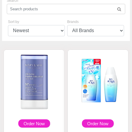
Search
Sort by
Brands
Order Now
Order Now