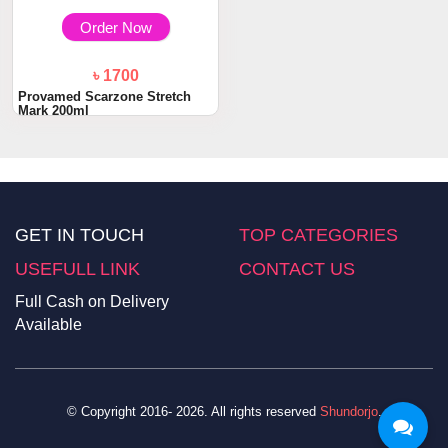
Order Now
৳ 1700
Provamed Scarzone Stretch
Mark 200ml
GET IN TOUCH
TOP CATEGORIES
USEFULL LINK
CONTACT US
Full Cash on Delivery
Available
© Copyright 2016- 2026. All rights reserved
Shundorjo
.