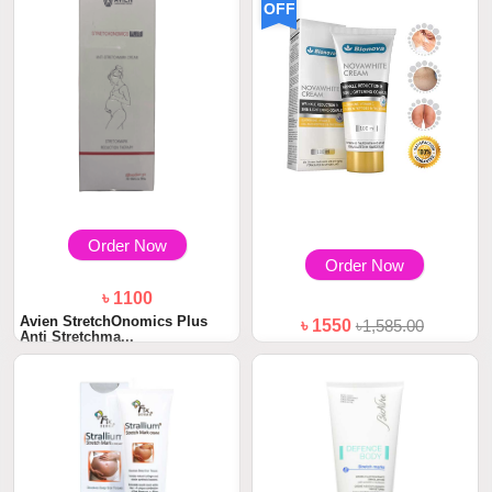
OFF
Order Now
Order Now
৳ 1100
Avien StretchOnomics Plus
৳ 1550
৳1,585.00
Anti Stretchma...
Bionova Novawhite Cream
100ml