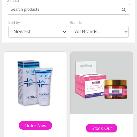
Search
Sort by
Brands
Order Now
Stock Out