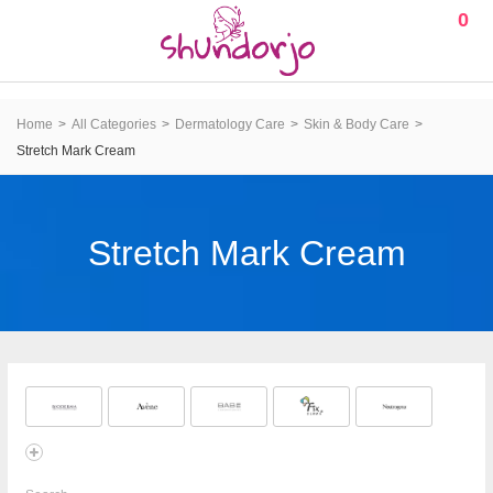
0
Home
All Categories
Dermatology Care
Skin & Body Care
Stretch Mark Cream
Stretch Mark Cream