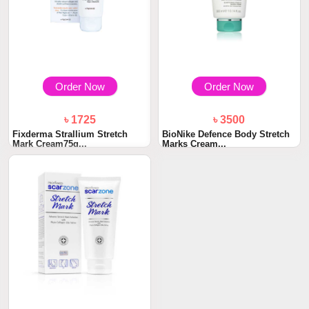
Order Now
Order Now
৳ 1725
৳ 3500
Fixderma Strallium Stretch
BioNike Defence Body Stretch
Mark Cream75g...
Marks Cream...