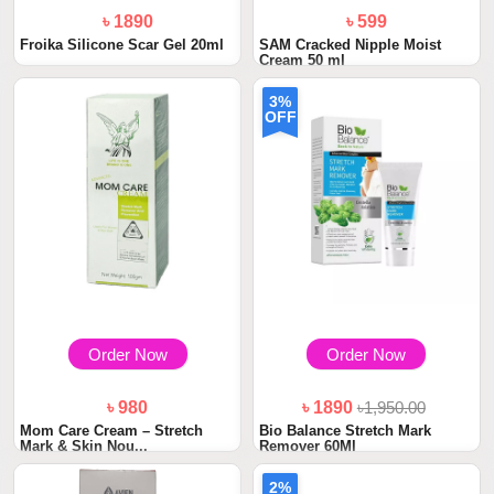
৳ 1890
৳ 599
Froika Silicone Scar Gel 20ml
SAM Cracked Nipple Moist
Cream 50 ml
3%
OFF
Order Now
Order Now
৳ 980
৳ 1890
৳1,950.00
Mom Care Cream – Stretch
Bio Balance Stretch Mark
Mark & Skin Nou...
Remover 60Ml
2%