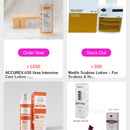
Order Now
Stock Out
৳ 1650
৳ 390
ACCUREX-U10 Urea Intensive
Medih Scabies Lotion – For
Care Lotion –...
Scabies & Itc...