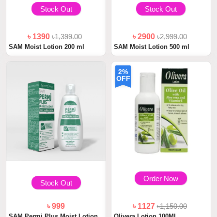
Stock Out
Stock Out
৳ 1390
৳1,399.00
৳ 2900
৳2,999.00
SAM Moist Lotion 200 ml
SAM Moist Lotion 500 ml
2%
OFF
Order Now
Stock Out
৳ 999
৳ 1127
৳1,150.00
SAM Permi Plus Moist Lotion
Olivera Lotion 100ML