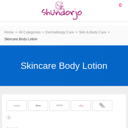
0
Home
All Categories
Dermatology Care
Skin & Body Care
Skincare Body Lotion
Skincare Body Lotion