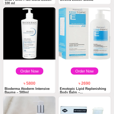
100 ml
Order Now
Order Now
৳ 5800
৳ 2690
Bioderma Atoderm Intensive
Emotopic Lipid Replenishing
Baume – 500ml
Body Balm –...