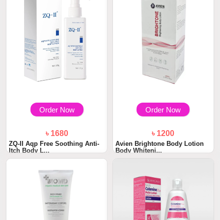
Order Now
Order Now
৳ 1680
৳ 1200
ZQ-II Aqp Free Soothing Anti-
Avien Brightone Body Lotion
Itch Body L...
Body Whiteni...