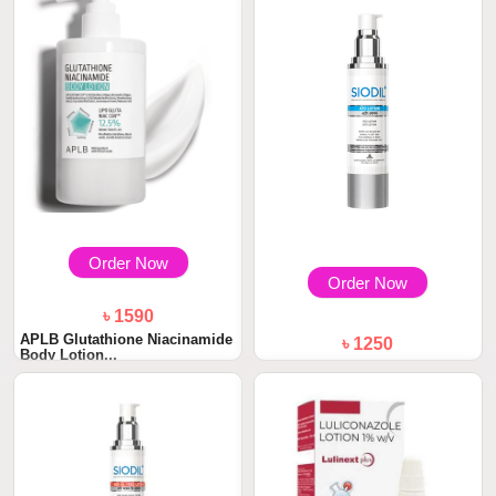
Order Now
Order Now
৳ 1590
APLB Glutathione Niacinamide
৳ 1250
Body Lotion...
SIODIL Ato Lotion Hydration
and Nourishm...