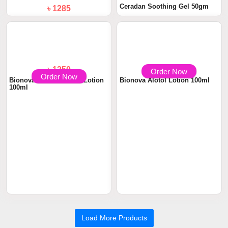
Ceradan Soothing Gel 50gm
৳ 1285
Scalp Care Lotion 100ml
Order Now
Order Now
৳ 1250
৳ 1250
Bionova Novacalamine Lotion
Bionova Alotol Lotion 100ml
100ml
Load More Products