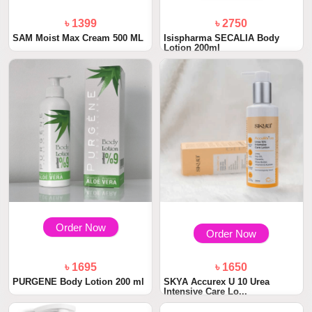
৳ 1399
৳ 2750
SAM Moist Max Cream 500 ML
Isispharma SECALIA Body
Lotion 200ml
Order Now
Order Now
৳ 1695
৳ 1650
PURGENE Body Lotion 200 ml
SKYA Accurex U 10 Urea
Intensive Care Lo...