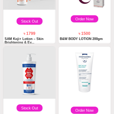
Order Now
Stock Out
৳ 1799
৳ 1500
SAM Koji+ Lotion – Skin
B&W BODY LOTION 200gm
Brightening & Ev...
Stock Out
Order Now