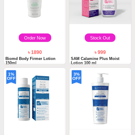
Order Now
Stock Out
৳ 1890
৳ 999
Biomd Body Firmer Lotion
SAM Calamine Plus Moist
150ml
Lotion 100 ml
1%
3%
OFF
OFF