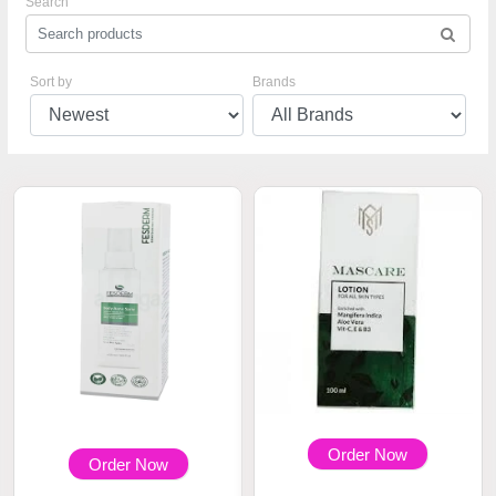
Search
Sort by
Brands
Order Now
Order Now