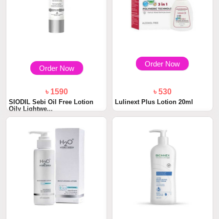
Order Now
Order Now
৳ 1590
৳ 530
SIODIL Sebi Oil Free Lotion
Lulinext Plus Lotion 20ml
Oily Lightwe...