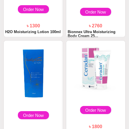
Order Now
Order Now
৳ 1300
৳ 2760
H2O Moisturizing Lotion 100ml
Bionnex Ultra Moisturizing
Body Cream 25...
Order Now
Order Now
৳ 1800