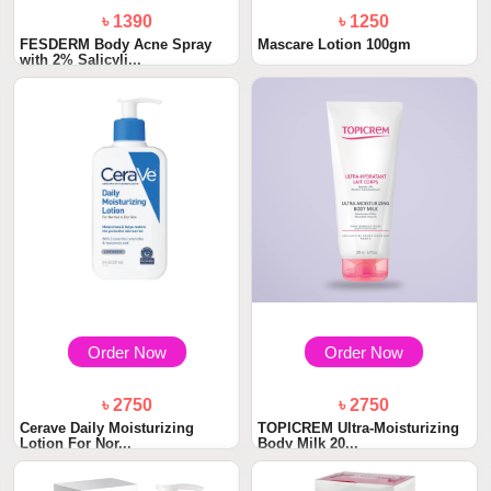
৳ 1390
৳ 1250
FESDERM Body Acne Spray
Mascare Lotion 100gm
with 2% Salicyli...
Order Now
Order Now
৳ 2750
৳ 2750
Cerave Daily Moisturizing
TOPICREM Ultra-Moisturizing
Lotion For Nor...
Body Milk 20...