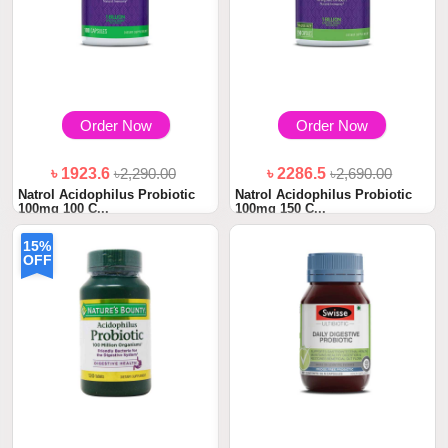
Order Now
Order Now
৳ 1923.6
৳2,290.00
৳ 2286.5
৳2,690.00
Natrol Acidophilus Probiotic
Natrol Acidophilus Probiotic
100mg 100 C...
100mg 150 C...
15%
OFF