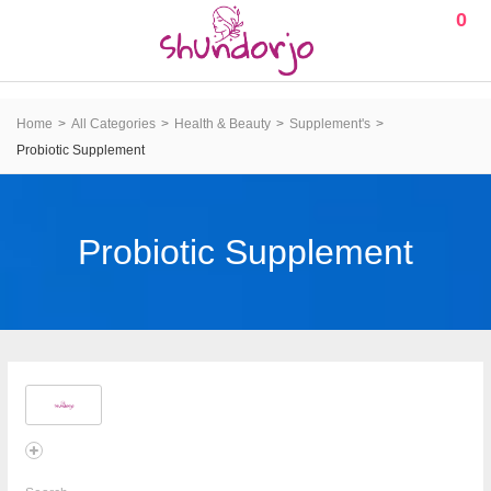
0
Home
All Categories
Health & Beauty
Supplement's
Probiotic Supplement
Probiotic Supplement