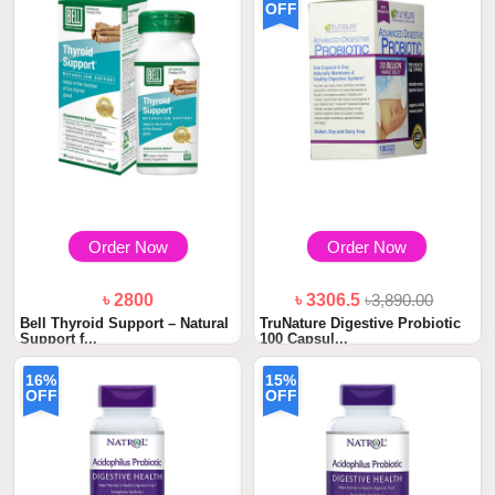
OFF
Order Now
Order Now
৳ 2800
৳ 3306.5
৳3,890.00
Bell Thyroid Support – Natural
TruNature Digestive Probiotic
Support f...
100 Capsul...
16%
15%
OFF
OFF