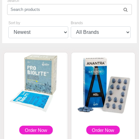
Search
Sort by
Brands
Order Now
Order Now