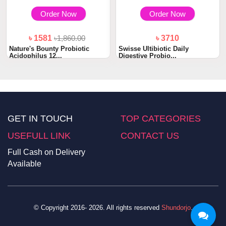
Order Now
Order Now
৳ 1581
৳1,860.00
৳ 3710
Nature's Bounty Probiotic
Swisse Ultibiotic Daily
Acidophilus 12...
Digestive Probio...
GET IN TOUCH
TOP CATEGORIES
USEFULL LINK
CONTACT US
Full Cash on Delivery
Available
© Copyright 2016- 2026. All rights reserved
Shundorjo
.