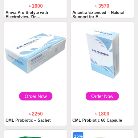
৳ 1600
৳ 3570
Aniva Pro Biolyte with
Anantra Extended – Natural
Electrolytes, Zin...
Support for E...
Order Now
Order Now
৳ 2250
৳ 1800
CML Probiotic – Sachet
CML Probiotic 60 Capsule
15%