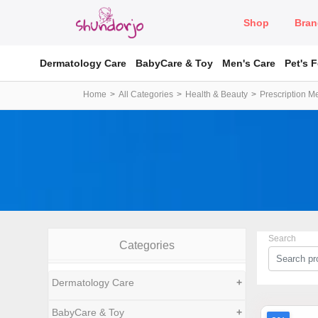
Shop
Bran
Dermatology Care
BabyCare & Toy
Men's Care
Pet's 
Home
All Categories
Health & Beauty
Prescription M
Search
Categories
Dermatology Care
+
BabyCare & Toy
+