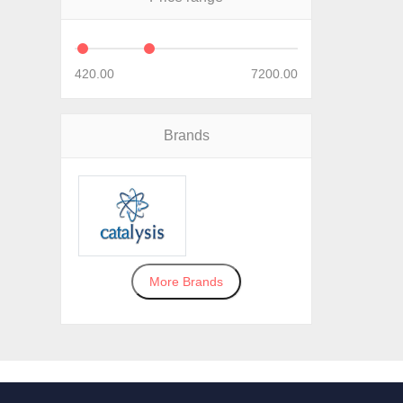
420.00
7200.00
Brands
More Brands