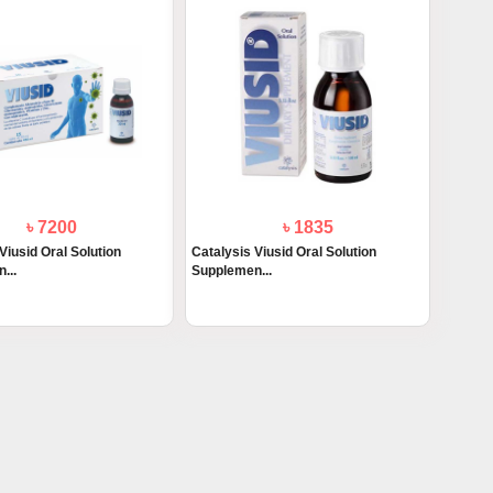
৳ 7200
৳ 1835
Viusid Oral Solution
Catalysis Viusid Oral Solution
...
Supplemen...