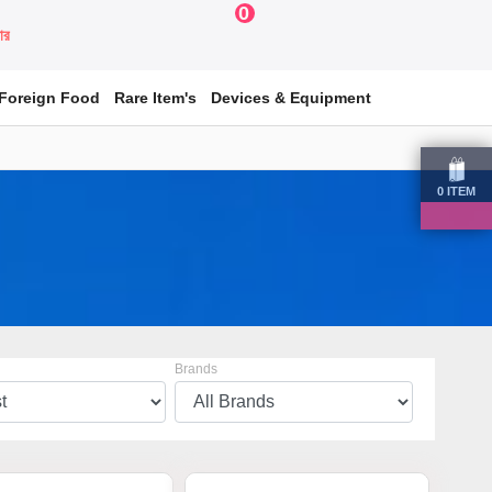
0
য়ার
Foreign Food
Rare Item's
Devices & Equipment
0
ITEM
Brands