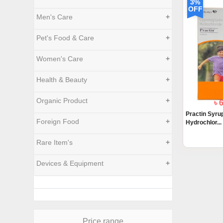
3%
OFF
Men's Care
+
Pet's Food & Care
+
Women's Care
+
Health & Beauty
+
Organic Product
+
৳ 
Practin Syru
Foreign Food
+
Hydrochlor...
Rare Item's
+
Devices & Equipment
+
Price range