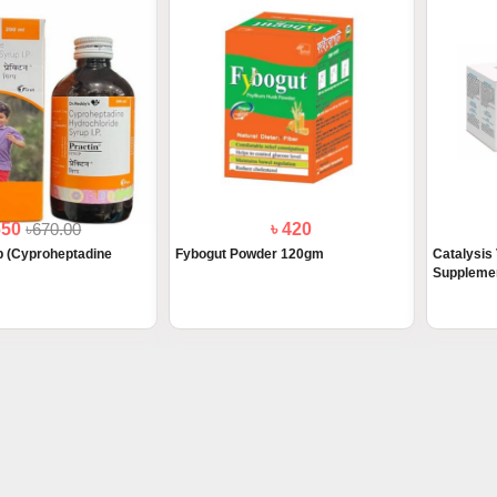
650
৳670.00
৳ 420
p (Cyproheptadine
Fybogut Powder 120gm
Catalysis 
Supplemen