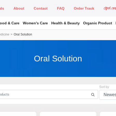
ds
About
Contact
FAQ
Order Track
সৌন্দর্য কে
Food & Care
Women's Care
Health & Beauty
Organic Product
edicine
Oral Solution
Oral Solution
Sort by