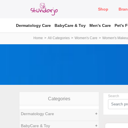
Shop
Bran
Dermatology Care
BabyCare & Toy
Men's Care
Pet's 
Home
All Categories
Women's Care
Women's Make
Search
Categories
Dermatology Care
+
BabyCare & Toy
+