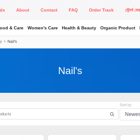
ds
About
Contact
FAQ
Order Track
সৌন্দর্য কে
Food & Care
Women's Care
Health & Beauty
Organic Product
up
Nail's
Nail's
Sort by