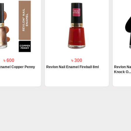
৳ 600
৳ 300
 Enamel Copper Penny
Revlon Nail Enamel Fireball 8ml
Revlon Na
Knock O...