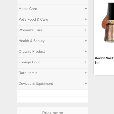
Men's Care
+
Pet's Food & Care
+
Women's Care
+
Health & Beauty
+
Organic Product
+
Revlon Nail
Foreign Food
+
8ml
Rare Item's
+
Devices & Equipment
+
Price range