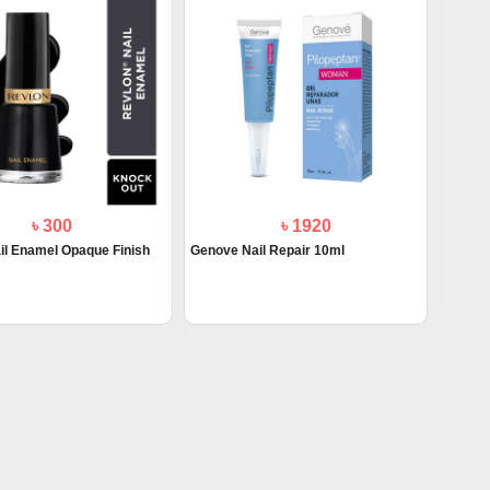
৳ 300
৳ 1920
il Enamel Opaque Finish
Genove Nail Repair 10ml