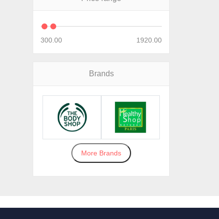
300.00
1920.00
Brands
More Brands