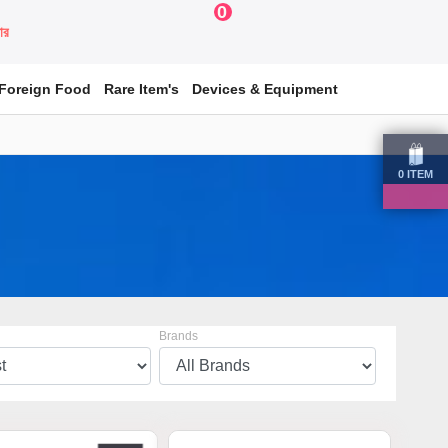
0
য়ার
Foreign Food
Rare Item's
Devices & Equipment
0
ITEM
Brands