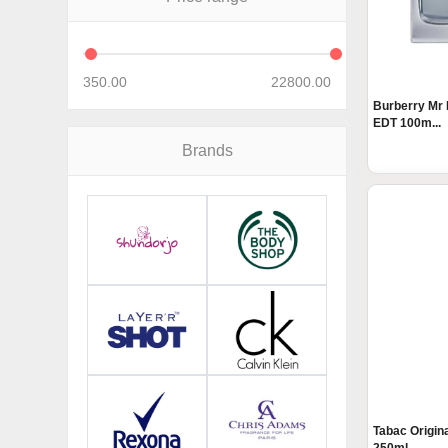
350.00
22800.00
Burberry Mr 
EDT 100m...
Brands
Tabac Origin