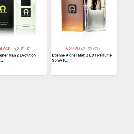
 4240
৳5,300.00
৳ 2720
৳3,200.00
igner Man 2 Evolution
Etienne Aigner Man 2 EDT Perfume
..
Spray F...