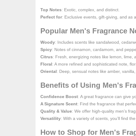
Top Notes
: Exotic, complex, and distinct.
Perfect for
: Exclusive events, gift-giving, and as 
Popular Men's Fragrance N
Woody
: Includes scents like sandalwood, cedarwo
Spicy
: Notes of cinnamon, cardamom, and pepper 
Citrus
: Fresh, energizing notes like lemon, lime, 
Floral
: A more refined and sophisticated note, flo
Oriental
: Deep, sensual notes like amber, vanilla,
Benefits of Using Men's F
Confidence Boost
: A great fragrance can give 
A Signature Scent
: Find the fragrance that per
Quality & Value
: We offer high-quality men’s fra
Versatility
: With a variety of scents, you’ll find 
How to Shop for Men's Fra