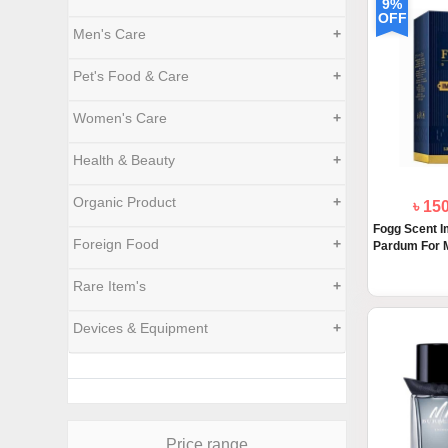
9%
OFF
Men's Care
+
Pet's Food & Care
+
Women's Care
+
Health & Beauty
+
Organic Product
+
৳ 15
Fogg Scent I
Foreign Food
+
Pardum For M
Rare Item's
+
Devices & Equipment
+
Price range