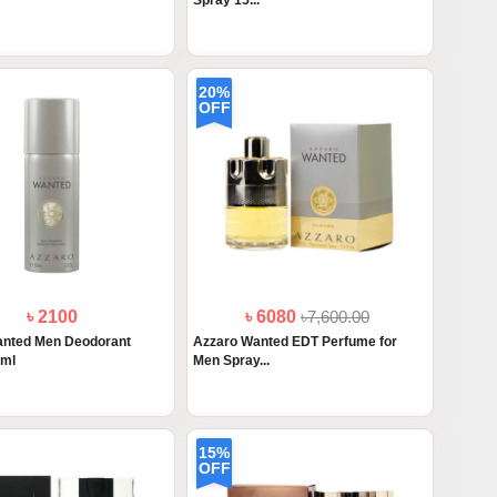
Spray 15...
20%
OFF
৳ 2100
৳ 6080
৳7,600.00
anted Men Deodorant
Azzaro Wanted EDT Perfume for
0ml
Men Spray...
15%
OFF