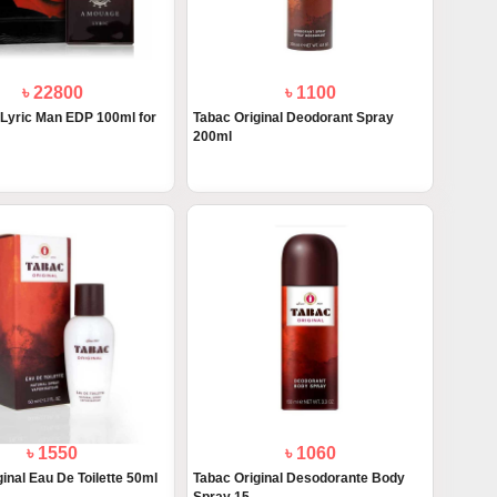
৳ 22800
৳ 1100
yric Man EDP 100ml for
Tabac Original Deodorant Spray
200ml
৳ 1550
৳ 1060
inal Eau De Toilette 50ml
Tabac Original Desodorante Body