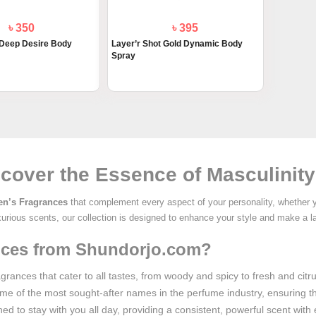
৳ 350
৳ 395
 Deep Desire Body
Layer’r Shot Gold Dynamic Body
Spray
cover the Essence of Masculinity
n’s Fragrances
that complement every aspect of your personality, whether y
xurious scents, our collection is designed to enhance your style and make a l
ces from Shundorjo.com?
grances that cater to all tastes, from woody and spicy to fresh and citru
me of the most sought-after names in the perfume industry, ensuring tha
ed to stay with you all day, providing a consistent, powerful scent with 