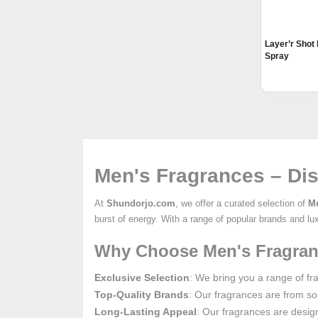
Layer’r Shot
Spray
Men's Fragrances – Dis
At
Shundorjo.com
, we offer a curated selection of
Me
burst of energy. With a range of popular brands and lu
Why Choose Men's Fragran
Exclusive Selection
: We bring you a range of fra
Top-Quality Brands
: Our fragrances are from so
Long-Lasting Appeal
: Our fragrances are design