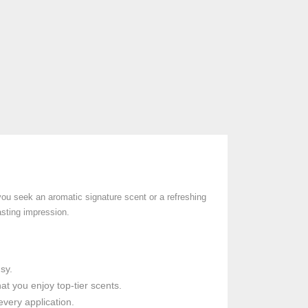
ou seek an aromatic signature scent or a refreshing
asting impression.
sy.
t you enjoy top-tier scents.
every application.