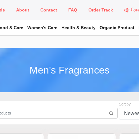
ds
About
Contact
FAQ
Order Track
সৌন্দর্য কে
Food & Care
Women's Care
Health & Beauty
Organic Product
Men's Fragrances
Sort by