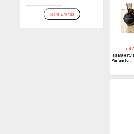
More Brands
৳ 4
His Majesty 
Parfum for...