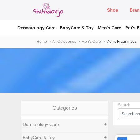
Shop
Bran
Dermatology Care
BabyCare & Toy
Men's Care
Pet's 
Home
All Categories
Men's Care
Men's Fragrances
Search
Categories
Dermatology Care
+
BabyCare & Toy
+