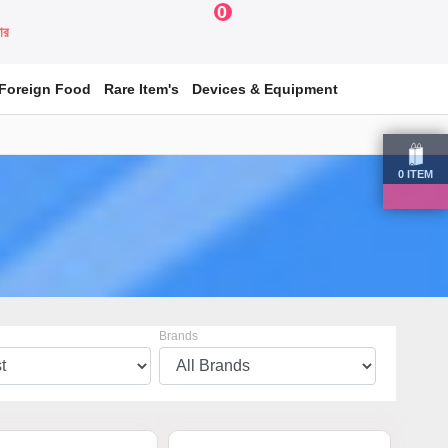
0
য়ার
Foreign Food
Rare Item's
Devices & Equipment
0
ITEM
Brands