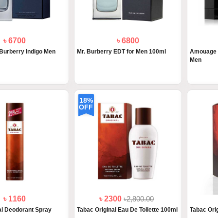
৳ 6700
৳ 6800
Burberry Indigo Men
Mr. Burberry EDT for Men 100ml
Amouage L
Men
18%
OFF
৳ 1160
৳ 2300
৳2,800.00
al Deodorant Spray
Tabac Original Eau De Toilette 100ml
Tabac Orig