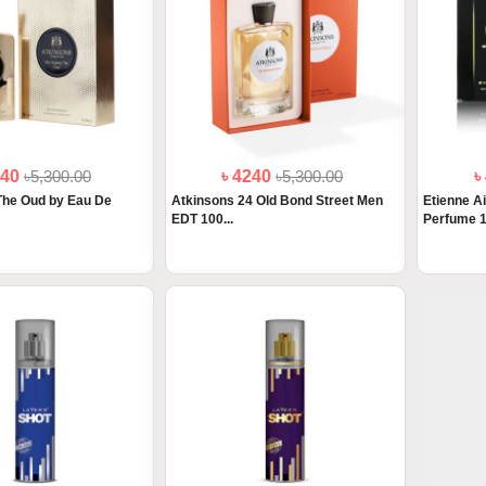
240
৳5,300.00
৳ 4240
৳5,300.00
৳
The Oud by Eau De
Atkinsons 24 Old Bond Street Men
Etienne A
EDT 100...
Perfume 1.