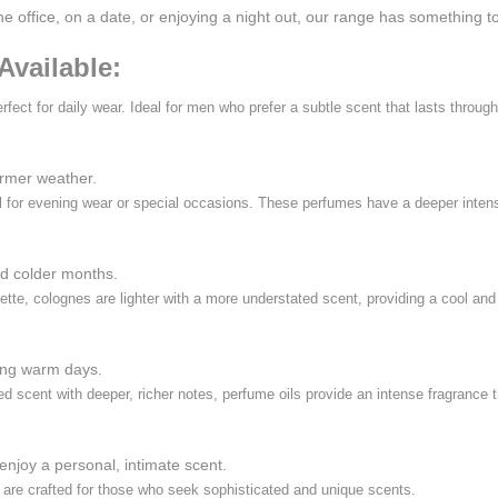
the office, on a date, or enjoying a night out, our range has something
Available:
erfect for daily wear. Ideal for men who prefer a subtle scent that lasts throu
armer weather.
eal for evening wear or special occasions. These perfumes have a deeper inte
nd colder months.
ette, colognes are lighter with a more understated scent, providing a cool an
ring warm days.
 scent with deeper, richer notes, perfume oils provide an intense fragrance th
enjoy a personal, intimate scent.
are crafted for those who seek sophisticated and unique scents.