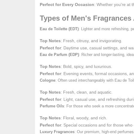
Perfect for Every Occasion
: Whether you're at 
Types of Men's Fragrances 
Eau de Toilette (EDT)
: Lighter and more refreshing, p
Top Notes
: Fresh, citrusy, and invigorating.
Perfect for
: Daytime use, casual settings, and w
Eau de Parfum (EDP)
: Richer and longer-lasting, id
Top Notes
: Bold, spicy, and luxurious.
Perfect for
: Evening events, formal occasions, a
Cologne
: Often used interchangeably with Eau de Toil
Top Notes
: Fresh, clean, and aquatic.
Perfect for
: Light, casual use, and refreshing du
Perfume Oils
: For those who seek a more concentrated
Top Notes
: Floral, woody, and rich.
Perfect for
: Special occasions and for those who 
Luxury Fragrances
: Our premium, high-end perfumes 