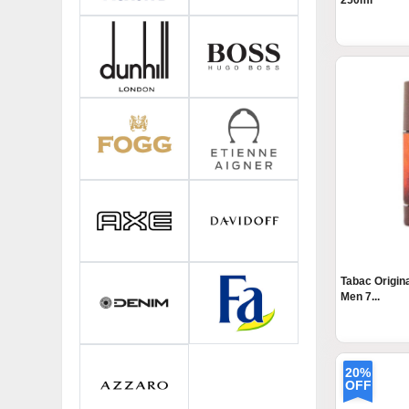
250ml
Tabac Origin
Men 7...
20%
OFF