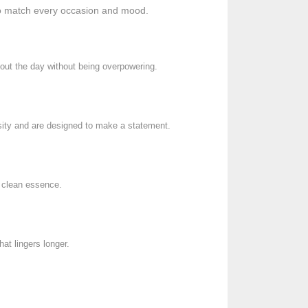
 to match every occasion and mood.
ghout the day without being overpowering.
nsity and are designed to make a statement.
d clean essence.
at lingers longer.