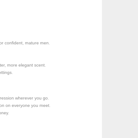
for confident, mature men.
ter, more elegant scent.
ttings.
pression wherever you go.
sion on everyone you meet.
oney.