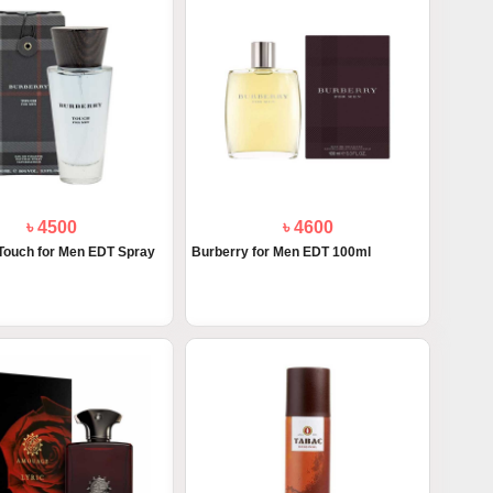
৳ 4500
৳ 4600
Touch for Men EDT Spray
Burberry for Men EDT 100ml