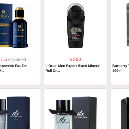
01.5
৳1,650.00
৳ 550
mpressio Eau De
L'Oreal Men Expert Black Mineral
Burberry 
...
Roll On...
100ml