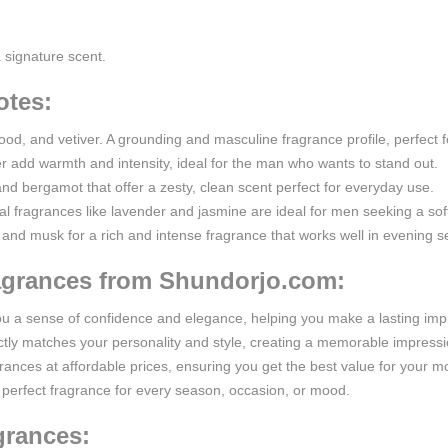
a signature scent.
otes:
od, and vetiver. A grounding and masculine fragrance profile, perfect 
add warmth and intensity, ideal for the man who wants to stand out.
and bergamot that offer a zesty, clean scent perfect for everyday use.
ral fragrances like lavender and jasmine are ideal for men seeking a sof
 and musk for a rich and intense fragrance that works well in evening se
ragrances from Shundorjo.com:
you a sense of confidence and elegance, helping you make a lasting im
fectly matches your personality and style, creating a memorable impres
grances at affordable prices, ensuring you get the best value for your m
the perfect fragrance for every season, occasion, or mood.
grances: