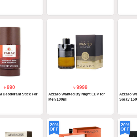
৳ 990
৳ 9999
al Deodorant Stick For
Azzaro Wanted By Night EDP for
Azzaro W
Men 100ml
Spray 15
20%
20%
OFF
OFF