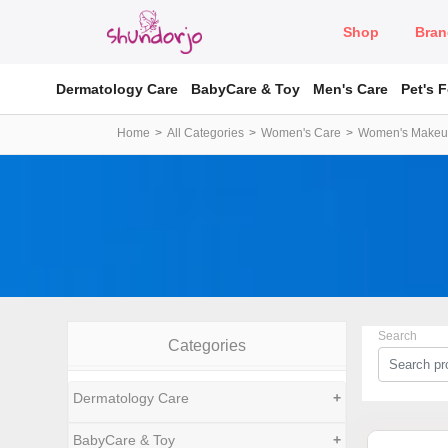
Shop
Bran
Dermatology Care
BabyCare & Toy
Men's Care
Pet's 
Home
All Categories
Women's Care
Women's Make
Search
Categories
Dermatology Care
+
BabyCare & Toy
+