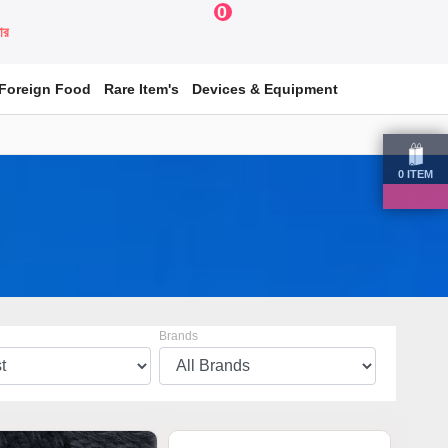
0
য়ার
Foreign Food
Rare Item's
Devices & Equipment
0
ITEM
Brands