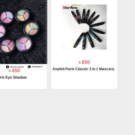
৳ 650
Anafeli Paris Classic 3 in 1 Mascara
৳ 450
aris Eye Shadow