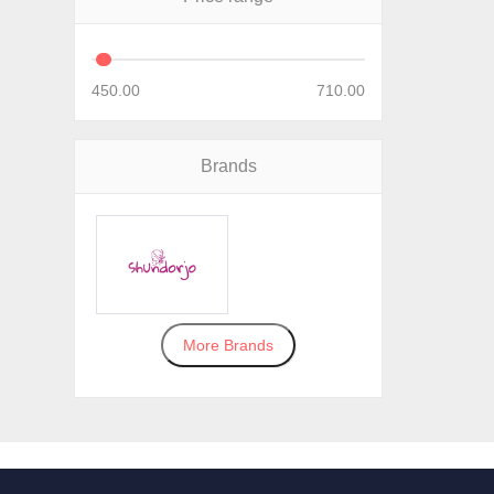
450.00
710.00
Brands
More Brands