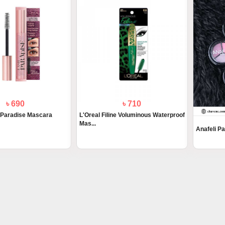
৳ 690
৳ 710
 Paradise Mascara
L'Oreal Filine Voluminous Waterproof
Mas...
Anafeli P