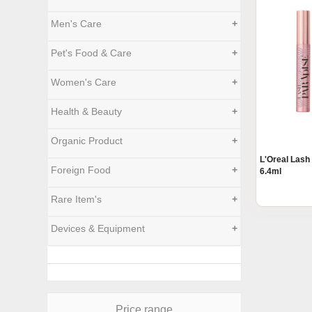
Men's Care
+
Pet's Food & Care
+
Women's Care
+
Health & Beauty
+
Organic Product
+
L'Oreal Lash
Foreign Food
+
6.4ml
Rare Item's
+
Devices & Equipment
+
Price range