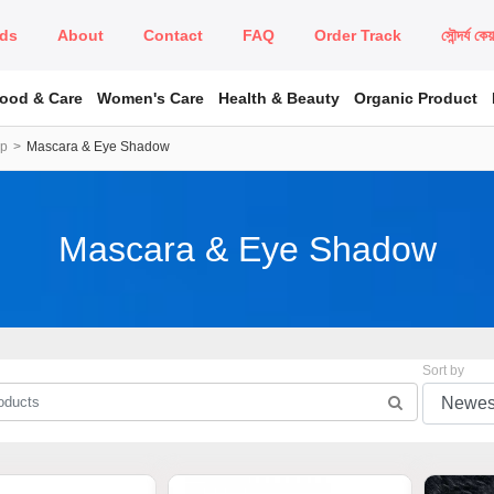
ds
About
Contact
FAQ
Order Track
সৌন্দর্য কে
Food & Care
Women's Care
Health & Beauty
Organic Product
up
Mascara & Eye Shadow
Mascara & Eye Shadow
Sort by