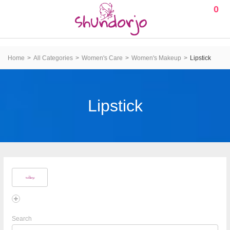
0
Home
All Categories
Women's Care
Women's Makeup
Lipstick
Lipstick
Search