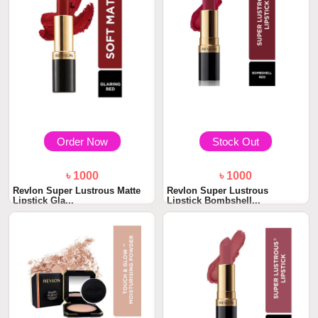
Order Now
Stock Out
৳ 1000
৳ 1000
Revlon Super Lustrous Matte
Revlon Super Lustrous
Lipstick Gla...
Lipstick Bombshell...