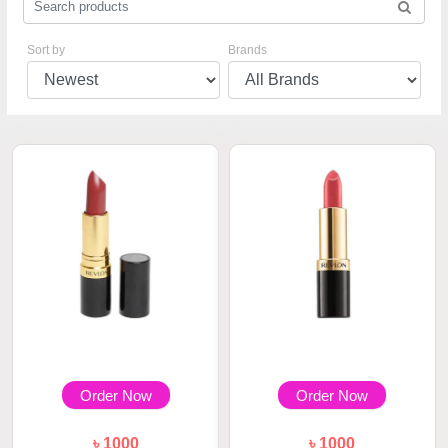
Sort by
Brands
Order Now
Order Now
৳ 1000
৳ 1000