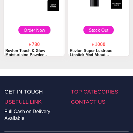
Order Now
Stock Out
৳ 780
৳ 1000
Revlon Touch & Glow
Revlon Super Lustrous
Moisturising Powder...
Lipstick Mad About...
GET IN TOUCH
TOP CATEGORIES
USEFULL LINK
CONTACT US
Full Cash on Delivery
Available