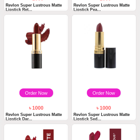
Revlon Super Lustrous Matte
Revlon Super Lustrous Matte
Lipstick Ret...
Lipstick Pea...
Order Now
Order Now
৳ 1000
৳ 1000
Revlon Super Lustrous Matte
Revlon Super Lustrous Matte
Lipstick Dar...
Lipstick Sed...