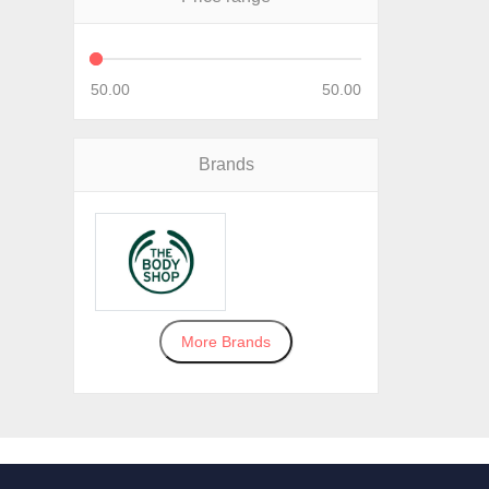
50.00
50.00
Brands
More Brands