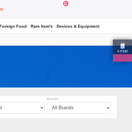
0
য়ার
Foreign Food
Rare Item's
Devices & Equipment
0
ITEM
Brands