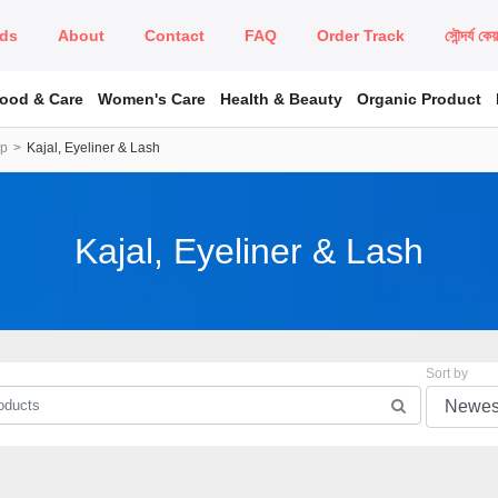
ds
About
Contact
FAQ
Order Track
সৌন্দর্য কে
Food & Care
Women's Care
Health & Beauty
Organic Product
up
Kajal, Eyeliner & Lash
Kajal, Eyeliner & Lash
Sort by