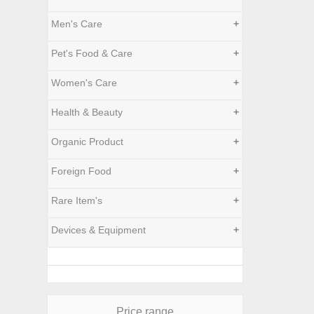
Men's Care
+
Pet's Food & Care
+
Women's Care
+
Health & Beauty
+
Organic Product
+
Foreign Food
+
Rare Item's
+
Devices & Equipment
+
Price range