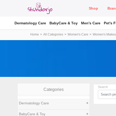
Shop
Bran
Dermatology Care
BabyCare & Toy
Men's Care
Pet's 
Home
All Categories
Women's Care
Women's Make
Search
Categories
Dermatology Care
+
BabyCare & Toy
+