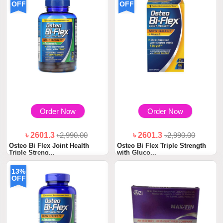
OFF
OFF
Order Now
Order Now
৳ 2601.3
৳2,990.00
৳ 2601.3
৳2,990.00
Osteo Bi Flex Joint Health
Osteo Bi Flex Triple Strength
Triple Streng...
with Gluco...
13%
OFF