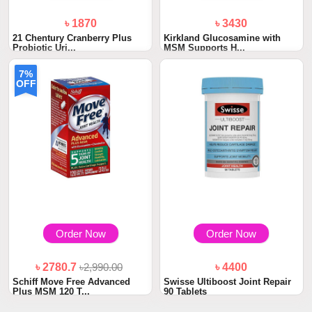
৳ 1870
৳ 3430
21 Chentury Cranberry Plus
Kirkland Glucosamine with
Probiotic Uri...
MSM Supports H...
7%
OFF
Order Now
Order Now
৳ 2780.7
৳2,990.00
৳ 4400
Schiff Move Free Advanced
Swisse Ultiboost Joint Repair
Plus MSM 120 T...
90 Tablets