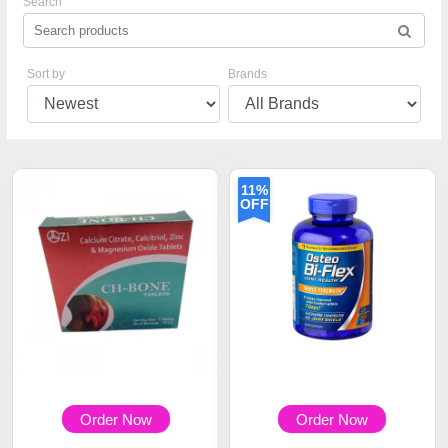
Search
Sort by
Brands
11%
OFF
Order Now
Order Now