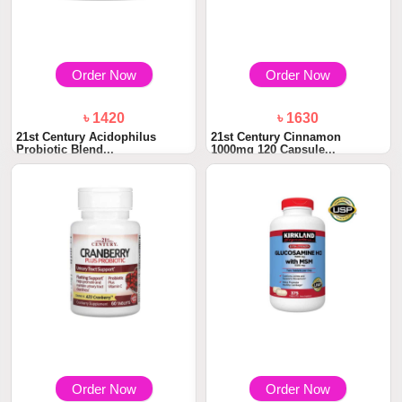
Order Now
Order Now
৳ 1420
৳ 1630
21st Century Acidophilus
21st Century Cinnamon
Probiotic Blend...
1000mg 120 Capsule...
Order Now
Order Now