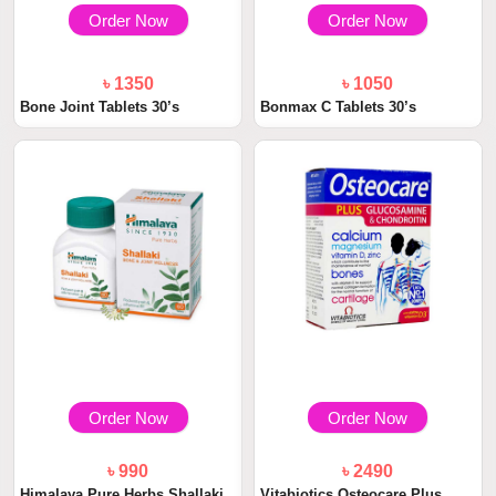
Order Now
Order Now
৳ 1350
৳ 1050
Bone Joint Tablets 30’s
Bonmax C Tablets 30’s
Order Now
Order Now
৳ 990
৳ 2490
Himalaya Pure Herbs Shallaki
Vitabiotics Osteocare Plus