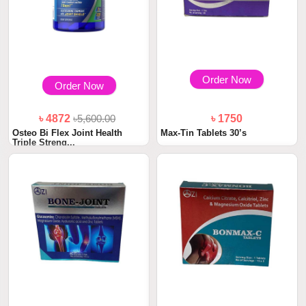
Order Now
Order Now
৳ 4872
৳5,600.00
৳ 1750
Osteo Bi Flex Joint Health
Max-Tin Tablets 30’s
Triple Streng...