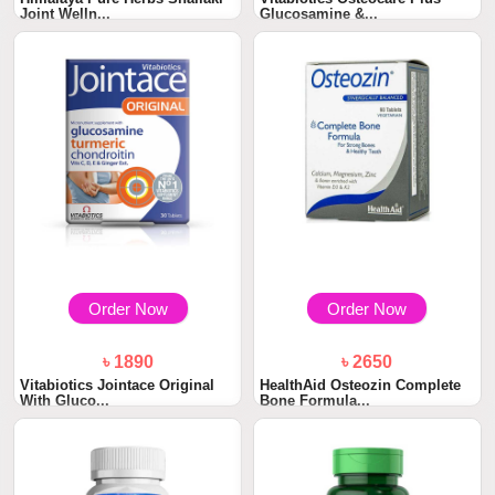
Joint Welln...
Glucosamine &...
Order Now
Order Now
৳ 1890
৳ 2650
Vitabiotics Jointace Original
HealthAid Osteozin Complete
With Gluco...
Bone Formula...