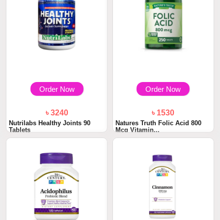
Order Now
Order Now
৳ 3240
৳ 1530
Nutrilabs Healthy Joints 90
Natures Truth Folic Acid 800
Tablets
Mcg Vitamin...