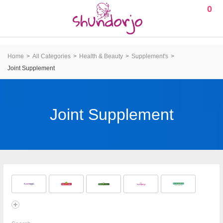
0
Home
All Categories
Health & Beauty
Supplement's
Joint Supplement
Joint Supplement