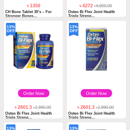
৳ 1350
৳ 4272
৳4,800.00
CH Bone Tablet 30’s – For
Osteo Bi Flex Joint Health
Stronger Bones...
Triple Streng...
13%
13%
OFF
OFF
Order Now
Order Now
৳ 2601.3
৳2,990.00
৳ 2601.3
৳2,990.00
Osteo Bi Flex Joint Health
Osteo Bi Flex Joint Health
Triple Streng...
Triple Streng...
13%
13%