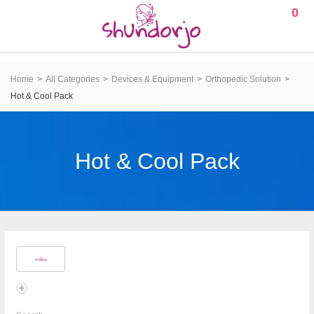
0
Home
All Categories
Devices & Equipment
Orthopedic Solution
Hot & Cool Pack
Hot & Cool Pack