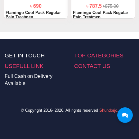
৳ 690
৳ 787.5
৳875.00
Flamingo Cool Pack Regular
Flamingo Cool Pack Regular
Pain Treatmen...
Pain Treatmen...
GET IN TOUCH
TOP CATEGORIES
USEFULL LINK
CONTACT US
Full Cash on Delivery
Available
© Copyright 2016- 2026. All rights reserved
Shundorjo
.