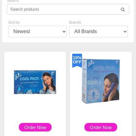
Search
Sort by
Brands
10%
OFF
Order Now
Order Now