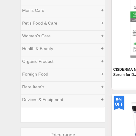
Men's Care
+
Pet's Food & Care
+
Women's Care
+
Health & Beauty
+
Organic Product
+
CISDERMA Nai
Foreign Food
+
Serum for D..
Rare Item's
+
Devices & Equipment
+
5%
OFF
Price range