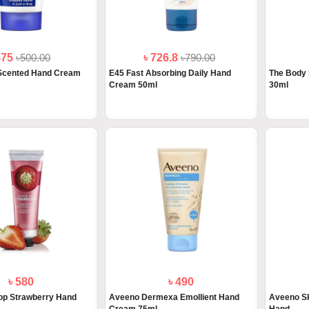
475
৳500.00
৳ 726.8
৳790.00
Scented Hand Cream
E45 Fast Absorbing Daily Hand
The Body
Cream 50ml
30ml
৳ 580
৳ 490
op Strawberry Hand
Aveeno Dermexa Emollient Hand
Aveeno Sk