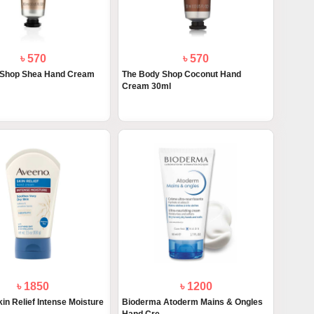
৳ 570
৳ 570
 Shop Shea Hand Cream
The Body Shop Coconut Hand
Cream 30ml
৳ 1850
৳ 1200
in Relief Intense Moisture
Bioderma Atoderm Mains & Ongles