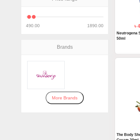
490.00
1890.00
৳ 
Neutrogena 
50ml
Brands
More Brands
The Body Sh