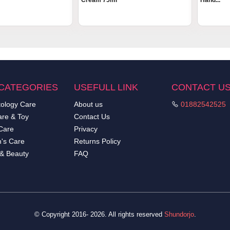
Cream 75ml
Hand...
CATEGORIES
USEFULL LINK
CONTACT U
ology Care
About us
01882542525
re & Toy
Contact Us
Care
Privacy
's Care
Returns Policy
 & Beauty
FAQ
© Copyright 2016- 2026. All rights reserved
Shundorjo
.