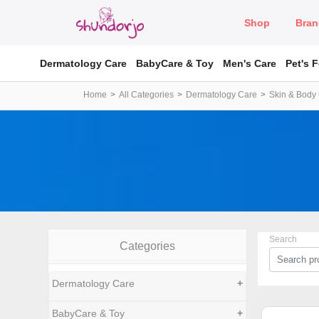
Shop
Bran
Dermatology Care
BabyCare & Toy
Men's Care
Pet's 
Home
All Categories
Dermatology Care
Skin & Body
Search
Categories
Dermatology Care
+
BabyCare & Toy
+