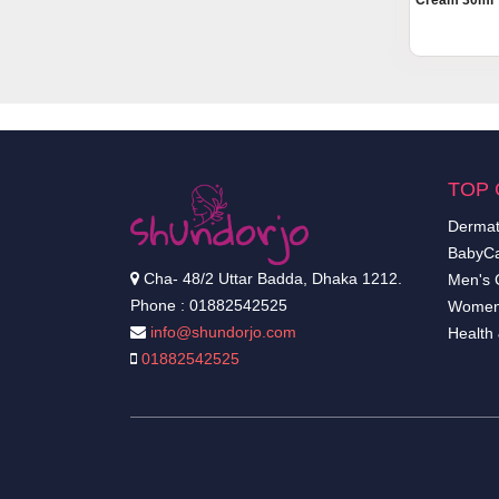
Cream 30ml
TOP 
Dermat
BabyCa
Cha- 48/2 Uttar Badda, Dhaka 1212.
Men's 
Phone : 01882542525
Women
info@shundorjo.com
Health
01882542525