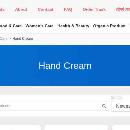
ds
About
Contact
FAQ
Order Track
সৌন্দর্য কে
Food & Care
Women's Care
Health & Beauty
Organic Product
 Care
Hand Cream
Hand Cream
Sort by