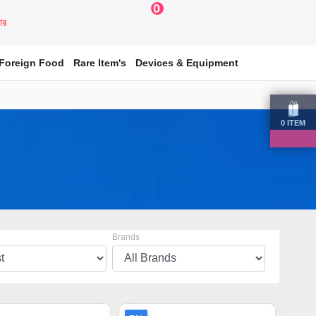
0
য়ার
Foreign Food
Rare Item's
Devices & Equipment
0
ITEM
Brands