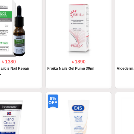
৳ 1380
৳ 1890
lcis Nail Repair
Froika Nails Gel Pump 30ml
Aloederm
.
8%
OFF