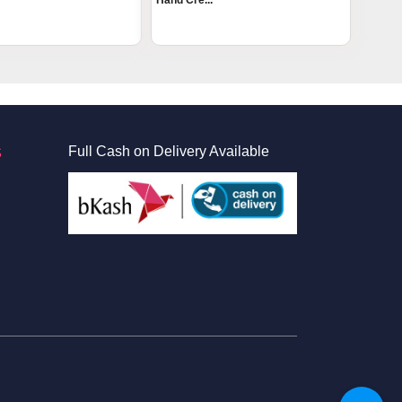
Hand Cre...
S
Full Cash on Delivery Available