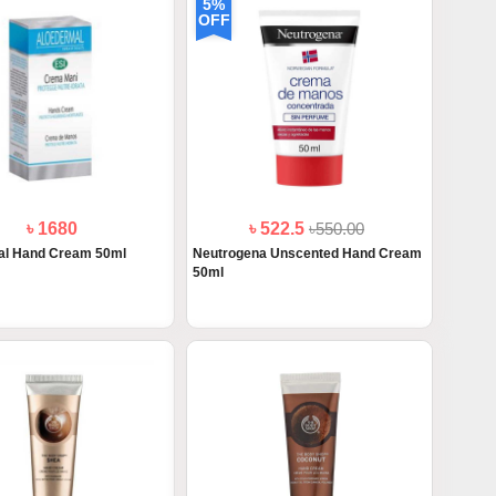
5%
OFF
৳ 1680
৳ 522.5
৳550.00
al Hand Cream 50ml
Neutrogena Unscented Hand Cream
50ml